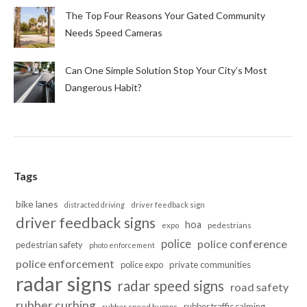
The Top Four Reasons Your Gated Community
Needs Speed Cameras
Can One Simple Solution Stop Your City’s Most
Dangerous Habit?
Tags
bike lanes
distracted driving
driver feedback sign
driver feedback signs
hoa
pedestrians
expo
police
police conference
pedestrian safety
photo enforcement
police enforcement
police expo
private communities
radar signs
radar speed signs
road safety
rubber curbing
rubber traffic calming
rubber speed humps