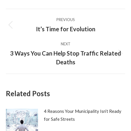
X
Pinterest
Facebook
LinkedIn
Post
PREVIOUS
navigation
It’s Time for Evolution
Previous
post:
NEXT
3 Ways You Can Help Stop Traffic Related
Next
Deaths
post:
Related Posts
4 Reasons Your Municipality Isn’t Ready
for Safe Streets