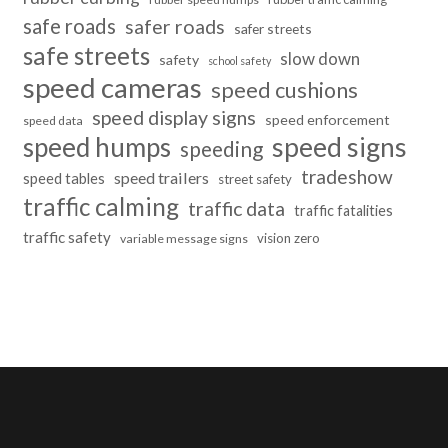
safe roads
safer roads
safer streets
safe streets
slow down
safety
school safety
speed cameras
speed cushions
speed display signs
speed enforcement
speed data
speed humps
speed signs
speeding
tradeshow
speed trailers
speed tables
street safety
traffic calming
traffic data
traffic fatalities
traffic safety
vision zero
variable message signs