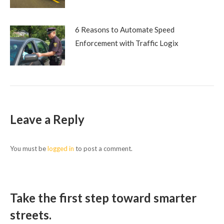
6 Reasons to Automate Speed
Enforcement with Traffic Logix
Leave a Reply
You must be
logged in
to post a comment.
Take the first step toward smarter
streets.