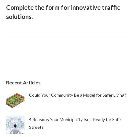
Complete the form for innovative traffic
solutions.
Recent Articles
Could Your Community Be a Model for Safer Living?
4 Reasons Your Municipality Isn’t Ready for Safe
Streets