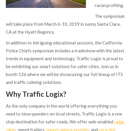
racial profiling.
The symposium
will take place from March 6-10, 2019 in sunny Santa Clara,
CA at the Hyatt Regency.
In addition to intriguing educational sessions, the California
Police Chiefs symposium includes a tradeshow with the latest
trends in equipment and technology. Traffic Logix is proud to
be exhibiting our smart solutions for safer cities. Join us in
booth 126 where we will be showcasing our full lineup of ITS
and traffic calming solutions.
Why Traffic Logix?
As the only company in the world offering everything you
need to slow speeders on local streets, Traffic Logix is a one
stop destination for safer roads. We offer web-enabled
radar
signs
, speed trailers,
speed camera systems
, and
recycled