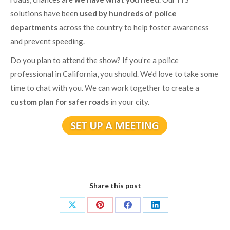
solutions have been
used by hundreds of police
departments
across the country to help foster awareness
and prevent speeding.
Do you plan to attend the show? If you’re a police
professional in California, you should. We’d love to take some
time to chat with you. We can work together to create a
custom plan for safer roads
in your city.
Share this post
Share
Share
Share
Share
on
on
on
on