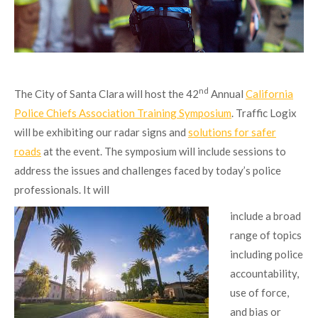
nd
The City of Santa Clara will host the 42
Annual
California
Police Chiefs Association Training Symposium
. Traffic Logix
will be exhibiting our radar signs and
solutions for safer
roads
at the event. The symposium will include sessions to
address the issues and challenges faced by today’s police
professionals. It will
include a broad
range of topics
including police
accountability,
use of force,
and bias or