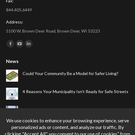
Fax:
844.405.6449
Address:
5100 W. Brown Deer Road, Brown Deer, WI 53223
Find us on:
Facebook
YouTube
Linkedin
page
page
page
News
opens
opens
opens
in
in
in
Could Your Community Be a Model for Safer Living?
new
new
new
window
window
window
4 Reasons Your Municipality Isn’t Ready for Safe Streets
The Top Four Reasons Your Gated Community Needs
Speed Cameras
Can One Simple Solution Stop Your City’s Most