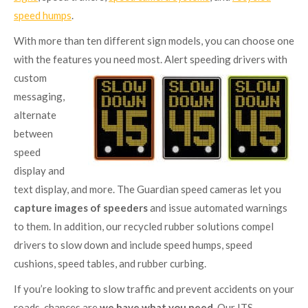
speed humps
.
With more than ten different sign models, you can choose one
with the features you need
most. Alert speeding drivers with
custom
messaging,
alternate
between
speed
display and
text display, and more. The Guardian speed cameras let you
capture images of speeders
and issue automated warnings
to them. In addition, our recycled rubber solutions compel
drivers to slow down and include speed humps, speed
cushions, speed tables, and rubber curbing.
If you’re looking to slow traffic and prevent accidents on your
roads, chances are
we have what you need
. Our ITS