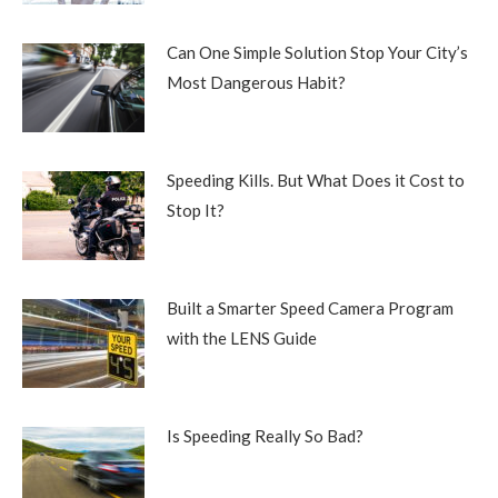
Can One Simple Solution Stop Your City’s
Most Dangerous Habit?
Speeding Kills. But What Does it Cost to
Stop It?
Built a Smarter Speed Camera Program
with the LENS Guide
Is Speeding Really So Bad?