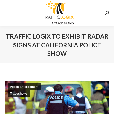
Searc
TRAFFIC LOGIX TO EXHIBIT RADAR
SIGNS AT CALIFORNIA POLICE
SHOW
You are here:
Police Enforcement
Tradeshows