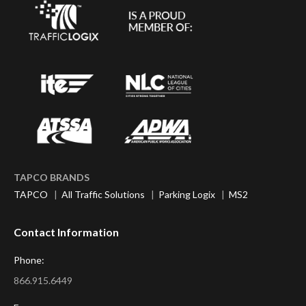
TAPCO BRANDS
TAPCO
|
All Traffic Solutions
|
Parking Logix
|
MS2
Contact Information
Phone:
866.915.6449