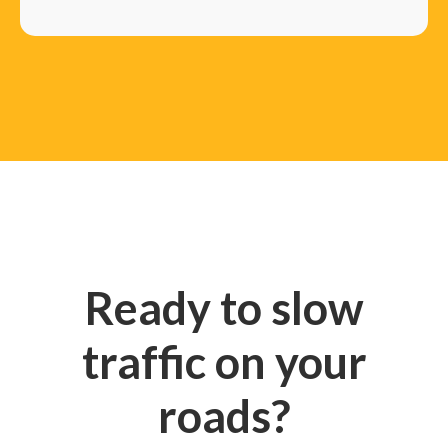
Ready to slow
traffic on your
roads?