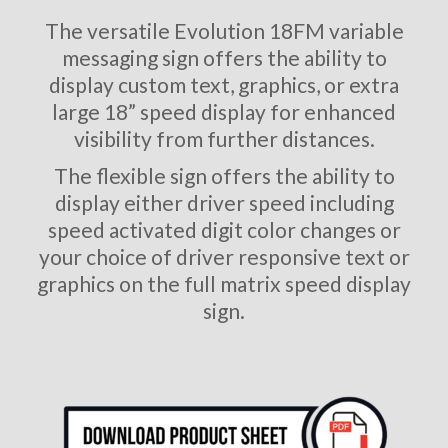
The versatile Evolution 18FM variable
messaging sign offers the ability to
display custom text, graphics, or extra
large 18” speed display for enhanced
visibility from further distances.
The flexible sign offers the ability to
display either driver speed including
speed activated digit color changes or
your choice of driver responsive text or
graphics on the full matrix speed display
sign.