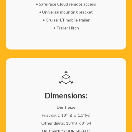
• SafePace Cloud remote access
• Universal mounting bracket
• Cruiser LT mobile trailer
• Trailer Hitch
Dimensions:
Digit Size
First digit: 18”(h) x 1.5”(w)
Other digits: 18”(h) x 8”(w)
Unit with “YOUR SPEED”