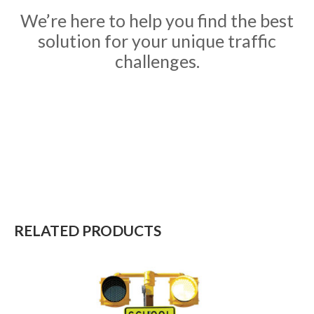
We’re here to help you find the best
solution for your unique traffic
challenges.
RELATED PRODUCTS