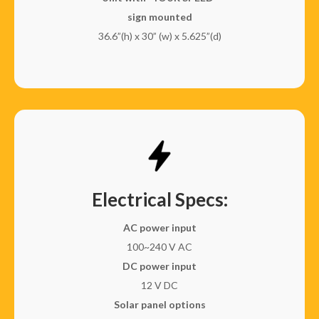
sign mounted
36.6”(h) x 30” (w) x 5.625”(d)
Electrical Specs:
AC power input
100~240 V AC
DC power input
12 V DC
Solar panel options