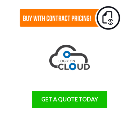
GET A QUOTE TODAY