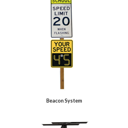
Beacon System