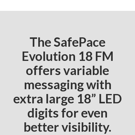
The SafePace
Evolution 18 FM
offers variable
messaging with
extra large 18” LED
digits for even
better visibility.