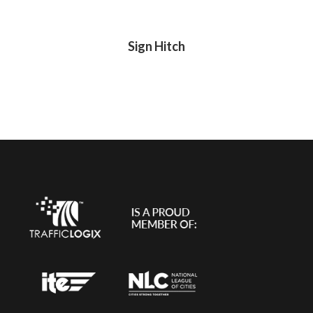
Sign Hitch