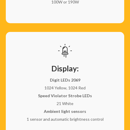
100W or 190W
Display:
Digit LEDs 2069
1024 Yellow, 1024 Red
Speed Violator Strobe LEDs
21 White
Ambient light sensors
1 sensor and automatic brightness control