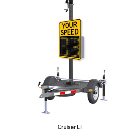
Cruiser LT