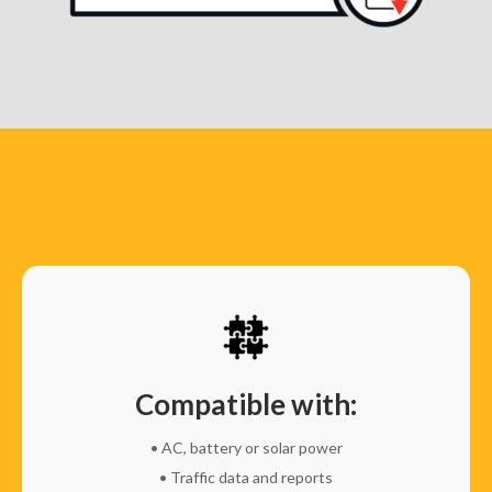
Compatible with:
• AC, battery or solar power
• Traffic data and reports