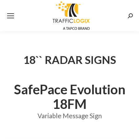
Searc
18`` RADAR SIGNS
SafePace Evolution
18FM
Variable Message Sign