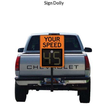
Sign Dolly