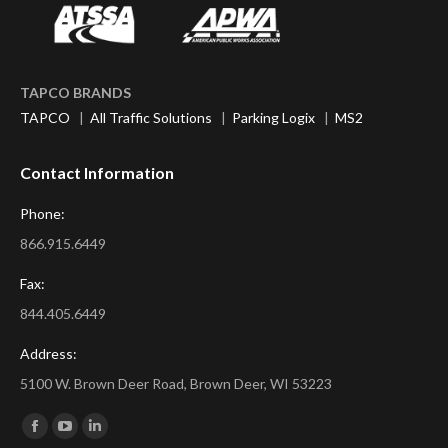
TAPCO BRANDS
TAPCO
|
All Traffic Solutions
|
Parking Logix
|
MS2
Contact Information
Phone:
866.915.6449
Fax:
844.405.6449
Address:
5100 W. Brown Deer Road, Brown Deer, WI 53223
Find us on:
Facebook
YouTube
Linkedin