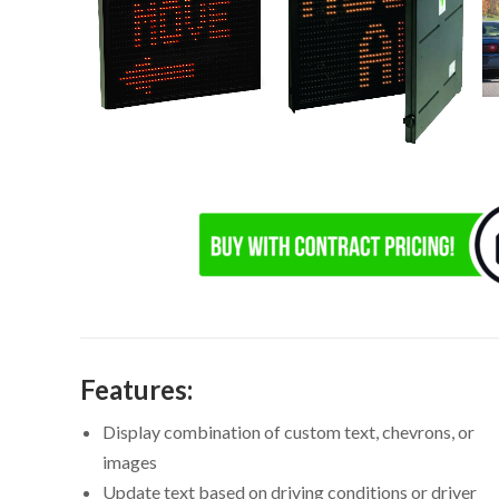
Features:
Display combination of custom text, chevrons, or
images
Update text based on driving conditions or driver