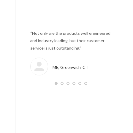
an download the
“Not only are the products well engineered
“We can…. c
m members…..
and industry leading, but their customer
right from 
 has been
service is just outstanding.”
Cloud.”
ME, Greenwich, CT
r manufacturing