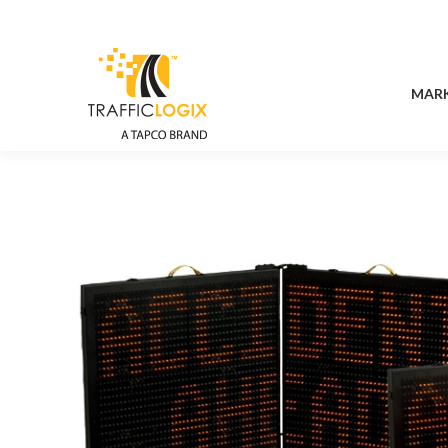
MAR
MAR