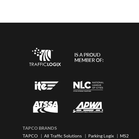
TAPCO BRANDS
TAPCO
|
All Traffic Solutions
|
Parking Logix
|
MS2