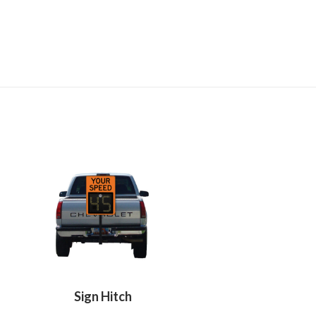
Sign Hitch