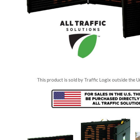
“We love it (the SafePace radar sign)…..
You’ll notice drivers instantly slow down. It
really grabs their attention.”
SR, Greenburgh,
This product is sold by Traffic Logix outside the U