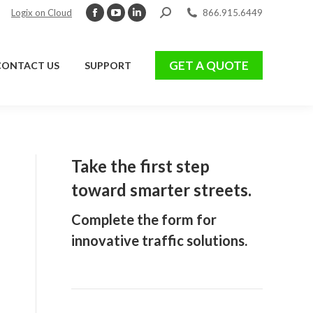
Search:
Logix on Cloud
866.915.6449
Facebook
YouTube
Linkedin
page
page
page
GET A QUOTE
CONTACT US
SUPPORT
opens
opens
opens
GET A QUOTE
CONTACT US
SUPPORT
in
in
in
new
new
new
window
window
window
Take the first step
toward smarter streets.
Complete the form for
innovative traffic solutions.