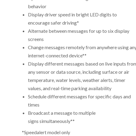
behavior
Display driver speed in bright LED digits to
encourage safer driving*
Alternate between messages for up to six display
screens
Change messages remotely from anywhere using an
internet-connected device**
Display different messages based on live inputs fro
any sensor or data source, including surface or air
temperature, water levels, weather alerts, timer
values, and real-time parking availability
Schedule different messages for specific days and
times
Broadcast a message to multiple
signs simultaneously**
*Speedalert model only