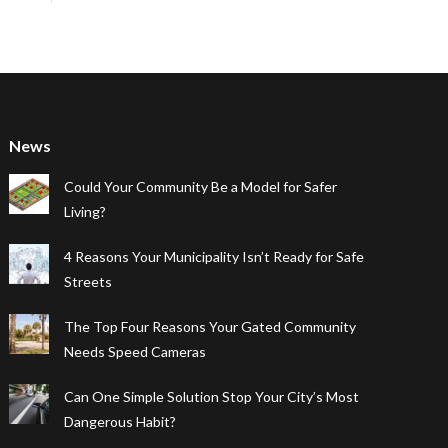
News
Could Your Community Be a Model for Safer
Living?
4 Reasons Your Municipality Isn’t Ready for Safe
Streets
The Top Four Reasons Your Gated Community
Needs Speed Cameras
Can One Simple Solution Stop Your City’s Most
Dangerous Habit?