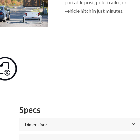
portable post, pole, trailer, or
vehicle hitch in just minutes.
Specs
Dimensions