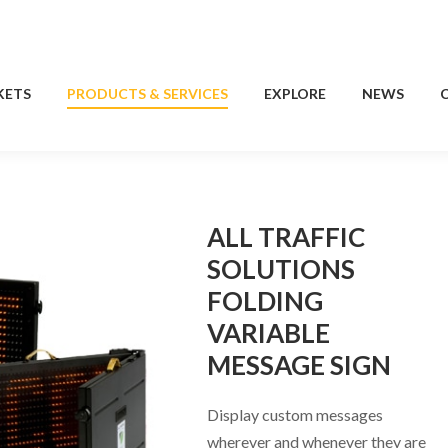
KETS
PRODUCTS & SERVICES
EXPLORE
NEWS
KETS
PRODUCTS & SERVICES
EXPLORE
NEWS
ALL TRAFFIC
SOLUTIONS
FOLDING
VARIABLE
MESSAGE SIGN
Display custom messages
wherever and whenever they are