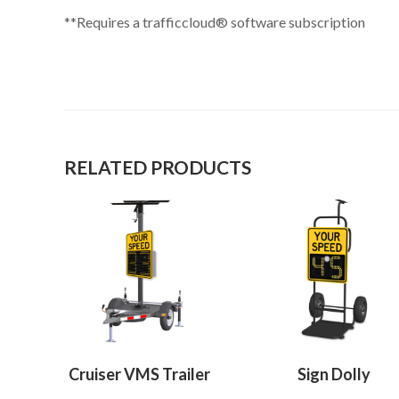
**Requires a trafficcloud® software subscription
RELATED PRODUCTS
Cruiser VMS Trailer
Sign Dolly