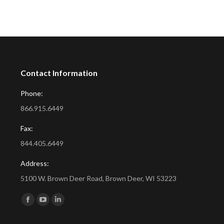
Contact Information
Phone:
866.915.6449
Fax:
844.405.6449
Address:
5100 W. Brown Deer Road, Brown Deer, WI 53223
Find us on:
Facebook
YouTube
Linkedin
page
page
page