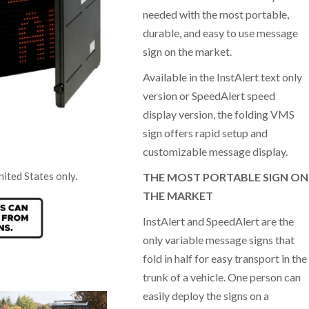
needed with the most portable,
durable, and easy to use message
sign on the market.
Available in the InstAlert text only
“People really slow down and they don’t
“It’s really great how we c
speed up afterward. It (the speed hump) is
data and share it with tea
version or SpeedAlert speed
a reminder to observe the speed limit and it
The response to the signs
display version, the folding VMS
actually seems to work.”
excellent.”
sign offers rapid setup and
customizable message display.
CL, Leading ca
JM, Baltimore, MD
nited States only.
THE MOST PORTABLE SIGN ON
plant, Canada
THE MARKET
InstAlert and SpeedAlert are the
only variable message signs that
fold in half for easy transport in the
trunk of a vehicle. One person can
easily deploy the signs on a