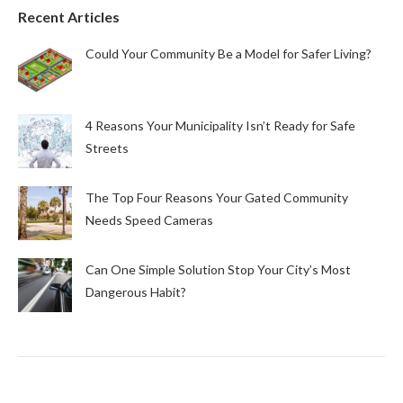
Recent Articles
Could Your Community Be a Model for Safer Living?
4 Reasons Your Municipality Isn’t Ready for Safe
Streets
The Top Four Reasons Your Gated Community
Needs Speed Cameras
Can One Simple Solution Stop Your City’s Most
Dangerous Habit?