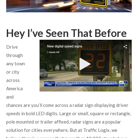
Hey I’ve Seen That Before
Drive
through
any town
or city
across
America
and
chances are you’ll come across a radar sign displaying driver
speeds in bold LED digits. Large or small, square or rectangle,
pole mounted or trailer affixed, radar signs are a popular
solution for cities everywhere. But at Traffic Logix, we