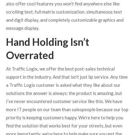
also offer cool features you won’t find anywhere else like
scrolling text, full matrix customization, simultaneous text
and digit display, and completely customizable graphics and
message display.
Hand Holding Isn’t
Overrated
At Traffic Logix, we offer the best post-sales technical
support in the industry. And that isn’t just lip service. Any time
a Traffic Logix customer is asked what they like about our
solutions the answer is always: the product is amazing, but
I’ve never encountered customer service like this. We have
more IT people on our team than salespeople because our top
priority is keeping customers happy. We’re here to help you
find the solution that works best for your streets, but even
more importantly, we’re here to help make sure you get the