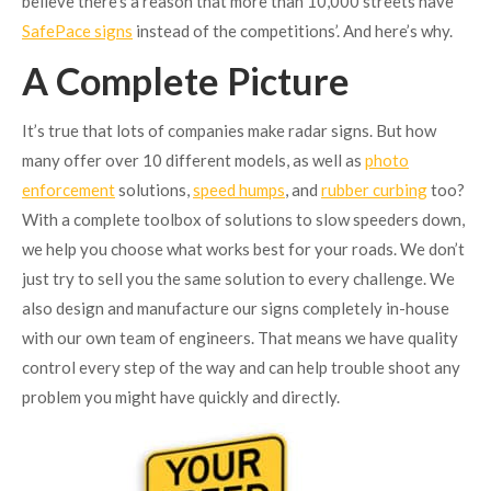
believe there’s a reason that more than 10,000 streets have
SafePace signs
instead of the competitions’. And here’s why.
A Complete Picture
It’s true that lots of companies make radar signs. But how
many offer over 10 different models, as well as
photo
enforcement
solutions,
speed humps
, and
rubber curbing
too?
With a complete toolbox of solutions to slow speeders down,
we help you choose what works best for your roads. We don’t
just try to sell you the same solution to every challenge. We
also design and manufacture our signs completely in-house
with our own team of engineers. That means we have quality
control every step of the way and can help trouble shoot any
problem you might have quickly and directly.