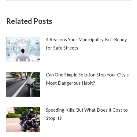
Related Posts
4 Reasons Your Municipality Isn’t Ready
for Safe Streets
Can One Simple Solution Stop Your City’s
Most Dangerous Habit?
Speeding Kills. But What Does it Cost to
Stop It?