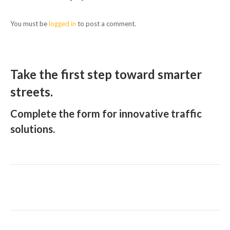
You must be
logged in
to post a comment.
Take the first step toward smarter
streets.
Complete the form for innovative traffic
solutions.