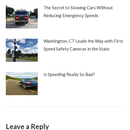
The Secret to Slowing Cars Without
Reducing Emergency Speeds
Washington, CT Leads the Way with First
Speed Safety Cameras in the State
Is Speeding Really So Bad?
Leave a Reply