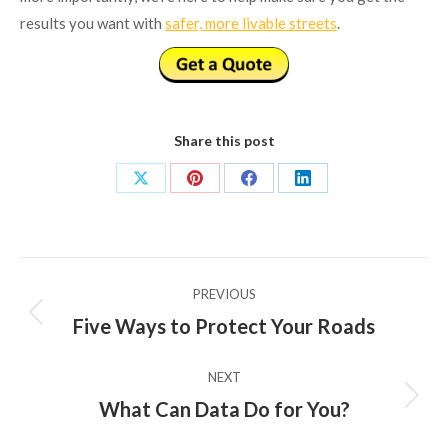
results you want with
safer, more livable streets
.
Share this post
Share
Share
Share
Share
on
on
on
on
X
Pinterest
Facebook
LinkedIn
Post
PREVIOUS
navigation
Five Ways to Protect Your Roads
Previous
post:
NEXT
What Can Data Do for You?
Next
post: