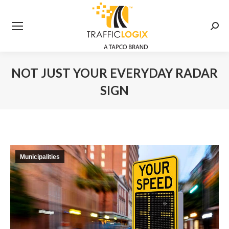
Searc
NOT JUST YOUR EVERYDAY RADAR
SIGN
You are here:
Municipalities