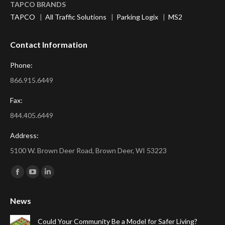
TAPCO BRANDS
TAPCO
|
All Traffic Solutions
|
Parking Logix
|
MS2
Contact Information
Phone:
866.915.6449
Fax:
844.405.6449
Address:
5100 W. Brown Deer Road, Brown Deer, WI 53223
Find us on:
Facebook
YouTube
Linkedin
page
page
page
News
opens
opens
opens
in
in
in
Could Your Community Be a Model for Safer Living?