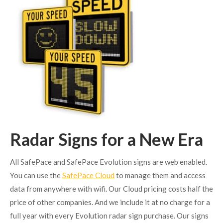
Radar Signs for a New Era
All SafePace and SafePace Evolution signs are web enabled.
You can use the
SafePace Cloud
to manage them and access
data from anywhere with wifi. Our Cloud pricing costs half the
price of other companies. And we include it at no charge for a
full year with every Evolution radar sign purchase. Our signs