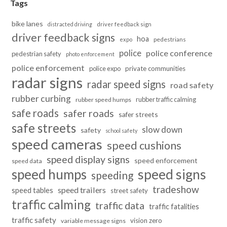
Tags
bike lanes
distracted driving
driver feedback sign
driver feedback signs
hoa
pedestrians
expo
police
police conference
pedestrian safety
photo enforcement
police enforcement
police expo
private communities
radar signs
radar speed signs
road safety
rubber curbing
rubber traffic calming
rubber speed humps
safe roads
safer roads
safer streets
safe streets
slow down
safety
school safety
speed cameras
speed cushions
speed display signs
speed enforcement
speed data
speed humps
speed signs
speeding
tradeshow
speed trailers
speed tables
street safety
traffic calming
traffic data
traffic fatalities
traffic safety
vision zero
variable message signs