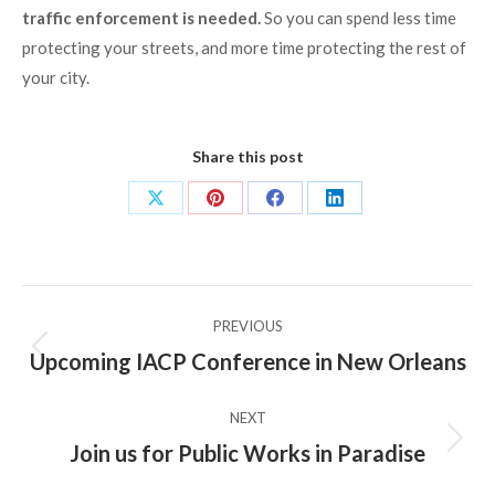
traffic enforcement is needed.
So you can spend less time
protecting your streets, and more time protecting the rest of
your city.
Share this post
Share
Share
Share
Share
on
on
on
on
X
Pinterest
Facebook
LinkedIn
Post
PREVIOUS
navigation
Upcoming IACP Conference in New Orleans
Previous
post:
NEXT
Join us for Public Works in Paradise
Next
post: