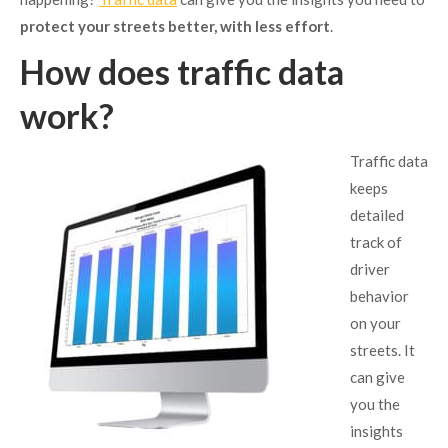
protect your streets better, with less effort
.
How does traffic data
work?
Traffic data
keeps
detailed
track of
driver
behavior
on your
streets. It
can give
you the
insights