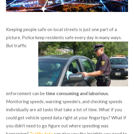
Keeping people safe on local streets is just one part of a
picture. Police keep residents safe every day in many ways.
But traffic
enforcement can be
time consuming and laborious
.
Monitoring speeds, warning speeders, and checking speeds
individually are all tasks that take a lot of time. What if you
could get vehicle speed data right at your fingertips? What if
you didn’t need to go figure out where speeding was
happening?
Traffic data
can give you the insights you need to