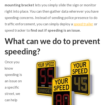
mounting bracket
lets you simply slide the sign or monitor
right into place. You can then gather data wherever you have
speeding concerns. Instead of sending police presence to do
traffic enforcement, you can simply deploy a
speed trailer
or
speed tracker to
find out if speeding is an issue
.
What can we do to prevent
speeding?
Once you
know
speeding is
an issue on
a specific
street, we
can help