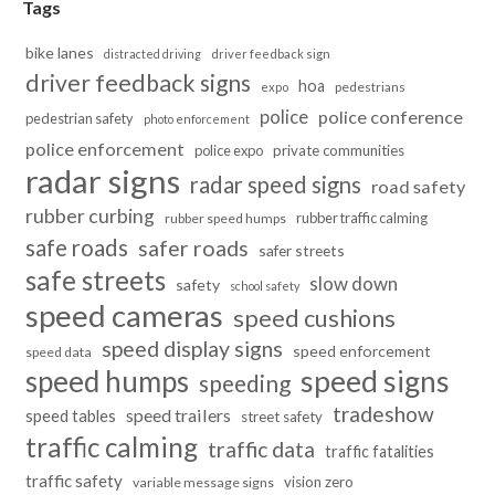
Tags
bike lanes
distracted driving
driver feedback sign
driver feedback signs
hoa
pedestrians
expo
police
police conference
pedestrian safety
photo enforcement
police enforcement
police expo
private communities
radar signs
radar speed signs
road safety
rubber curbing
rubber traffic calming
rubber speed humps
safe roads
safer roads
safer streets
safe streets
slow down
safety
school safety
speed cameras
speed cushions
speed display signs
speed enforcement
speed data
speed humps
speed signs
speeding
tradeshow
speed trailers
speed tables
street safety
traffic calming
traffic data
traffic fatalities
traffic safety
vision zero
variable message signs