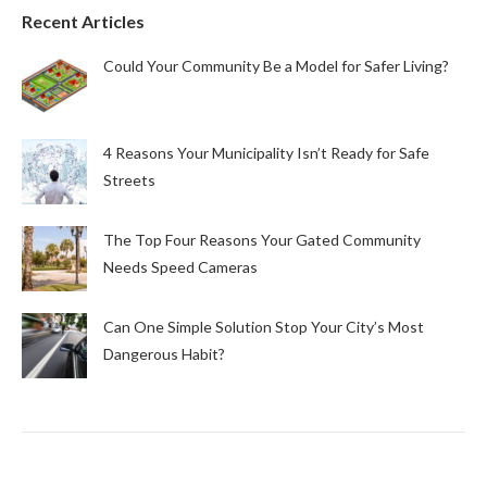
Recent Articles
Could Your Community Be a Model for Safer Living?
4 Reasons Your Municipality Isn’t Ready for Safe
Streets
The Top Four Reasons Your Gated Community
Needs Speed Cameras
Can One Simple Solution Stop Your City’s Most
Dangerous Habit?