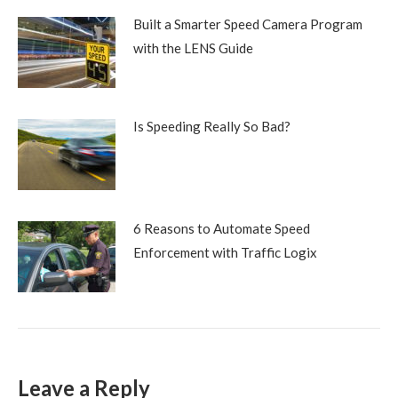
Built a Smarter Speed Camera Program
with the LENS Guide
Is Speeding Really So Bad?
6 Reasons to Automate Speed
Enforcement with Traffic Logix
Leave a Reply