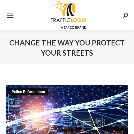
Searc
CHANGE THE WAY YOU PROTECT
YOUR STREETS
You are here:
Police Enforcement