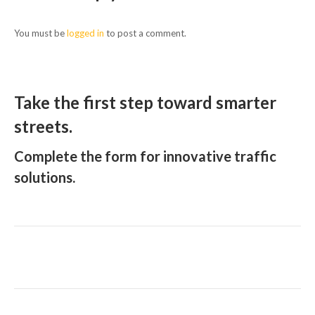
You must be
logged in
to post a comment.
Take the first step toward smarter
streets.
Complete the form for innovative traffic
solutions.