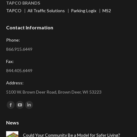
TAPCO BRANDS
TAPCO
|
All Traffic Solutions
|
Parking Logix
|
MS2
Contact Information
Phone:
866.915.6449
Fax:
844.405.6449
Address:
5100 W. Brown Deer Road, Brown Deer, WI 53223
Find us on:
Facebook
YouTube
Linkedin
page
page
page
News
opens
opens
opens
in
in
in
Could Your Community Be a Model for Safer Living?