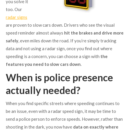
you solve it
too. Our
radar signs
are proven to slow cars down. Drivers who see the visual
speed reminder almost always
hit the brakes and drive more
safely
, even miles down the road. If you’re simply tracking
data and not using a radar sign, once you find out where
speeding is a concern, you can choose a sign with
the
features you need to slow cars down
.
When is police presence
actually needed?
When you find specific streets where speeding continues to
be an issue, even with a radar speed sign, it may be time to
send a police person to enforce speeds. However, rather than
shooting in the dark, you now have
data on exactly where