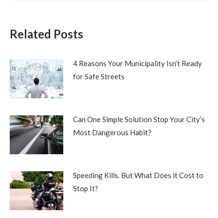
Related Posts
4 Reasons Your Municipality Isn’t Ready
for Safe Streets
Can One Simple Solution Stop Your City’s
Most Dangerous Habit?
Speeding Kills. But What Does it Cost to
Stop It?