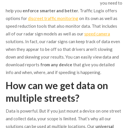
you need to
help you
enforce smarter and better
. Traffic Logix offers
options for
discreet traffic monitoring
on its own as well as
speed reduction tools that also monitor data. That includes
all of our radar sign models as well as our
speed camera
solutions. In fact, our radar signs can keep track of data even
when they appear to be off so that drivers aren’t slowing
down and skewing your results. You can easily view data and
download reports
from any device
that give you detailed
info and when, where, and if speeding is happening.
How can we get data on
multiple streets?
Data is powerful. But if you just mount a device on one street
and collect data, your scope is limited. That’s why all our
solutions can be used at multiple locations. Our
universal