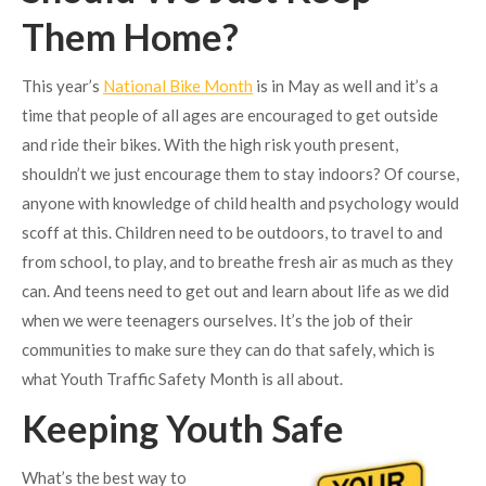
Them Home?
This year’s
National Bike Month
is in May as well and it’s a
time that people of all ages are encouraged to get outside
and ride their bikes. With the high risk youth present,
shouldn’t we just encourage them to stay indoors? Of course,
anyone with knowledge of child health and psychology would
scoff at this. Children need to be outdoors, to travel to and
from school, to play, and to breathe fresh air as much as they
can. And teens need to get out and learn about life as we did
when we were teenagers ourselves. It’s the job of their
communities to make sure they can do that safely, which is
what Youth Traffic Safety Month is all about.
Keeping Youth Safe
What’s the best way to