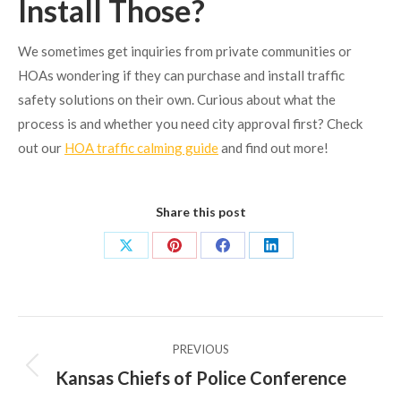
Install Those?
We sometimes get inquiries from private communities or
HOAs wondering if they can purchase and install traffic
safety solutions on their own. Curious about what the
process is and whether you need city approval first? Check
out our
HOA traffic calming guide
and find out more!
Share this post
Share
Share
Share
Share
on
on
on
on
X
Pinterest
Facebook
LinkedIn
Post
PREVIOUS
navigation
Kansas Chiefs of Police Conference
Previous
post: