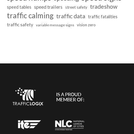
tradeshow
speed trailers
speed tables
street safety
traffic calming
traffic data
traffic fatalities
traffic safety
vision zero
variable message signs