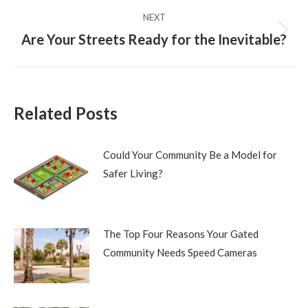
NEXT
Are Your Streets Ready for the Inevitable?
Next
post:
Related Posts
Could Your Community Be a Model for
Safer Living?
The Top Four Reasons Your Gated
Community Needs Speed Cameras