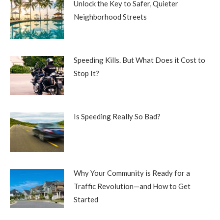
Unlock the Key to Safer, Quieter
Neighborhood Streets
Speeding Kills. But What Does it Cost to
Stop It?
Is Speeding Really So Bad?
Why Your Community is Ready for a
Traffic Revolution—and How to Get
Started