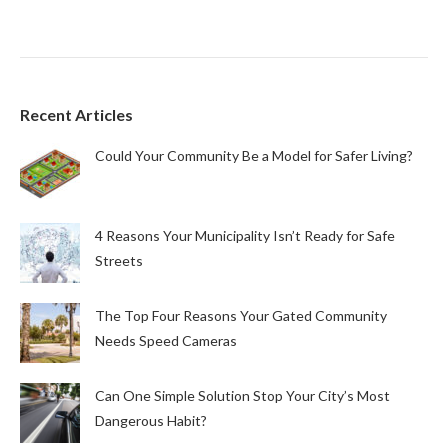
Recent Articles
Could Your Community Be a Model for Safer Living?
4 Reasons Your Municipality Isn’t Ready for Safe
Streets
The Top Four Reasons Your Gated Community
Needs Speed Cameras
Can One Simple Solution Stop Your City’s Most
Dangerous Habit?