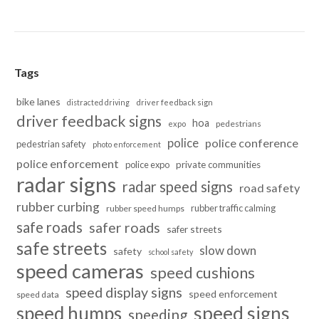
Tags
bike lanes
distracted driving
driver feedback sign
driver feedback signs
hoa
pedestrians
expo
police
police conference
pedestrian safety
photo enforcement
police enforcement
police expo
private communities
radar signs
radar speed signs
road safety
rubber curbing
rubber traffic calming
rubber speed humps
safe roads
safer roads
safer streets
safe streets
slow down
safety
school safety
speed cameras
speed cushions
speed display signs
speed enforcement
speed data
speed humps
speed signs
speeding