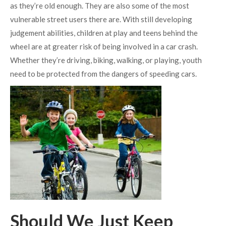
as they’re old enough. They are also some of the most
vulnerable street users there are. With still developing
judgement abilities, children at play and teens behind the
wheel are at greater risk of being involved in a car crash.
Whether they’re driving, biking, walking, or playing, youth
need to be protected from the dangers of speeding cars.
Should We Just Keep