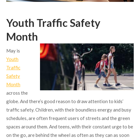
Youth Traffic Safety
Month
May is
Youth
Traffic
Safety
Month
across the
globe. And there’s good reason to draw attention to kids’
traffic safety. Children, with their boundless energy and busy
schedules, are often frequent users of streets and the green
spaces around them. And teens, with their constant urge to be
on the go, are behind the wheel as often as they can as soon