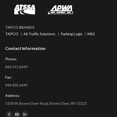
TAPCO BRANDS
TAPCO
|
All Traffic Solutions
|
Parking Logix
|
MS2
Contact Information
Phone:
866.915.6449
Fax:
844.405.6449
Address:
5100 W. Brown Deer Road, Brown Deer, WI 53223
Find us on: