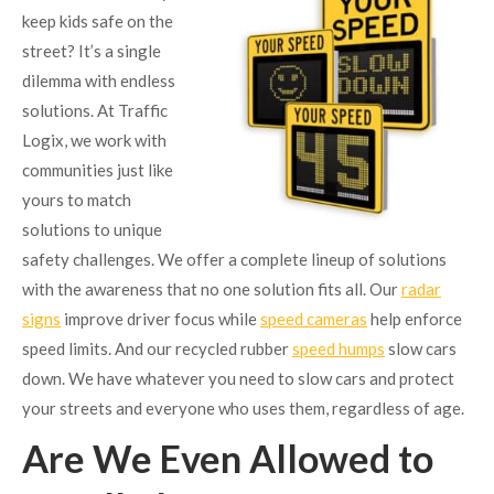
keep kids safe on the
street? It’s a single
dilemma with endless
solutions. At Traffic
Logix, we work with
communities just like
yours to match
solutions to unique
safety challenges. We offer a complete lineup of solutions
with the awareness that no one solution fits all. Our
radar
signs
improve driver focus while
speed cameras
help enforce
speed limits. And our recycled rubber
speed humps
slow cars
down. We have whatever you need to slow cars and protect
your streets and everyone who uses them, regardless of age.
Are We Even Allowed to