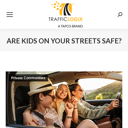
Searc
ARE KIDS ON YOUR STREETS SAFE?
You are here:
Private Communities