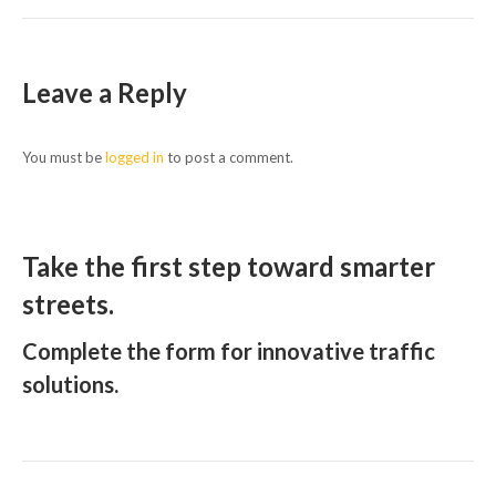
Leave a Reply
You must be
logged in
to post a comment.
Take the first step toward smarter
streets.
Complete the form for innovative traffic
solutions.