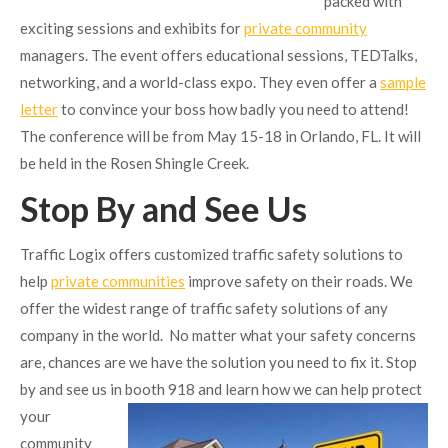
packed with
exciting sessions and exhibits for
private community
managers. The event offers educational sessions, TEDTalks,
networking, and a world-class expo. They even offer a
sample
letter
to convince your boss how badly you need to attend!
The conference will be from May 15-18 in Orlando, FL. It will
be held in the Rosen Shingle Creek.
Stop By and See Us
Traffic Logix offers customized traffic safety solutions to
help
private communities
improve safety on their roads. We
offer the widest range of traffic safety solutions of any
company in the world. No matter what your safety concerns
are, chances are we have the solution you need to fix it. Stop
by and see us in booth 918 and learn
how we can help protect
your
community