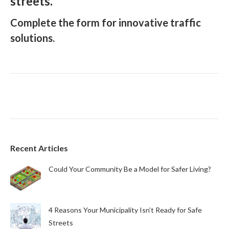
streets.
Complete the form for innovative traffic
solutions.
Recent Articles
Could Your Community Be a Model for Safer Living?
4 Reasons Your Municipality Isn’t Ready for Safe
Streets