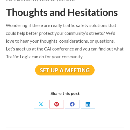
Thoughts and Hesitations
Wondering if these are really traffic safety solutions that
could help better protect your community’s streets? We’d
love to hear your thoughts, considerations, or questions.
Let’s meet up at the CAI conference and you can find out what
Traffic Logix can do for your community.
Share this post
Share
Share
Share
Share
on
on
on
on
X
Pinterest
Facebook
LinkedIn