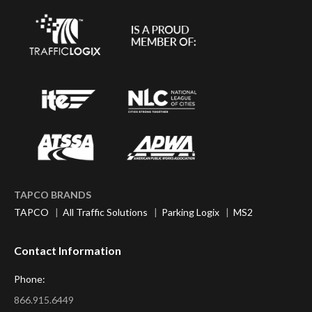
TAPCO BRANDS
TAPCO
|
All Traffic Solutions
|
Parking Logix
|
MS2
Contact Information
Phone:
866.915.6449