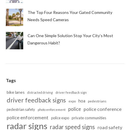
The Top Four Reasons Your Gated Community
Needs Speed Cameras
Can One Simple Solution Stop Your City’s Most
Dangerous Habit?
Tags
bike lanes
distracted driving
driver feedback sign
driver feedback signs
hoa
pedestrians
expo
police
police conference
pedestrian safety
photo enforcement
police enforcement
police expo
private communities
radar signs
radar speed signs
road safety