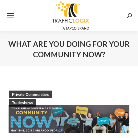
Searc
WHAT ARE YOU DOING FOR YOUR
COMMUNITY NOW?
You are here:
Private Communities
Tradeshows