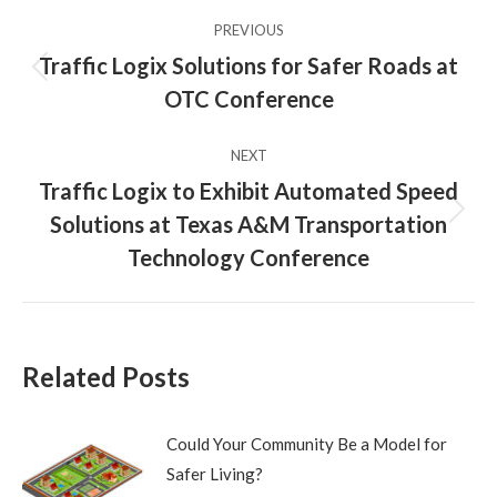
Post
PREVIOUS
navigation
Traffic Logix Solutions for Safer Roads at
Previous
OTC Conference
post:
NEXT
Traffic Logix to Exhibit Automated Speed
Solutions at Texas A&M Transportation
Next
post:
Technology Conference
Related Posts
Could Your Community Be a Model for
Safer Living?