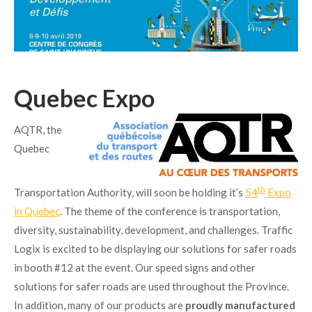
Quebec Expo
AQTR, the
Quebec
th
Transportation Authority, will soon be holding it’s
54
Expo
in Quebec
. The theme of the conference is transportation,
diversity, sustainability, development, and challenges. Traffic
Logix is excited to be displaying our solutions for safer roads
in booth #12 at the event. Our speed signs and other
solutions for safer roads are used throughout the Province.
In addition, many of our products are
proudly manufactured