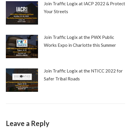
Join Traffic Logix at IACP 2022 & Protect
Your Streets
Join Traffic Logix at the PWX Public
Works Expo in Charlotte this Summer
Join Traffic Logix at the NTICC 2022 for
Safer Tribal Roads
Leave a Reply