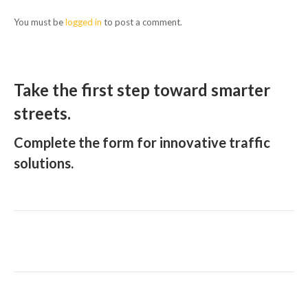
You must be
logged in
to post a comment.
Take the first step toward smarter
streets.
Complete the form for innovative traffic
solutions.