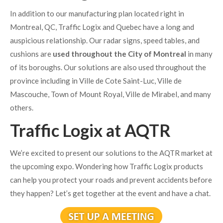
In addition to our manufacturing plan located right in
Montreal, QC, Traffic Logix and Quebec have a long and
auspicious relationship. Our radar signs, speed tables, and
cushions are
used throughout the City of Montreal
in many
of its boroughs. Our solutions are also used throughout the
province including in Ville de Cote Saint-Luc, Ville de
Mascouche, Town of Mount Royal, Ville de Mirabel, and many
others.
Traffic Logix at AQTR
We’re excited to present our solutions to the AQTR market at
the upcoming expo. Wondering how Traffic Logix products
can help you protect your roads and prevent accidents before
they happen? Let’s get together at the event and have a chat.