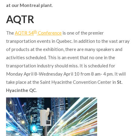
at our Montreal plant
.
AQTR
th
The
AQTR 54
Conference
is one of the premier
transportation events in Quebec. In addition to the vast array
of products at the exhibition, there are many speakers and
activities scheduled. This is an event that no one in the
transportation industry should miss. It is scheduled for
Monday April 8-Wednesday April 10 from 8 am- 4 pm. It will
take place at the Saint Hyacinthe Convention Center in
St.
Hyacinthe QC
.