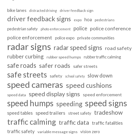
bike lanes
distracted driving
driver feedback sign
driver feedback signs
hoa
pedestrians
expo
police
police conference
pedestrian safety
photo enforcement
police enforcement
police expo
private communities
radar signs
radar speed signs
road safety
rubber curbing
rubber traffic calming
rubber speed humps
safe roads
safer roads
safer streets
safe streets
slow down
safety
school safety
speed cameras
speed cushions
speed display signs
speed enforcement
speed data
speed humps
speed signs
speeding
tradeshow
speed trailers
speed tables
street safety
traffic calming
traffic data
traffic fatalities
traffic safety
vision zero
variable message signs