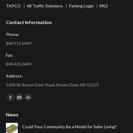
TAPCO
|
All Traffic Solutions
|
Parking Logix
|
MS2
Contact Information
Phone:
866.915.6449
Fax:
844.405.6449
Address:
5100 W. Brown Deer Road, Brown Deer, WI 53223
Find us on:
Facebook
YouTube
Linkedin
page
page
page
News
opens
opens
opens
in
in
in
Could Your Community Be a Model for Safer Living?
new
new
new