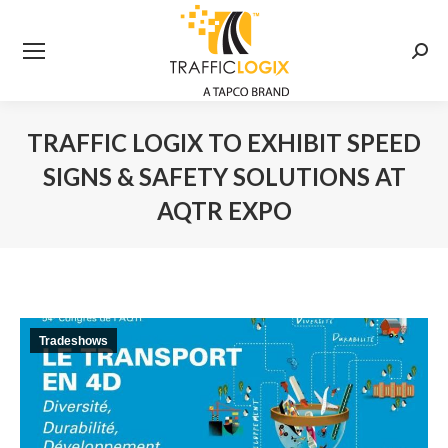
Searc
TRAFFIC LOGIX TO EXHIBIT SPEED
SIGNS & SAFETY SOLUTIONS AT
AQTR EXPO
You are here:
Tradeshows