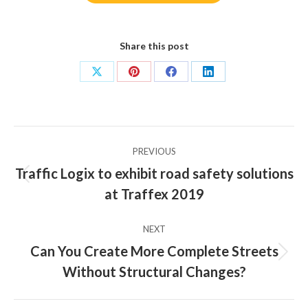
Share this post
Share
Share
Share
Share
on
on
on
on
X
Pinterest
Facebook
LinkedIn
Post
PREVIOUS
navigation
Traffic Logix to exhibit road safety solutions
Previous
at Traffex 2019
post:
NEXT
Can You Create More Complete Streets
Next
Without Structural Changes?
post: