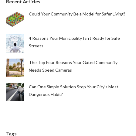
Recent Articles
Could Your Community Be a Model for Safer Living?
4 Reasons Your Municipality Isn’t Ready for Safe
Streets
The Top Four Reasons Your Gated Community
Needs Speed Cameras
Can One Simple Solution Stop Your City’s Most
Dangerous Habit?
Tags