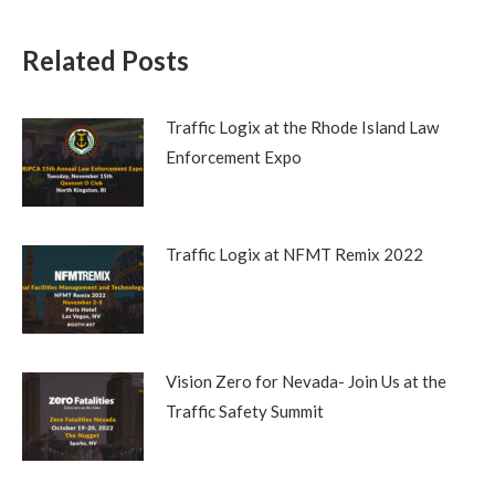
Related Posts
Traffic Logix at the Rhode Island Law
Enforcement Expo
Traffic Logix at NFMT Remix 2022
Vision Zero for Nevada- Join Us at the
Traffic Safety Summit