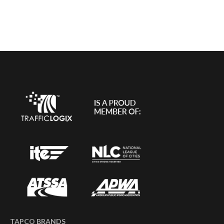
TAPCO BRANDS