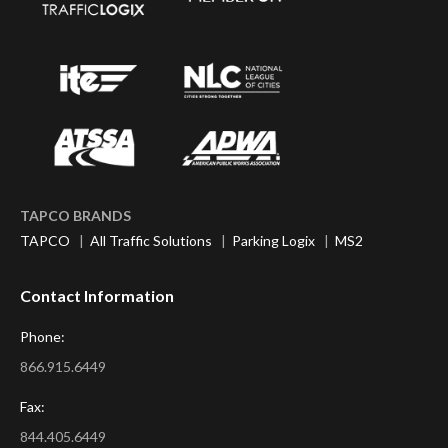
TAPCO BRANDS
TAPCO
|
All Traffic Solutions
|
Parking Logix
|
MS2
Contact Information
Phone:
866.915.6449
Fax:
844.405.6449