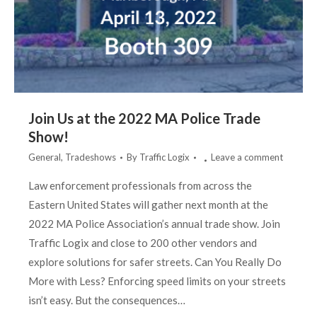
Join Us at the 2022 MA Police Trade
Show!
General
,
Tradeshows
By
Traffic Logix
Leave a comment
Law enforcement professionals from across the
Eastern United States will gather next month at the
2022 MA Police Association’s annual trade show. Join
Traffic Logix and close to 200 other vendors and
explore solutions for safer streets. Can You Really Do
More with Less? Enforcing speed limits on your streets
isn’t easy. But the consequences…