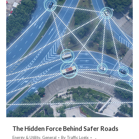
The Hidden Force Behind Safer Roads
Energy & Utility
,
General
By
Traffic Logix