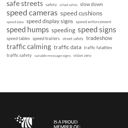
safe streets
slow down
safety
school safety
speed cameras
speed cushions
speed display signs
speed enforcement
speed data
speed humps
speed signs
speeding
tradeshow
speed trailers
speed tables
street safety
traffic calming
traffic data
traffic fatalities
traffic safety
vision zero
variable message signs