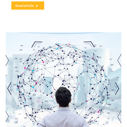
Read article