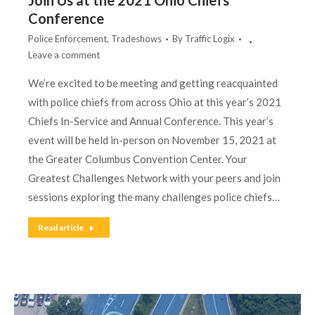
Join Us at the 2021 Ohio Chiefs
Conference
Police Enforcement
,
Tradeshows
By
Traffic Logix
Leave a comment
We’re excited to be meeting and getting reacquainted
with police chiefs from across Ohio at this year’s 2021
Chiefs In-Service and Annual Conference. This year’s
event will be held in-person on November 15, 2021 at
the Greater Columbus Convention Center. Your
Greatest Challenges Network with your peers and join
sessions exploring the many challenges police chiefs…
Read article