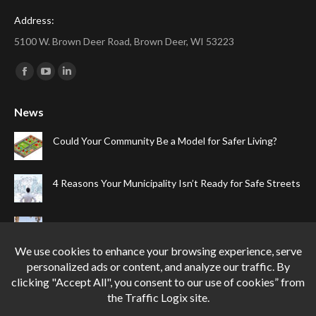
Address:
5100 W. Brown Deer Road, Brown Deer, WI 53223
Find us on:
Facebook
YouTube
Linkedin
page
page
page
News
opens
opens
opens
in
in
in
Could Your Community Be a Model for Safer Living?
new
new
new
window
window
window
4 Reasons Your Municipality Isn’t Ready for Safe Streets
The Top Four Reasons Your Gated Community Needs
Speed Cameras
Can One Simple Solution Stop Your City’s Most
Dangerous Habit?