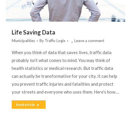
Life Saving Data
Municipalities
By
Traffic Logix
Leave a comment
When you think of data that saves lives, traffic data
probably isn’t what comes to mind. You may think of
health statistics or medical research. But traffic data
can actually be transformative for your city. It can help
you prevent traffic injuries and fatalities and protect
your streets and everyone who uses them. Here’s how.…
Read article