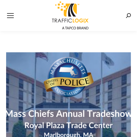
Searc