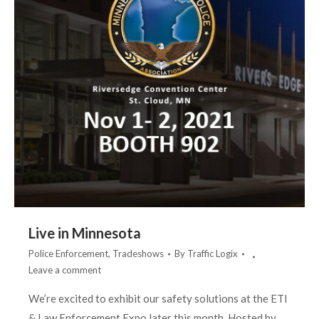
Live in Minnesota
Police Enforcement
,
Tradeshows
By
Traffic Logix
Leave a comment
We’re excited to exhibit our safety solutions at the ETI
& Law Enforcement Expo later this month. Hosted by