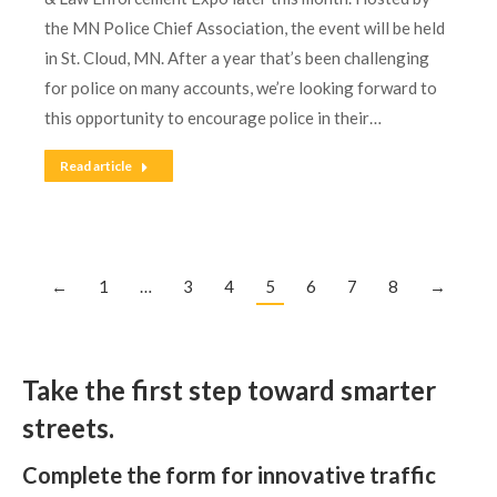
the MN Police Chief Association, the event will be held
in St. Cloud, MN. After a year that’s been challenging
for police on many accounts, we’re looking forward to
this opportunity to encourage police in their…
Read article
←
1
…
3
4
5
6
7
8
→
Take the first step toward smarter
streets.
Complete the form for innovative traffic