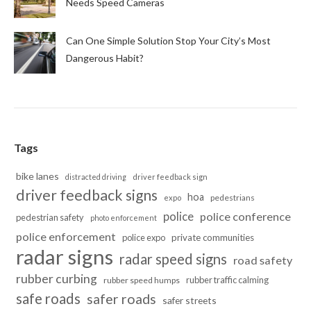
Needs Speed Cameras
Can One Simple Solution Stop Your City’s Most
Dangerous Habit?
Tags
bike lanes
distracted driving
driver feedback sign
driver feedback signs
hoa
pedestrians
expo
police
police conference
pedestrian safety
photo enforcement
police enforcement
police expo
private communities
radar signs
radar speed signs
road safety
rubber curbing
rubber traffic calming
rubber speed humps
safe roads
safer roads
safer streets