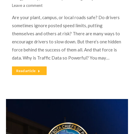
Leave a comment
Are your plant, campus, or local roads safe? Do drivers
sometimes ignore posted speed limits, putting
themselves and others at risk? There are many ways to
encourage drivers to slow down. But there’s one hidden
force behind the success of them all. And that force is
data. Why is Traffic Data so Powerful? You may…
Read article