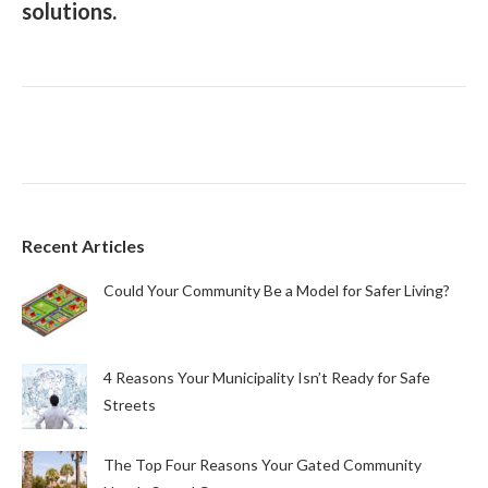
solutions.
Recent Articles
Could Your Community Be a Model for Safer Living?
4 Reasons Your Municipality Isn’t Ready for Safe
Streets
The Top Four Reasons Your Gated Community