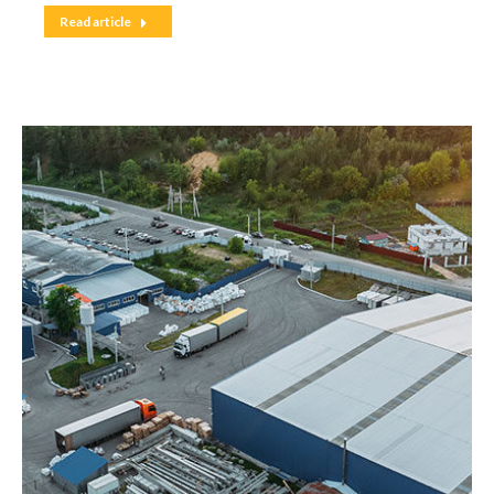
Read article