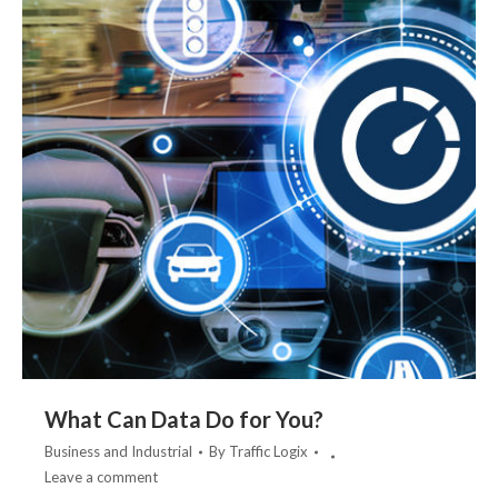
What Can Data Do for You?
Business and Industrial
By
Traffic Logix
Leave a comment