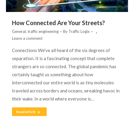
How Connected Are Your Streets?
General
,
traffic engineering
By
Traffic Logix
Leave a comment
Connections We’ve all heard of the six degrees of
separation. It is a fascinating concept that complete
strangers are so connected. The global pandemic has
certainly taught us something about how
interconnected our entire world is as tiny molecules
traveled across borders and oceans, wreaking havoc in
their wake. In a world where everyone is…
Read article