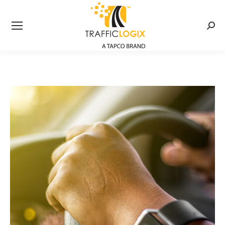
Searc