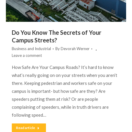
Do You Know The Secrets of Your
Campus Streets?
Business and Industrial
By
Devorah Werner
Leave a comment
How Safe Are Your Campus Roads? It’s hard to know
what’s really going on on your streets when you aren’t
there. Keeping pedestrian and workers safe on your
campus is important- but how safe are they? Are
speeders putting them at risk? Or are people
complaining of speeders, while in truth drivers are
following speed…
Read article