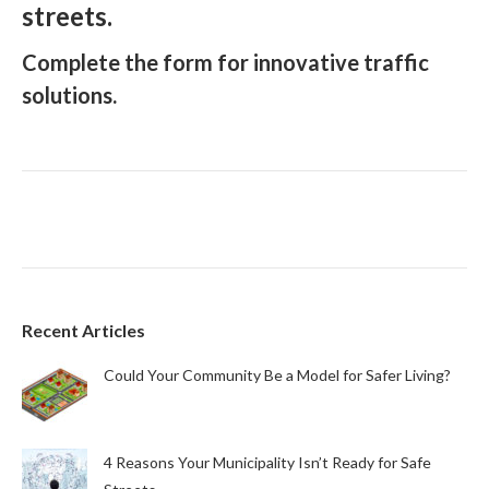
streets.
Complete the form for innovative traffic
solutions.
Recent Articles
Could Your Community Be a Model for Safer Living?
4 Reasons Your Municipality Isn’t Ready for Safe