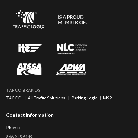
TAPCO BRANDS
TAPCO
|
All Traffic Solutions
|
Parking Logix
|
MS2
Contact Information
Phone:
866.915.6449