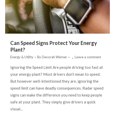
Can Speed Signs Protect Your Energy
Plant?
Energy & Utility
By
Devorah Werner
Leave a comment
Ignoring the Speed Limit Are people driving too fast at
your energy plant? Most drivers don’t mean to speed.
But however well-intentioned they are, ignoring the
speed limit can have deadly consequences. Radar speed
signs can make the difference you need to keep people
safe at your plant. They simply give drivers a quick
visual…