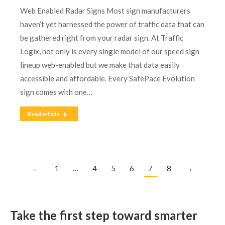
Web Enabled Radar Signs Most sign manufacturers
haven’t yet harnessed the power of traffic data that can
be gathered right from your radar sign. At Traffic
Logix, not only is every single model of our speed sign
lineup web-enabled but we make that data easily
accessible and affordable. Every SafePace Evolution
sign comes with one…
Read article
←
1
…
4
5
6
7
8
→
Take the first step toward smarter