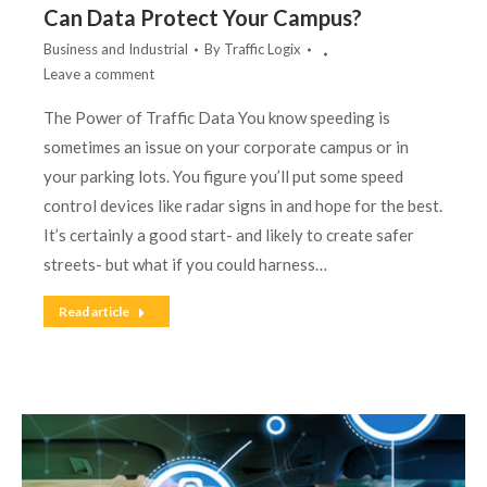
Can Data Protect Your Campus?
Business and Industrial
By
Traffic Logix
Leave a comment
The Power of Traffic Data You know speeding is
sometimes an issue on your corporate campus or in
your parking lots. You figure you’ll put some speed
control devices like radar signs in and hope for the best.
It’s certainly a good start- and likely to create safer
streets- but what if you could harness…
Read article