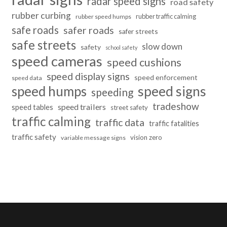
radar speed signs
road safety
rubber curbing
rubber traffic calming
rubber speed humps
safe roads
safer roads
safer streets
safe streets
slow down
safety
school safety
speed cameras
speed cushions
speed display signs
speed enforcement
speed data
speed humps
speed signs
speeding
tradeshow
speed trailers
speed tables
street safety
traffic calming
traffic data
traffic fatalities
traffic safety
vision zero
variable message signs