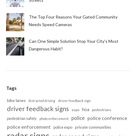
Streets
The Top Four Reasons Your Gated Community
Needs Speed Cameras
Can One Simple Solution Stop Your City’s Most
Dangerous Habit?
Tags
bike lanes
distracted driving
driver feedback sign
driver feedback signs
hoa
pedestrians
expo
police
police conference
pedestrian safety
photo enforcement
police enforcement
police expo
private communities
radar signs