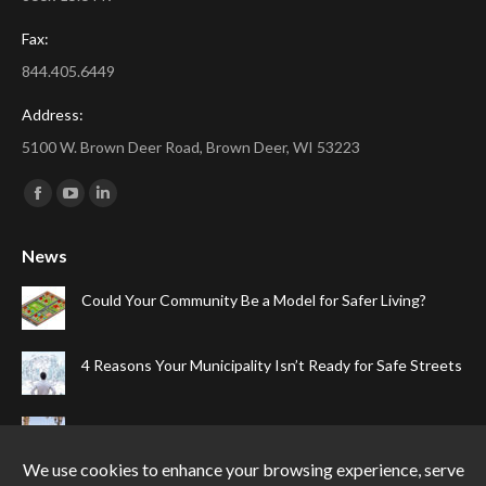
Fax:
844.405.6449
Address:
5100 W. Brown Deer Road, Brown Deer, WI 53223
Find us on:
Facebook
YouTube
Linkedin
page
page
page
News
opens
opens
opens
in
in
in
Could Your Community Be a Model for Safer Living?
new
new
new
window
window
window
4 Reasons Your Municipality Isn’t Ready for Safe Streets
The Top Four Reasons Your Gated Community Needs
Speed Cameras