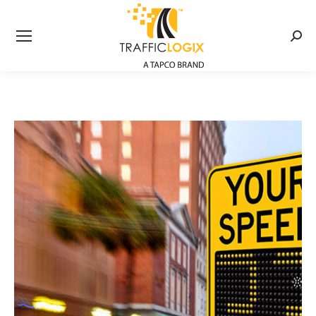
Searc