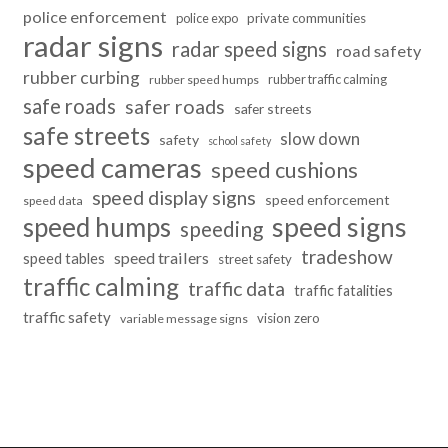
police enforcement
police expo
private communities
radar signs
radar speed signs
road safety
rubber curbing
rubber traffic calming
rubber speed humps
safe roads
safer roads
safer streets
safe streets
slow down
safety
school safety
speed cameras
speed cushions
speed display signs
speed enforcement
speed data
speed humps
speed signs
speeding
tradeshow
speed trailers
speed tables
street safety
traffic calming
traffic data
traffic fatalities
traffic safety
vision zero
variable message signs