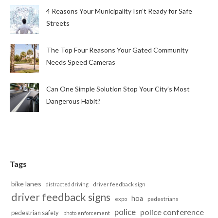
4 Reasons Your Municipality Isn’t Ready for Safe
Streets
The Top Four Reasons Your Gated Community
Needs Speed Cameras
Can One Simple Solution Stop Your City’s Most
Dangerous Habit?
Tags
bike lanes
distracted driving
driver feedback sign
driver feedback signs
hoa
pedestrians
expo
police
police conference
pedestrian safety
photo enforcement