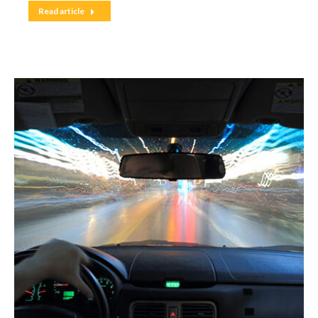
Read article