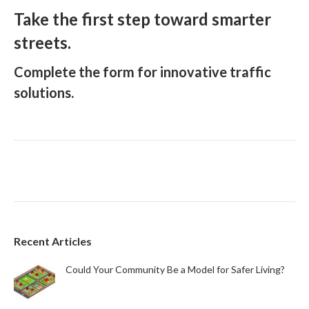
Take the first step toward smarter
streets.
Complete the form for innovative traffic
solutions.
Recent Articles
Could Your Community Be a Model for Safer Living?