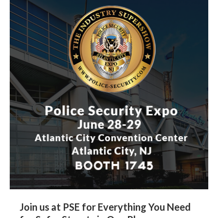
Join us at PSE for Everything You Need