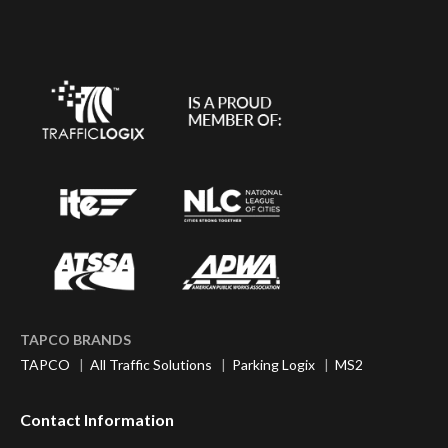
TAPCO BRANDS
TAPCO
|
All Traffic Solutions
|
Parking Logix
|
MS2
Contact Information