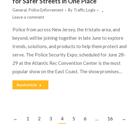
for Safer Streets in One Place
General
,
Police Enforcement
By
Traffic Logix
Leave a comment
Police from across New Jersey, the tristate area, and
beyond, will be joining together in late June to explore
trends, solutions, and products to help them protect and
serve. The Police Security Expo, scheduled for June 28-
29 at the Atlantic Rec Convention Center is the most
popular show on the East Coast. The show promises…
Read article
←
1
2
3
4
5
6
…
16
→