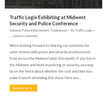
Traffic Logix Exhibiting at Midwest
Security and Police Conference
General
,
Police Enforcement
,
Tradeshows
By
Traffic Logix
Leave a comment
We’re looking forward to sharing our solutions for
safer streets with police and security professionals
from across the Midwest later this month. If you live in
the Midwest and work in policing or security, you may
be on the fence about whether the cost and time loss
make it worth attending this show. Here are…
Read article