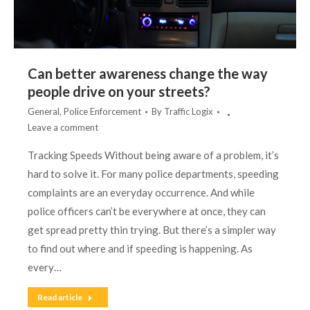
Can better awareness change the way
people drive on your streets?
General
,
Police Enforcement
By
Traffic Logix
Leave a comment
Tracking Speeds Without being aware of a problem, it’s
hard to solve it. For many police departments, speeding
complaints are an everyday occurrence. And while
police officers can’t be everywhere at once, they can
get spread pretty thin trying. But there’s a simpler way
to find out where and if speeding is happening. As
every…
Read article