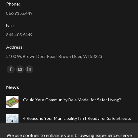
Phone:
866.915.6449
Fax:
844.405.6449
Address:
5100 W. Brown Deer Road, Brown Deer, WI 53223
Find us on:
Facebook
YouTube
Linkedin
page
page
page
News
opens
opens
opens
in
in
in
Could Your Community Be a Model for Safer Living?
new
new
new
window
window
window
4 Reasons Your Municipality Isn’t Ready for Safe Streets
The Top Four Reasons Your Gated Community Needs