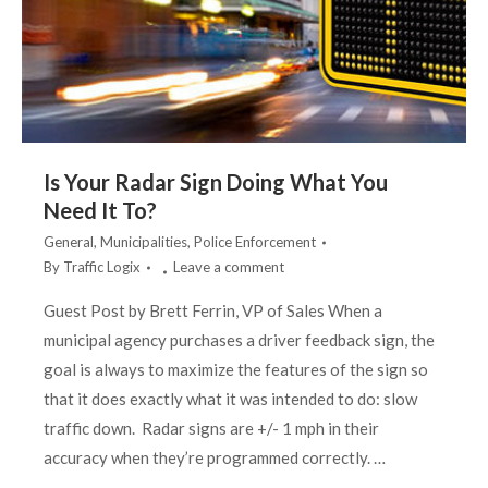
Is Your Radar Sign Doing What You
Need It To?
General
,
Municipalities
,
Police Enforcement
By
Traffic Logix
Leave a comment
Guest Post by Brett Ferrin, VP of Sales When a
municipal agency purchases a driver feedback sign, the
goal is always to maximize the features of the sign so
that it does exactly what it was intended to do: slow
traffic down. Radar signs are +/- 1 mph in their
accuracy when they’re programmed correctly. …