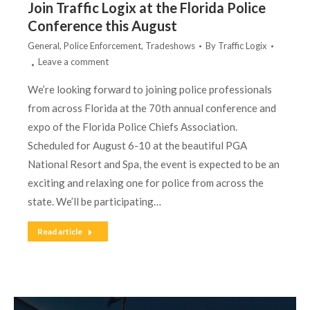
Join Traffic Logix at the Florida Police
Conference this August
General
,
Police Enforcement
,
Tradeshows
By
Traffic Logix
Leave a comment
We’re looking forward to joining police professionals
from across Florida at the 70th annual conference and
expo of the Florida Police Chiefs Association.
Scheduled for August 6-10 at the beautiful PGA
National Resort and Spa, the event is expected to be an
exciting and relaxing one for police from across the
state. We’ll be participating…
Read article