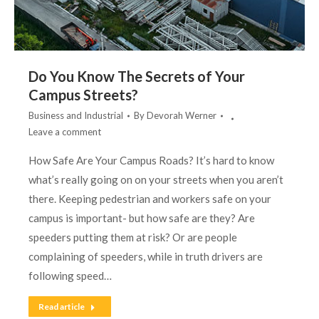
Do You Know The Secrets of Your
Campus Streets?
Business and Industrial
By
Devorah Werner
Leave a comment
How Safe Are Your Campus Roads? It’s hard to know
what’s really going on on your streets when you aren’t
there. Keeping pedestrian and workers safe on your
campus is important- but how safe are they? Are
speeders putting them at risk? Or are people
complaining of speeders, while in truth drivers are
following speed…
Read article