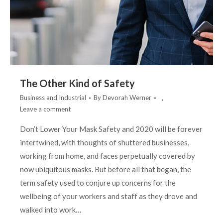
The Other Kind of Safety
Business and Industrial
By
Devorah Werner
Leave a comment
Don’t Lower Your Mask Safety and 2020 will be forever
intertwined, with thoughts of shuttered businesses,
working from home, and faces perpetually covered by
now ubiquitous masks. But before all that began, the
term safety used to conjure up concerns for the
wellbeing of your workers and staff as they drove and
walked into work…