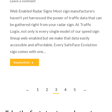
Leave a comment
Web Enabled Radar Signs Most sign manufacturers
haven’t yet harnessed the power of traffic data that can
be gathered right from your radar sign. At Traffic
Logix, not only is every single model of our speed sign
lineup web-enabled but we make that data easily
accessible and affordable. Every SafePace Evolution
sign comes with one…
Read article
←
1
2
3
4
5
→