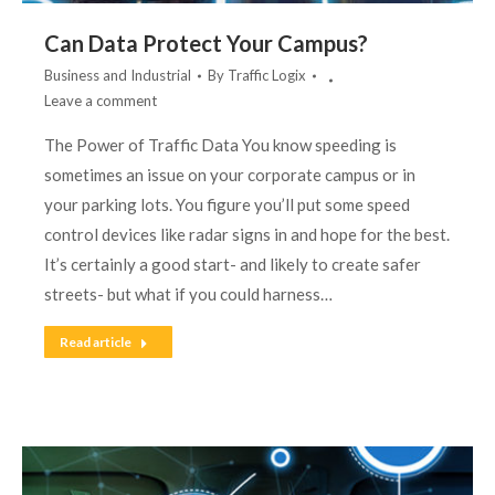
Can Data Protect Your Campus?
Business and Industrial
By
Traffic Logix
Leave a comment
The Power of Traffic Data You know speeding is
sometimes an issue on your corporate campus or in
your parking lots. You figure you’ll put some speed
control devices like radar signs in and hope for the best.
It’s certainly a good start- and likely to create safer
streets- but what if you could harness…
Read article