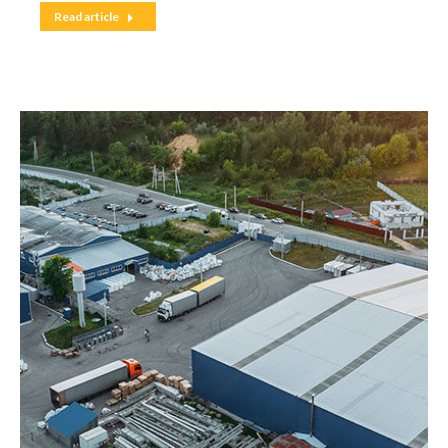
Read article