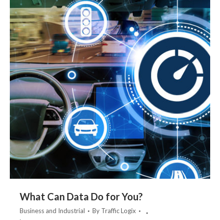
What Can Data Do for You?
Business and Industrial
By
Traffic Logix