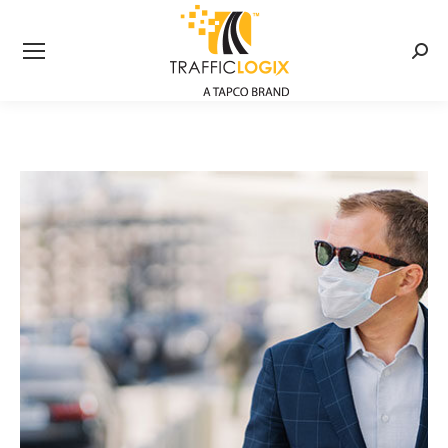
Searc