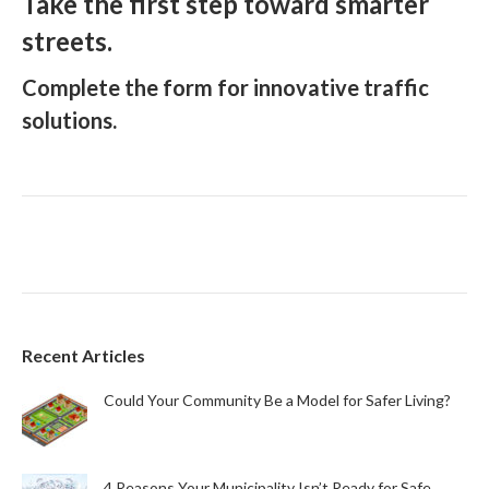
Take the first step toward smarter
streets.
Complete the form for innovative traffic
solutions.
Recent Articles
Could Your Community Be a Model for Safer Living?
4 Reasons Your Municipality Isn’t Ready for Safe