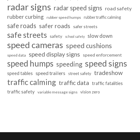
radar signs
radar speed signs
road safety
rubber curbing
rubber traffic calming
rubber speed humps
safe roads
safer roads
safer streets
safe streets
slow down
safety
school safety
speed cameras
speed cushions
speed display signs
speed enforcement
speed data
speed humps
speed signs
speeding
tradeshow
speed trailers
speed tables
street safety
traffic calming
traffic data
traffic fatalities
traffic safety
vision zero
variable message signs