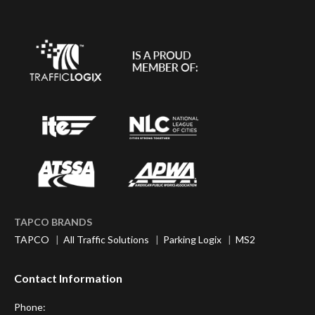
TAPCO BRANDS
TAPCO
|
All Traffic Solutions
|
Parking Logix
|
MS2
Contact Information
Phone: