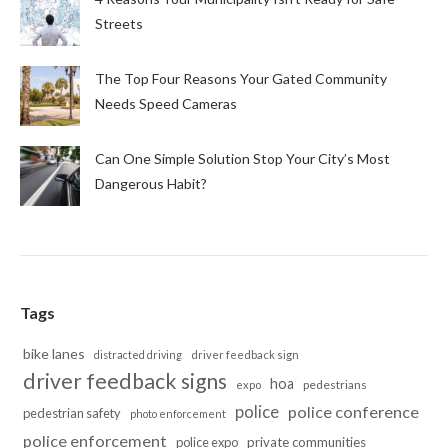
Streets
The Top Four Reasons Your Gated Community
Needs Speed Cameras
Can One Simple Solution Stop Your City’s Most
Dangerous Habit?
Tags
bike lanes
distracted driving
driver feedback sign
driver feedback signs
hoa
pedestrians
expo
police
police conference
pedestrian safety
photo enforcement
police enforcement
police expo
private communities