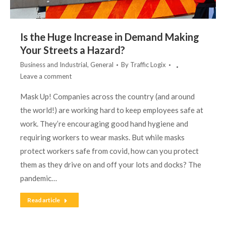
Is the Huge Increase in Demand Making
Your Streets a Hazard?
Business and Industrial
,
General
By
Traffic Logix
Leave a comment
Mask Up! Companies across the country (and around
the world!) are working hard to keep employees safe at
work. They’re encouraging good hand hygiene and
requiring workers to wear masks. But while masks
protect workers safe from covid, how can you protect
them as they drive on and off your lots and docks? The
pandemic…
Read article