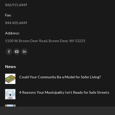
866.915.6449
Fax:
844.405.6449
Address:
5100 W. Brown Deer Road, Brown Deer, WI 53223
Find us on:
Facebook
YouTube
Linkedin
page
page
page
News
opens
opens
opens
in
in
in
Could Your Community Be a Model for Safer Living?
new
new
new
window
window
window
4 Reasons Your Municipality Isn’t Ready for Safe Streets
The Top Four Reasons Your Gated Community Needs
Speed Cameras