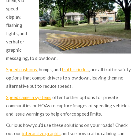
them, via
speed
display,
flashing
lights, and
verbal or
graphic
messaging, to slow down.
Speed cushions
, humps, and
traffic circles
, are all traffic safety
options that compel drivers to slow down, leaving them no
alternative but to reduce speeds.
Speed camera systems
offer further options for private
communities or HOAs to capture images of speeding vehicles
and issue warnings to help enforce speed limits.
Curious how you’d use these solutions on your roads? Check
out our
interactive graphic
and see how traffic calming can