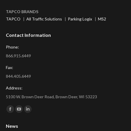
TAPCO BRANDS
TAPCO
|
All Traffic Solutions
|
Parking Logix
|
MS2
Contact Information
Phone:
866.915.6449
Fax:
844.405.6449
Address:
5100 W. Brown Deer Road, Brown Deer, WI 53223
Find us on:
Facebook
YouTube
Linkedin
page
page
page
News
opens
opens
opens