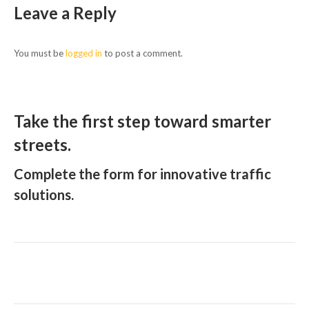
Leave a Reply
You must be
logged in
to post a comment.
Take the first step toward smarter
streets.
Complete the form for innovative traffic
solutions.