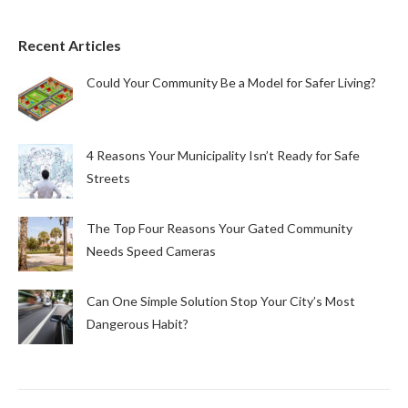
Recent Articles
Could Your Community Be a Model for Safer Living?
4 Reasons Your Municipality Isn’t Ready for Safe
Streets
The Top Four Reasons Your Gated Community
Needs Speed Cameras
Can One Simple Solution Stop Your City’s Most
Dangerous Habit?