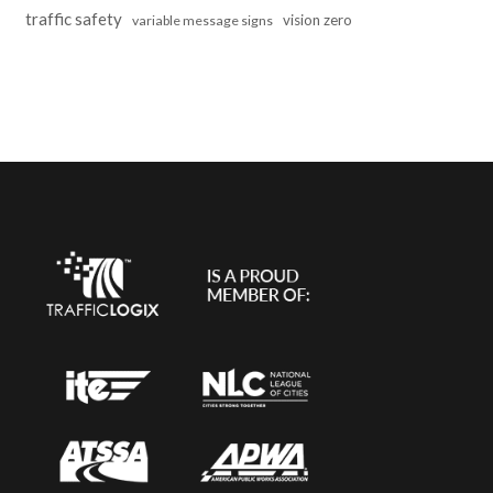
traffic safety
vision zero
variable message signs