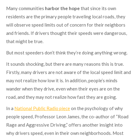
Many communities
harbor the hope
that since its own
residents are the primary people traveling local roads, they
will observe speed limits out of concern for their neighbors
and friends. If drivers thought their speeds were dangerous,
that might be true.
But most speeders don’t think they’re doing anything wrong.
It sounds shocking, but there are many reasons this is true.
Firstly, many drivers are not aware of the local speed limit and
may not realize how low it is. In addition, people’s minds
wander when they drive, even when their eyes are on the
road, and they may not realize how fast they are going.
In a
National Public Radio piece
on the psychology of why
people speed, Professor Leon James, the co-author of “Road
Rage and Aggressive Driving,” offers another insight into
why drivers speed, even in their own neighborhoods. Most