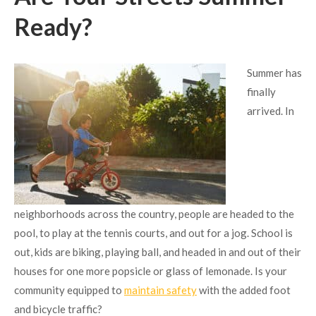
Ready?
Summer has
finally
arrived. In
neighborhoods across the country, people are headed to the
pool, to play at the tennis courts, and out for a jog. School is
out, kids are biking, playing ball, and headed in and out of their
houses for one more popsicle or glass of lemonade. Is your
community equipped to
maintain safety
with the added foot
and bicycle traffic?