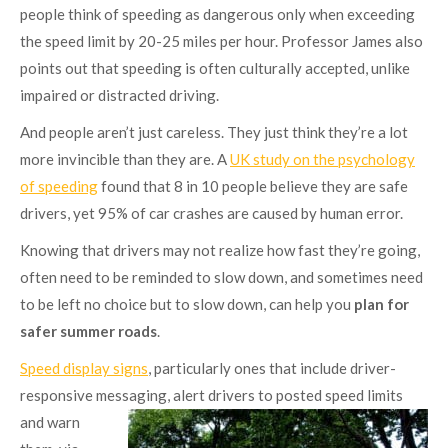
people think of speeding as dangerous only when exceeding
the speed limit by 20-25 miles per hour. Professor James also
points out that speeding is often culturally accepted, unlike
impaired or distracted driving.
And people aren’t just careless. They just think they’re a lot
more invincible than they are. A
UK study on the psychology
of speeding
found that 8 in 10 people believe they are safe
drivers, yet 95% of car crashes are caused by human error.
Knowing that drivers may not realize how fast they’re going,
often need to be reminded to slow down, and sometimes need
to be left no choice but to slow down, can help you
plan for
safer summer roads
.
Speed display signs
, particularly ones that include driver-
responsive messaging, alert drivers to posted speed
limits
and warn