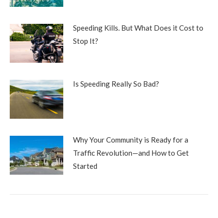
Speeding Kills. But What Does it Cost to
Stop It?
Is Speeding Really So Bad?
Why Your Community is Ready for a
Traffic Revolution—and How to Get
Started