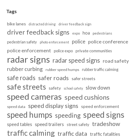
Tags
bike lanes
distracted driving
driver feedback sign
driver feedback signs
hoa
pedestrians
expo
police
police conference
pedestrian safety
photo enforcement
police enforcement
police expo
private communities
radar signs
radar speed signs
road safety
rubber curbing
rubber traffic calming
rubber speed humps
safe roads
safer roads
safer streets
safe streets
slow down
safety
school safety
speed cameras
speed cushions
speed display signs
speed enforcement
speed data
speed humps
speed signs
speeding
tradeshow
speed trailers
speed tables
street safety
traffic calming
traffic data
traffic fatalities