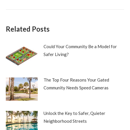
post:
Related Posts
Could Your Community Be a Model for
Safer Living?
The Top Four Reasons Your Gated
Community Needs Speed Cameras
Unlock the Key to Safer, Quieter
Neighborhood Streets