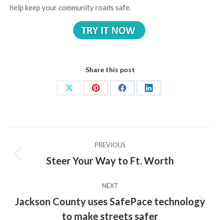
help keep your community roads safe.
Share this post
Share
Share
Share
Share
on
on
on
on
X
Pinterest
Facebook
LinkedIn
Post
PREVIOUS
navigation
Steer Your Way to Ft. Worth
Previous
post:
NEXT
Jackson County uses SafePace technology
Next
to make streets safer