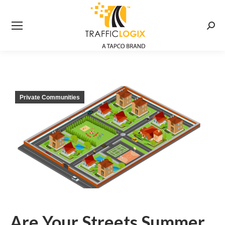
Searc
Private Communities
Are Your Streets Summer