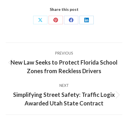
Share this post
Share
Share
Share
Share
on
on
on
on
X
Pinterest
Facebook
LinkedIn
Post
PREVIOUS
navigation
New Law Seeks to Protect Florida School
Previous
Zones from Reckless Drivers
post:
NEXT
Simplifying Street Safety: Traffic Logix
Next
Awarded Utah State Contract
post: