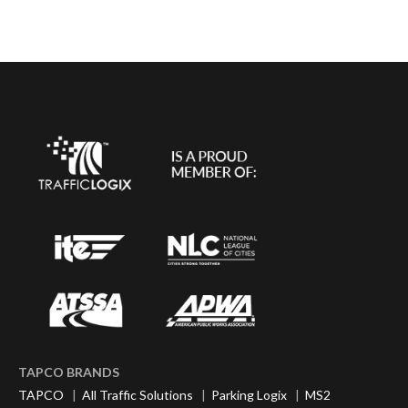
TAPCO BRANDS
TAPCO
|
All Traffic Solutions
|
Parking Logix
|
MS2