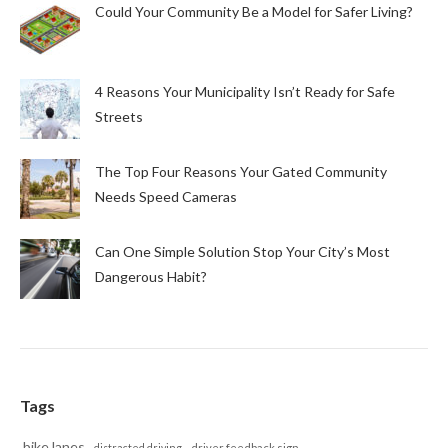
Could Your Community Be a Model for Safer Living?
4 Reasons Your Municipality Isn’t Ready for Safe
Streets
The Top Four Reasons Your Gated Community
Needs Speed Cameras
Can One Simple Solution Stop Your City’s Most
Dangerous Habit?
Tags
bike lanes
distracted driving
driver feedback sign