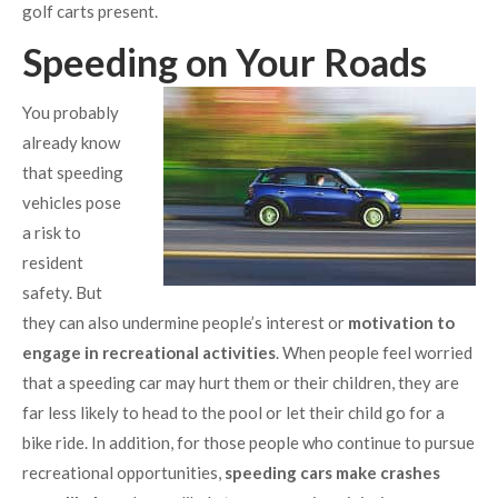
golf carts present.
Speeding on Your Roads
You probably
already know
that speeding
vehicles pose
a risk to
resident
safety. But
they can also undermine people’s interest or
motivation to
engage in recreational activities
. When people feel worried
that a speeding car may hurt them or their children, they are
far less likely to head to the pool or let their child go for a
bike ride. In addition, for those people who continue to pursue
recreational opportunities,
speeding cars make crashes