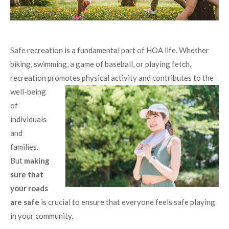
Safe recreation is a fundamental part of HOA life. Whether
biking, swimming, a game of baseball, or playing fetch,
recreation promotes physical activity
and contributes to the
well-being
of
individuals
and
families.
But
making
sure that
your roads
are safe
is crucial to ensure that everyone feels safe playing
in your community.