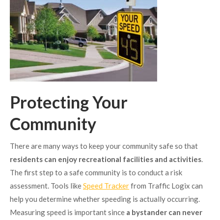
Protecting Your
Community
There are many ways to keep your community safe so that
residents can enjoy recreational facilities and activities
.
The first step to a safe community is to conduct a risk
assessment. Tools like
Speed Tracker
from Traffic Logix can
help you determine whether speeding is actually occurring.
Measuring speed is important since
a bystander can never