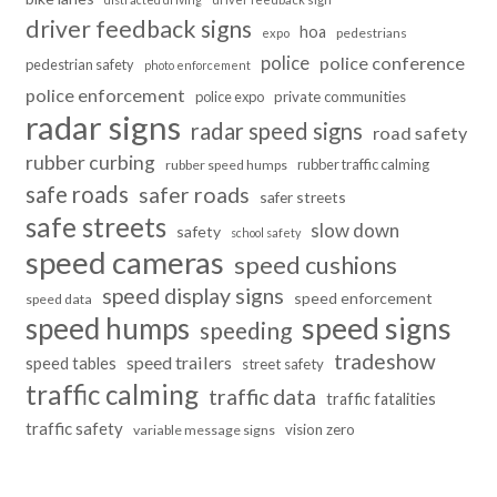
driver feedback signs
hoa
pedestrians
expo
police
police conference
pedestrian safety
photo enforcement
police enforcement
police expo
private communities
radar signs
radar speed signs
road safety
rubber curbing
rubber traffic calming
rubber speed humps
safe roads
safer roads
safer streets
safe streets
slow down
safety
school safety
speed cameras
speed cushions
speed display signs
speed enforcement
speed data
speed humps
speed signs
speeding
tradeshow
speed trailers
speed tables
street safety
traffic calming
traffic data
traffic fatalities
traffic safety
vision zero
variable message signs