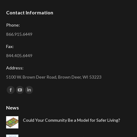
Contact Information
Phone:
866.915.6449
Fax:
844.405.6449
Address:
5100 W. Brown Deer Road, Brown Deer, WI 53223
Find us on:
Facebook
YouTube
Linkedin
page
page
page
News
opens
opens
opens
in
in
in
Could Your Community Be a Model for Safer Living?
new
new
new
window
window
window