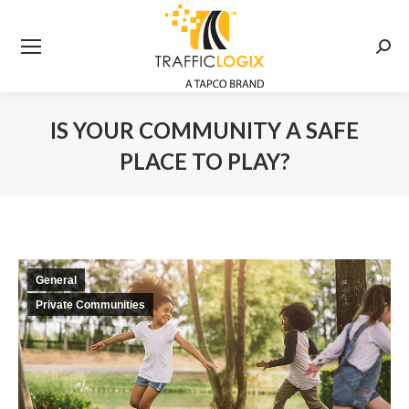
Searc
IS YOUR COMMUNITY A SAFE
PLACE TO PLAY?
You are here:
General
Private Communities