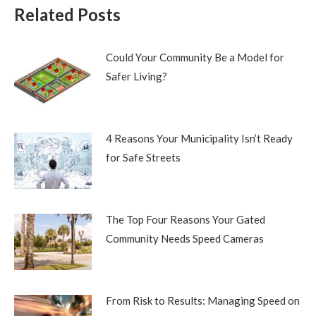
Related Posts
Could Your Community Be a Model for
Safer Living?
4 Reasons Your Municipality Isn’t Ready
for Safe Streets
The Top Four Reasons Your Gated
Community Needs Speed Cameras
From Risk to Results: Managing Speed on