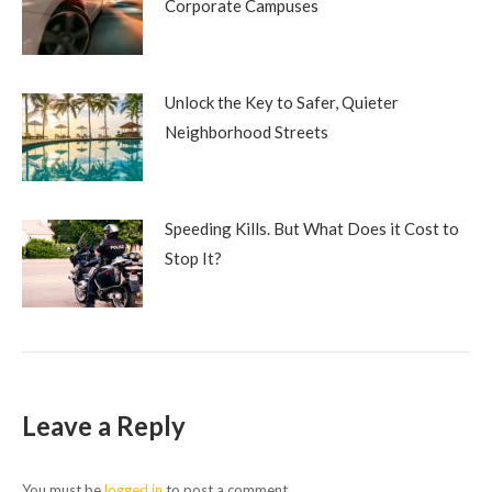
Corporate Campuses
Unlock the Key to Safer, Quieter
Neighborhood Streets
Speeding Kills. But What Does it Cost to
Stop It?
Leave a Reply
You must be
logged in
to post a comment.