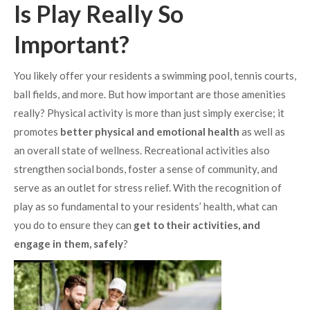
Is Play Really So
Important?
You likely offer your residents a swimming pool, tennis courts,
ball fields, and more. But how important are those amenities
really? Physical activity is more than just simply exercise; it
promotes
better physical and emotional health
as well as
an overall state of wellness. Recreational activities also
strengthen social bonds, foster a sense of community, and
serve as an outlet for stress relief. With the recognition of
play as so fundamental to your residents’ health, what can
you do to ensure they can
get to their activities, and
engage in them, safely
?