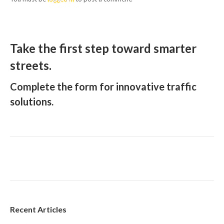
Take the first step toward smarter
streets.
Complete the form for innovative traffic
solutions.
Recent Articles