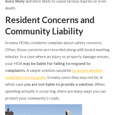
more likely
and more likely to cause serious injuries or even
death.
Resident Concerns and
Community Liability
In many HOAs, residents complain about safety concerns.
Often, those concerns are recorded along with board meeting
minutes. In a case where an injury or property damage ensues,
your HOA
may be liable for failing to respond to
complaints.
A simple solution would be
to assess whether
complaints are accurate
. In many cases they may not be, in
which case
you are not liable to provide a solution
. When
speeding actually is occurring, there are many ways you can
protect your community’s roads.