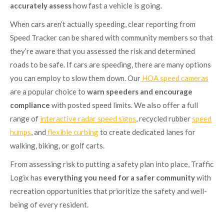
accurately assess
how fast a vehicle is going.
When cars aren’t actually speeding, clear reporting from
Speed Tracker can be shared with community members so that
they’re aware that you assessed the risk and determined
roads to be safe. If cars are speeding, there are many options
you can employ to slow them down. Our
HOA speed cameras
are a popular choice to
warn speeders and encourage
compliance
with posted speed limits. We also offer a full
range of
interactive radar speed signs
, recycled rubber
speed
humps
, and
flexible curbing
to create dedicated lanes for
walking, biking, or golf carts.
From assessing risk to putting a safety plan into place, Traffic
Logix has
everything you need for a safer community
with
recreation opportunities that prioritize the safety and well-
being of every resident.