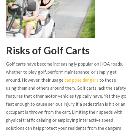
Risks of Golf Carts
Golf carts have become increasingly popular on HOA roads,
whether to play golf, perform maintenance, or simply get
around. However, their usage
can pose dangers
to those
using them and others around them. Golf carts lack the safety
features that other motor vehicles typically have. Yet they go
fast enough to cause serious injury if a pedestrian is hit or an
occupant is thrown from the cart. Limiting their speeds with
physical traffic calming or employing interactive speed
solutions can help protect your residents from the dangers