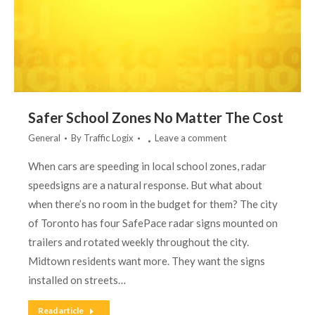
Safer School Zones No Matter The Cost
General
By
Traffic Logix
Leave a comment
When cars are speeding in local school zones, radar
speedsigns are a natural response. But what about
when there’s no room in the budget for them? The city
of Toronto has four SafePace radar signs mounted on
trailers and rotated weekly throughout the city.
Midtown residents want more. They want the signs
installed on streets…
Read article