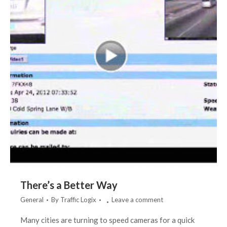
There’s a Better Way
General
By
Traffic Logix
Leave a comment
Many cities are turning to speed cameras for a quick