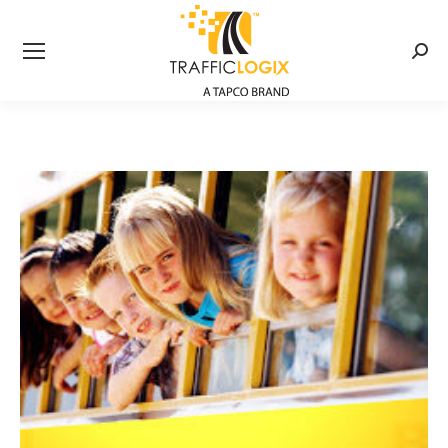
Searc