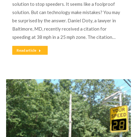
solution to stop speeders. It seems like a foolproof
solution. But can technology make mistakes? You may
be surprised by the answer. Daniel Doty, a lawyer in
Baltimore, MD, recently received a citation for
speeding at 38 mph in a 25 mph zone. The citation…
Read article