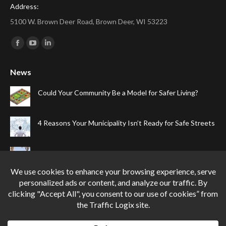
Address:
5100 W. Brown Deer Road, Brown Deer, WI 53223
Find us on:
Facebook
YouTube
Linkedin
page
page
page
News
opens
opens
opens
in
in
in
Could Your Community Be a Model for Safer Living?
new
new
new
window
window
window
4 Reasons Your Municipality Isn’t Ready for Safe Streets
The Top Four Reasons Your Gated Community Needs
Speed Cameras
Can One Simple Solution Stop Your City’s Most
Dangerous Habit?