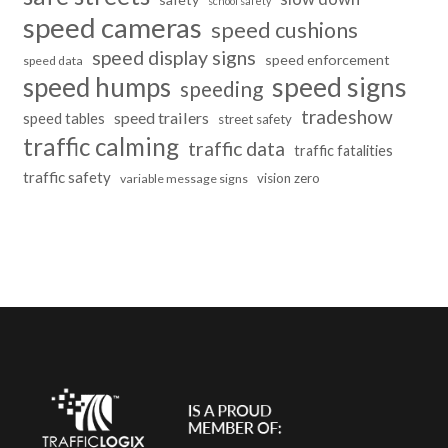
school safety
speed cameras
speed cushions
speed display signs
speed enforcement
speed data
speed humps
speed signs
speeding
tradeshow
speed trailers
speed tables
street safety
traffic calming
traffic data
traffic fatalities
traffic safety
vision zero
variable message signs