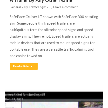
A Trailer by Any Other Name
General
By
Traffic Logix
Leave a comment
SafePace Cruiser LT shown with SafePace 800 rotating
sign Some people think speed trailers are
a ubiquitous term for all radar speed signs and speed
display signs. They’re not. Speed trailers are actually
mobile devices that are used to mount speed signs for
portable use. They are a versatile traffic calming tool
and can be towed on…
Read article