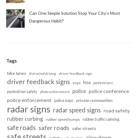
Can One Simple Solution Stop Your City’s Most
Dangerous Habit?
Tags
bike lanes
distracted driving
driver feedback sign
driver feedback signs
hoa
pedestrians
expo
police
police conference
pedestrian safety
photo enforcement
police enforcement
police expo
private communities
radar signs
radar speed signs
road safety
rubber curbing
rubber traffic calming
rubber speed humps
safe roads
safer roads
safer streets
safe streets
slow down
safety