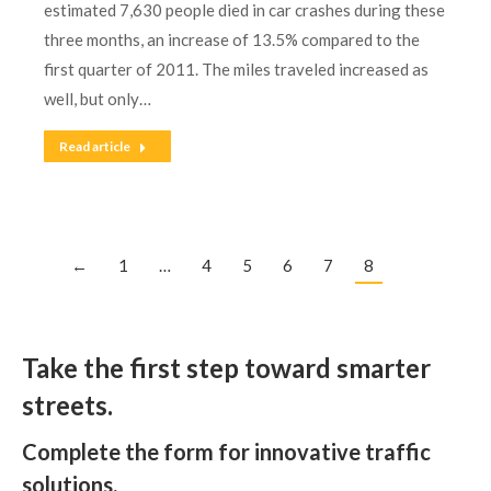
estimated 7,630 people died in car crashes during these
three months, an increase of 13.5% compared to the
first quarter of 2011. The miles traveled increased as
well, but only…
Read article
←
1
…
4
5
6
7
8
Take the first step toward smarter
streets.
Complete the form for innovative traffic
solutions.