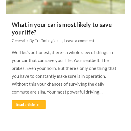
What in your car is most likely to save
your life?
General
By
Traffic Logix
Leave a comment
Well let’s be honest, there’s a whole slew of things in
your car that can save your life. Your seatbelt. The
brakes. Even your horn. But there’s only one thing that
you have to constantly make sure is in operation.
Without this your chances of surviving the daily
commute are slim. Your most powerful driving…
Read article