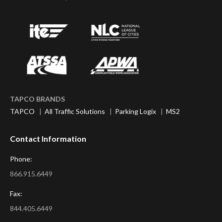
TAPCO BRANDS
TAPCO
|
All Traffic Solutions
|
Parking Logix
|
MS2
Contact Information
Phone:
866.915.6449
Fax:
844.405.6449