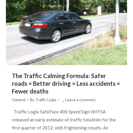
The Traffic Calming Formula: Safer
roads = Better driving = Less accidents =
Fewer deaths
General
By
Traffic Logix
Leave a comment
Traffic Logix SafePace 400 Speed Sign NHTSA
released an early estimate of traffic fatalities for the
first quarter of 2012, with frightening results. An