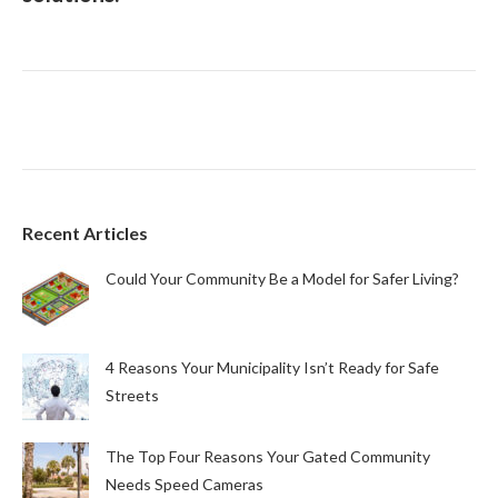
Recent Articles
Could Your Community Be a Model for Safer Living?
4 Reasons Your Municipality Isn’t Ready for Safe
Streets
The Top Four Reasons Your Gated Community
Needs Speed Cameras