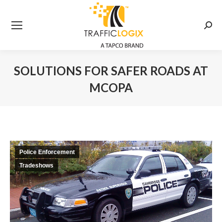
Searc
SOLUTIONS FOR SAFER ROADS AT
MCOPA
You are here:
Police Enforcement
Tradeshows