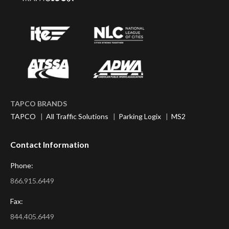
TAPCO BRANDS
TAPCO
|
All Traffic Solutions
|
Parking Logix
|
MS2
Contact Information
Phone:
866.915.6449
Fax:
844.405.6449