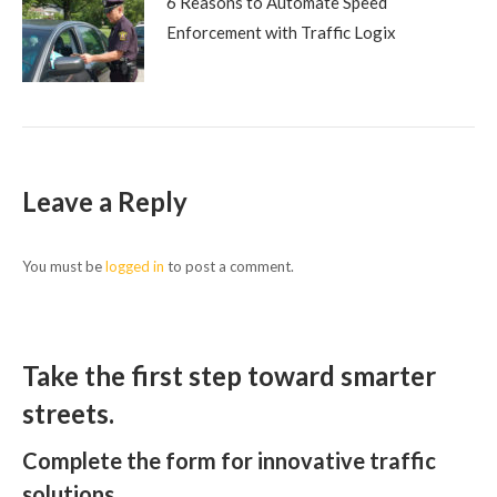
6 Reasons to Automate Speed
Enforcement with Traffic Logix
Leave a Reply
You must be
logged in
to post a comment.
Take the first step toward smarter
streets.
Complete the form for innovative traffic
solutions.