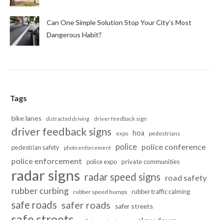
Can One Simple Solution Stop Your City’s Most
Dangerous Habit?
Tags
bike lanes
distracted driving
driver feedback sign
driver feedback signs
hoa
pedestrians
expo
police
police conference
pedestrian safety
photo enforcement
police enforcement
police expo
private communities
radar signs
radar speed signs
road safety
rubber curbing
rubber traffic calming
rubber speed humps
safe roads
safer roads
safer streets
safe streets