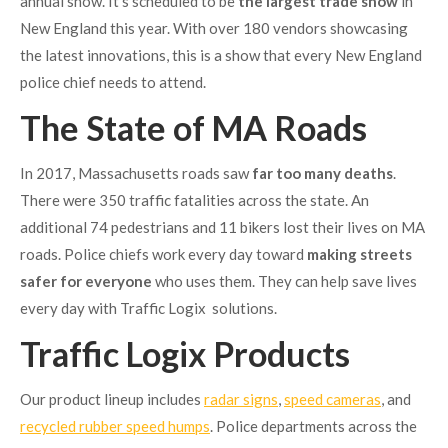
annual show. It’s scheduled to be
the largest trade show
in
New England this year. With over 180 vendors showcasing
the latest innovations, this is a show that every New England
police chief needs to attend.
The State of MA Roads
In 2017, Massachusetts roads saw
far too many deaths
.
There were 350 traffic fatalities across the state. An
additional 74 pedestrians and 11 bikers lost their lives on MA
roads. Police chiefs work every day toward
making streets
safer for everyone
who uses them. They can help save lives
every day with Traffic Logix solutions.
Traffic Logix Products
Our product lineup includes
radar signs
,
speed cameras
, and
recycled rubber speed humps
. Police departments across the