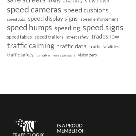
slow down
safety
school safety
speed cameras
speed cushions
speed display signs
speed enforcement
speed data
speed humps
speed signs
speeding
tradeshow
speed trailers
speed tables
street safety
traffic calming
traffic data
traffic fatalities
traffic safety
vision zero
variable message signs