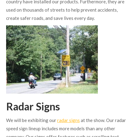
country have installed our products. Furthermore, they are
used on thousands of streets to help prevent accidents,
create safer roads, and save lives every day.
Radar Signs
We will be exhibiting our
radar signs
at the show. Our radar
speed sign lineup includes more models than any other
company. Our signs offer features such as scrolling text,