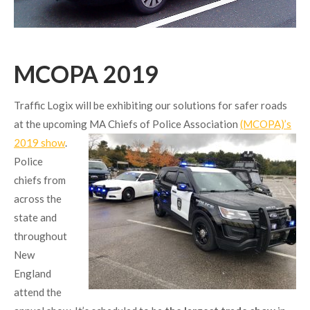
MCOPA 2019
Traffic Logix will be exhibiting our solutions for safer roads
at the upcoming MA
Chiefs of Police Association
(MCOPA)’s
2019 show
.
Police
chiefs from
across the
state and
throughout
New
England
attend the