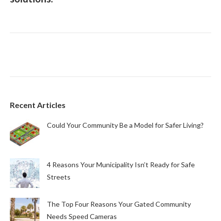
Recent Articles
Could Your Community Be a Model for Safer Living?
4 Reasons Your Municipality Isn’t Ready for Safe
Streets
The Top Four Reasons Your Gated Community
Needs Speed Cameras