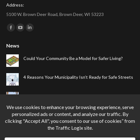
Address:
5100 W. Brown Deer Road, Brown Deer, WI 53223
Find us on:
Facebook
YouTube
Linkedin
page
page
page
News
opens
opens
opens
in
in
in
Could Your Community Be a Model for Safer Living?
new
new
new
window
window
window
4 Reasons Your Municipality Isn’t Ready for Safe Streets
The Top Four Reasons Your Gated Community Needs
Speed Cameras
Can One Simple Solution Stop Your City’s Most
Dangerous Habit?