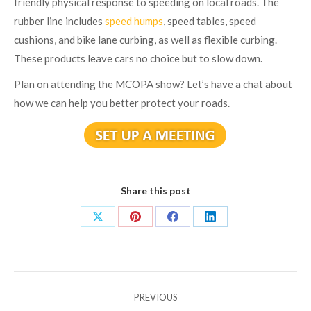
friendly physical response to speeding on local roads. The
rubber line includes
speed humps
, speed tables, speed
cushions, and bike lane curbing, as well as flexible curbing.
These products leave cars no choice but to slow down.
Plan on attending the MCOPA show? Let’s have a chat about
how we can help you better protect your roads.
Share this post
Share
Share
Share
Share
on
on
on
on
X
Pinterest
Facebook
LinkedIn
Post
PREVIOUS