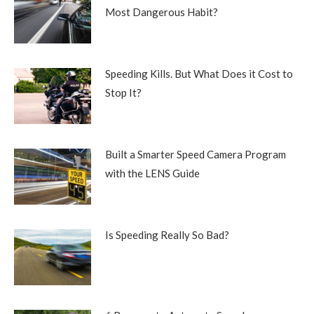
Most Dangerous Habit?
Speeding Kills. But What Does it Cost to
Stop It?
Built a Smarter Speed Camera Program
with the LENS Guide
Is Speeding Really So Bad?