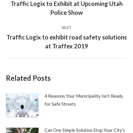
navigation
Traffic Logix to Exhibit at Upcoming Utah
Previous
Police Show
post:
NEXT
Traffic Logix to exhibit road safety solutions
Next
at Traffex 2019
post:
Related Posts
4 Reasons Your Municipality Isn’t Ready
for Safe Streets
Can One Simple Solution Stop Your City’s