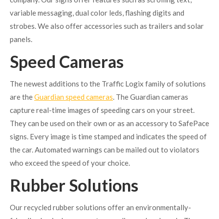
variable messaging, dual color leds, flashing digits and
strobes. We also offer accessories such as trailers and solar
panels.
Speed Cameras
The newest additions to the Traffic Logix family of solutions
are the
Guardian speed cameras
. The Guardian cameras
capture real-time images of speeding cars on your street.
They can be used on their own or as an accessory to SafePace
signs. Every image is time stamped and indicates the speed of
the car. Automated warnings can be mailed out to violators
who exceed the speed of your choice.
Rubber Solutions
Our recycled rubber solutions offer an environmentally-