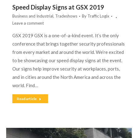
Speed Display Signs at GSX 2019
Business and Industrial
,
Tradeshows
By
Traffic Logix
Leave a comment
GSX 2019 GSX is a one-of-a-kind event. It’s the only
conference that brings together security professionals
from every market and around the world. We’re excited
to be showcasing our speed display signs at the event.
Our signs help improve security at workplaces, ports,
and in cities around the North America and across the
world. Find…
Read article