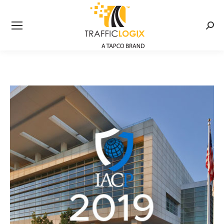
Searc