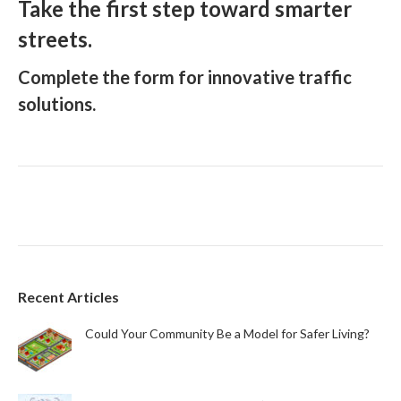
Take the first step toward smarter
streets.
Complete the form for innovative traffic
solutions.
Recent Articles
Could Your Community Be a Model for Safer Living?