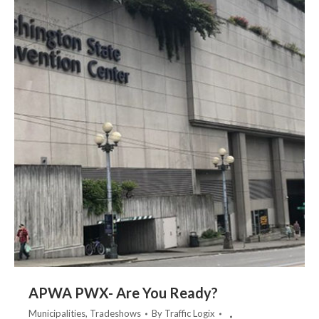
APWA PWX- Are You Ready?
Municipalities
,
Tradeshows
By
Traffic Logix