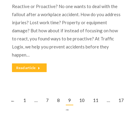
Reactive or Proactive? No one wants to deal with the
fallout after a workplace accident. How do you address
injuries? Lost work time? Property or equipment
damage? But how about if instead of focusing on how
to react, you found ways to be proactive? At Traffic
Logix, we help you prevent accidents before they
happen…
Read article
←
1
…
7
8
9
10
11
…
17
→