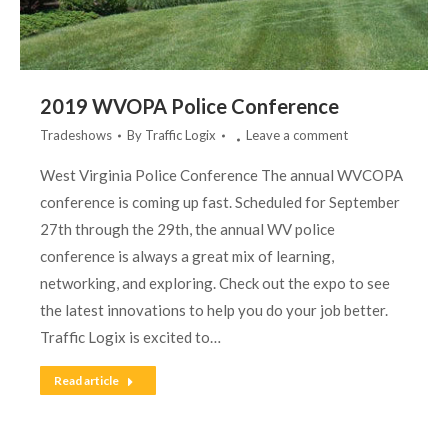
2019 WVOPA Police Conference
Tradeshows
By
Traffic Logix
Leave a comment
West Virginia Police Conference The annual WVCOPA
conference is coming up fast. Scheduled for September
27th through the 29th, the annual WV police
conference is always a great mix of learning,
networking, and exploring. Check out the expo to see
the latest innovations to help you do your job better.
Traffic Logix is excited to…
Read article