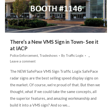
There’s a New VMS Sign in Town- See it
at IACP
Police Enforcement
,
Tradeshows
By
Traffic Logix
Leave a comment
The NEW SafePace VMS Sign Traffic Logix SafePace
radar signs are the best selling speed display signs on
the market. Of course, we’re proud of that. But then we
thought, what if we could take the same concepts, all
the superior features, and amazing workmanship and
build it into a VMS sign? And so we…