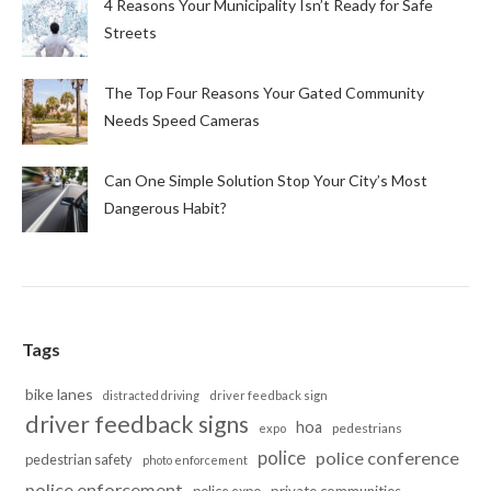
4 Reasons Your Municipality Isn’t Ready for Safe
Streets
The Top Four Reasons Your Gated Community
Needs Speed Cameras
Can One Simple Solution Stop Your City’s Most
Dangerous Habit?
Tags
bike lanes
distracted driving
driver feedback sign
driver feedback signs
hoa
pedestrians
expo
police
police conference
pedestrian safety
photo enforcement
police enforcement