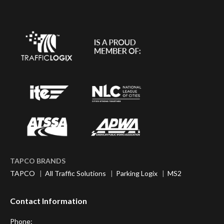
TAPCO BRANDS
TAPCO
|
All Traffic Solutions
|
Parking Logix
|
MS2
Contact Information
Phone: