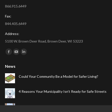
866.915.6449
Fax:
844.405.6449
Address:
5100 W. Brown Deer Road, Brown Deer, WI 53223
Find us on:
Facebook
YouTube
Linkedin
page
page
page
News
opens
opens
opens
in
in
in
Could Your Community Be a Model for Safer Living?
new
new
new
window
window
window
4 Reasons Your Municipality Isn’t Ready for Safe Streets
The Top Four Reasons Your Gated Community Needs