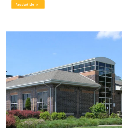
Read article