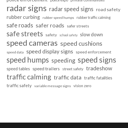
police expo
private communities
radar signs
radar speed signs
road safety
rubber curbing
rubber traffic calming
rubber speed humps
safe roads
safer roads
safer streets
safe streets
slow down
safety
school safety
speed cameras
speed cushions
speed display signs
speed enforcement
speed data
speed humps
speed signs
speeding
tradeshow
speed trailers
speed tables
street safety
traffic calming
traffic data
traffic fatalities
traffic safety
vision zero
variable message signs