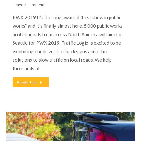
Leave a comment
PWX 2019 It’s the long awaited “best show in public
works” and it’s finally almost here. 5,000 public works
professionals from across North America will meet in
Seattle for PWX 2019. Traffic Logix is excited to be
exhibiting our driver feedback signs and other
solutions to slow traffic on local roads. We help
thousands of…
Read article