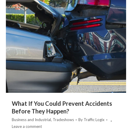
What If You Could Prevent Accidents
Before They Happen?
Business and Industrial
,
Tradeshows
By
Traffic Logix
Leave a comment