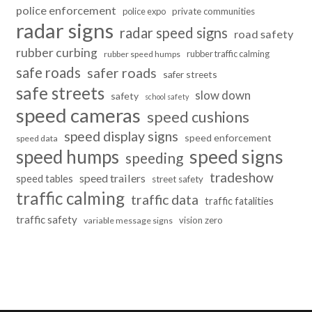
police enforcement
police expo
private communities
radar signs
radar speed signs
road safety
rubber curbing
rubber traffic calming
rubber speed humps
safe roads
safer roads
safer streets
safe streets
slow down
safety
school safety
speed cameras
speed cushions
speed display signs
speed enforcement
speed data
speed humps
speed signs
speeding
tradeshow
speed trailers
speed tables
street safety
traffic calming
traffic data
traffic fatalities
traffic safety
vision zero
variable message signs