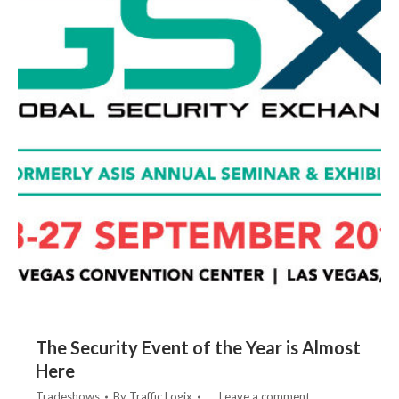
The Security Event of the Year is Almost
Here
Tradeshows
By
Traffic Logix
Leave a comment