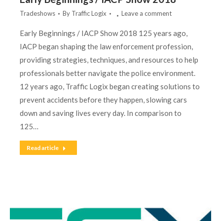
Tradeshows
By
Traffic Logix
Leave a comment
Early Beginnings / IACP Show 2018 125 years ago,
IACP began shaping the law enforcement profession,
providing strategies, techniques, and resources to help
professionals better navigate the police environment.
12 years ago, Traffic Logix began creating solutions to
prevent accidents before they happen, slowing cars
down and saving lives every day. In comparison to
125…
Read article