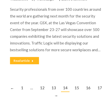
Security professionals from over 100 countries around
the world are gathering next month for the security
event of the year. GSX, at the Las Vegas Convention
Center from September 23-27 will showcase over 500
companies exhibiting the latest security solutions and
innovations. Traffic Logix will be displaying our
bestselling solutions for more secure workplaces and…
Read article
←
1
…
12
13
14
15
16
17
→