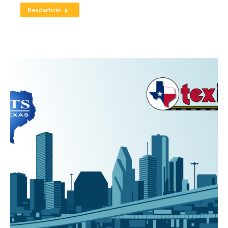
Read article