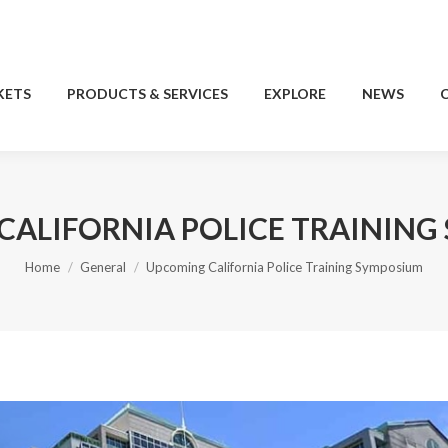
KETS
PRODUCTS & SERVICES
EXPLORE
NEWS
KETS
PRODUCTS & SERVICES
EXPLORE
NEWS
CALIFORNIA POLICE TRAINING
You are here:
Home
General
Upcoming California Police Training Symposium