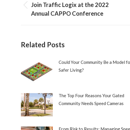
navigation
Join Traffic Logix at the 2022
Previous
Annual CAPPO Conference
post:
Related Posts
Could Your Community Be a Model fo
Safer Living?
The Top Four Reasons Your Gated
Community Needs Speed Cameras
From Risk to Results: Managing Spe