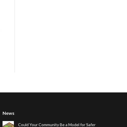
News
Could Your Community Be a Model for Safer