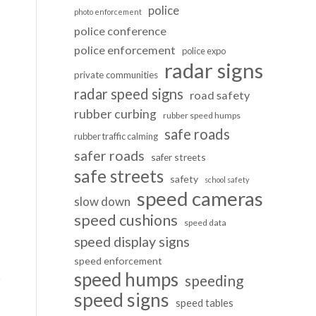
police
photo enforcement
police conference
police enforcement
police expo
radar signs
private communities
radar speed signs
road safety
rubber curbing
rubber speed humps
safe roads
rubber traffic calming
safer roads
safer streets
safe streets
safety
school safety
speed cameras
slow down
speed cushions
speed data
speed display signs
speed enforcement
speed humps
speeding
speed signs
speed tables