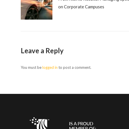
on Corporate Campuses
Leave a Reply
You must be
logged in
to post a comment.