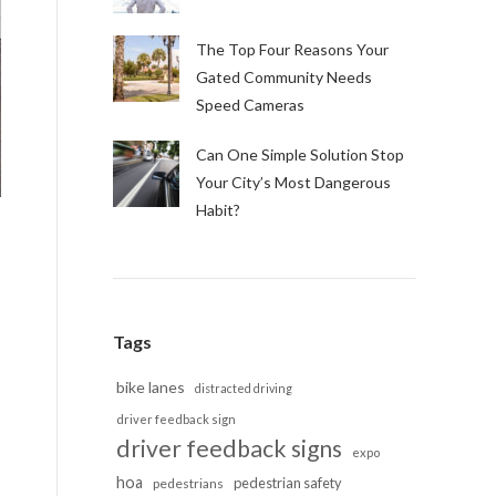
The Top Four Reasons Your
Gated Community Needs
Speed Cameras
Can One Simple Solution Stop
Your City’s Most Dangerous
Habit?
Tags
bike lanes
distracted driving
driver feedback sign
driver feedback signs
expo
hoa
pedestrian safety
pedestrians