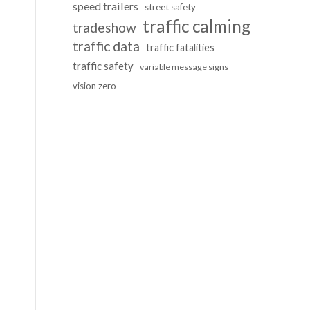
speed trailers
street safety
traffic calming
tradeshow
traffic data
traffic fatalities
traffic safety
variable message signs
vision zero