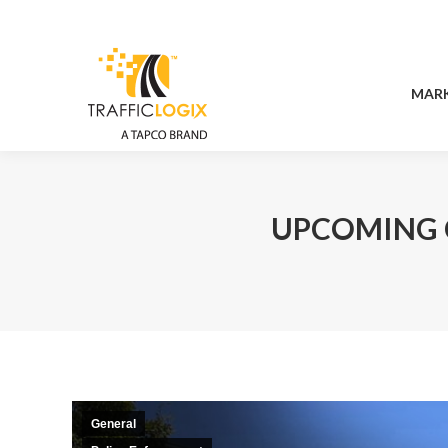
MAR
MAR
UPCOMING 
General