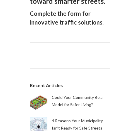
toward smarter streets.
Complete the form for
innovative traffic solutions.
Recent Articles
Could Your Community Be a
Model for Safer Living?
4 Reasons Your Municipality
Isn’t Ready for Safe Streets