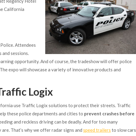
att Regency Hotel
he California
 Police. Attendees
s and sessions.
rning opportunity. And of course, the tradeshow will offer police
The expo will showcase a variety of innovative products and
raffic Logix
fornia use Traffic Logix solutions to protect their streets. Traffic
elp these police departments and cities to
prevent crashes before
peeding and reckless driving can be deadly. And for too many
y are. That’s why we offer radar signs and
speed trailers
to slow cars