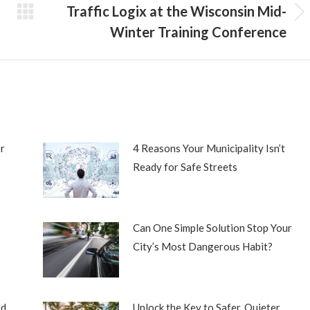
Traffic Logix at the Wisconsin Mid-
Next
Winter Training Conference
post:
r
4 Reasons Your Municipality Isn’t
Ready for Safe Streets
Can One Simple Solution Stop Your
City’s Most Dangerous Habit?
ed
Unlock the Key to Safer, Quieter