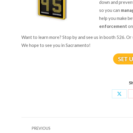
down and prevent
so you can
manag
help you make be
enforcement
on
Want to learn more? Stop by and see us in booth 526. Or
We hope to see you in Sacramento!
Sh
Share
on
X
Post
PREVIOUS