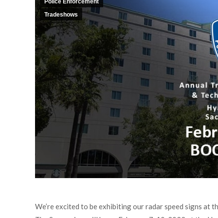
Police Enforcement
Tradeshows
We’re excited to be exhibiting our radar speed signs at 