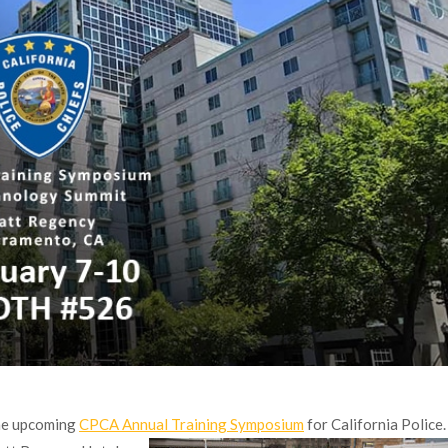
the upcoming
CPCA Annual Training Symposium
for California Police.