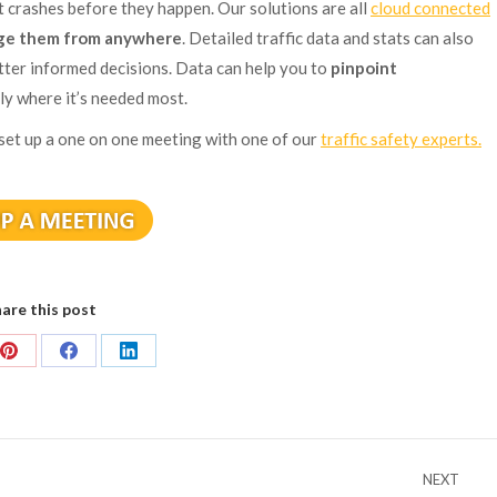
 crashes before they happen. Our solutions are all
cloud connected
e them from anywhere
. Detailed traffic data and stats can also
tter informed decisions. Data can help you to
pinpoint
ly where it’s needed most.
 set up a one on one meeting with one of our
traffic safety experts.
are this post
Share
Share
Share
on
on
on
Pinterest
Facebook
LinkedIn
NEXT