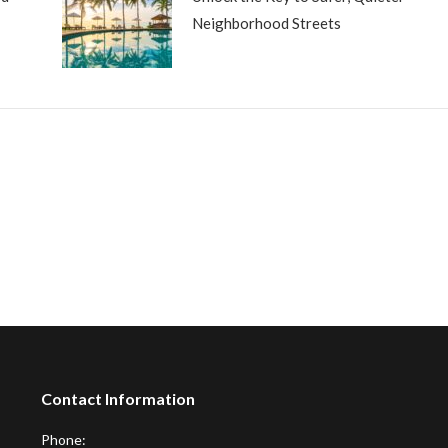
Neighborhood Streets
Contact Information
Phone: