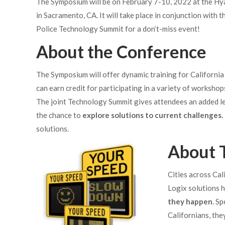
The Symposium will be on February 7-10,
2022 at the Hy
in Sacramento, CA. It will take place in conjunction with t
Police Technology Summit for a don’t-miss event!
About the Conference
The Symposium will offer dynamic training for California
can earn credit for participating in a variety of workshop
The joint Technology Summit gives attendees an added lea
the chance to
explore solutions to current challenges.
solutions.
About T
Cities across Cali
Logix solutions h
they happen
. S
Californians, the