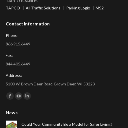
TAPCO BRANDS
TAPCO
|
All Traffic Solutions
|
Parking Logix
|
MS2
Contact Information
Phone:
866.915.6449
Fax:
844.405.6449
Address:
5100 W. Brown Deer Road, Brown Deer, WI 53223
Find us on:
Facebook
YouTube
Linkedin
page
page
page
News
opens
opens
opens
in
in
in
Could Your Community Be a Model for Safer Living?