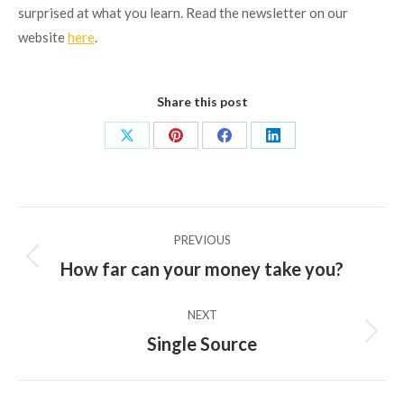
surprised at what you learn. Read the newsletter on our
website
here
.
Share this post
Share
Share
Share
Share
on
on
on
on
X
Pinterest
Facebook
LinkedIn
Post
PREVIOUS
navigation
How far can your money take you?
Previous
post:
NEXT
Single Source
Next
post: