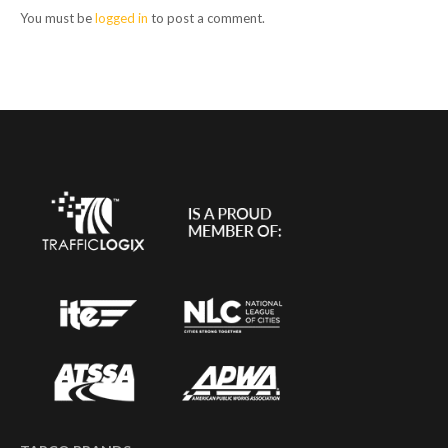
You must be
logged in
to post a comment.