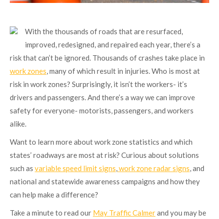
With the thousands of roads that are resurfaced,
improved, redesigned, and repaired each year, there’s a
risk that can’t be ignored. Thousands of crashes take place in
work zones
, many of which result in injuries. Who is most at
risk in work zones? Surprisingly, it isn’t the workers- it’s
drivers and passengers. And there’s a way we can improve
safety for everyone- motorists, passengers, and workers
alike.
Want to learn more about work zone statistics and which
states’ roadways are most at risk? Curious about solutions
such as
variable speed limit signs
,
work zone radar signs
, and
national and statewide awareness campaigns and how they
can help make a difference?
Take a minute to read our
May Traffic Calmer
and you may be