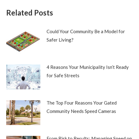
Related Posts
Could Your Community Be a Model for
Safer Living?
4 Reasons Your Municipality Isn’t Ready
for Safe Streets
The Top Four Reasons Your Gated
Community Needs Speed Cameras
From Risk to Results: Managing Speed on