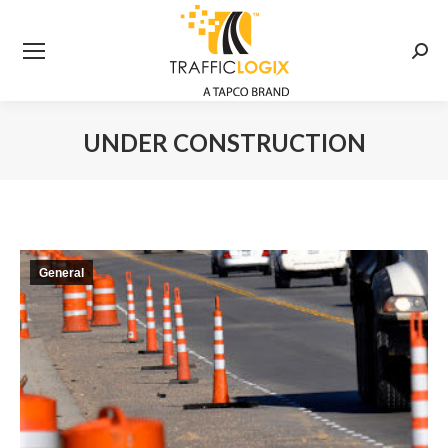
Searc
UNDER CONSTRUCTION
You are here:
General