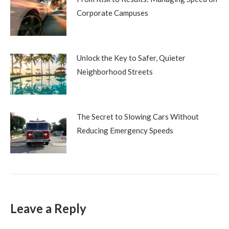
Corporate Campuses
Unlock the Key to Safer, Quieter
Neighborhood Streets
The Secret to Slowing Cars Without
Reducing Emergency Speeds
Leave a Reply