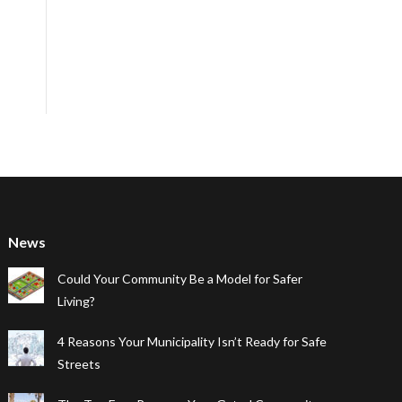
News
Could Your Community Be a Model for Safer
Living?
4 Reasons Your Municipality Isn’t Ready for Safe
Streets