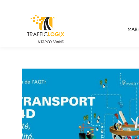
MAR
MAR