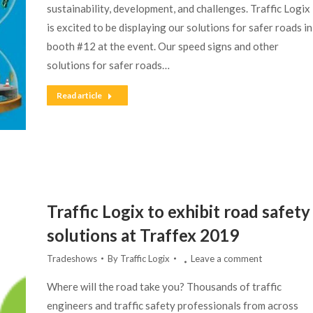
sustainability, development, and challenges. Traffic Logix
is excited to be displaying our solutions for safer roads in
booth #12 at the event. Our speed signs and other
solutions for safer roads…
Read article
Traffic Logix to exhibit road safety
solutions at Traffex 2019
Tradeshows
By
Traffic Logix
Leave a comment
Where will the road take you? Thousands of traffic
engineers and traffic safety professionals from across