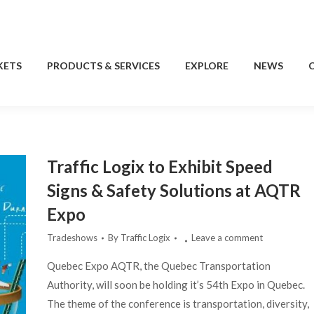
KETS
PRODUCTS & SERVICES
EXPLORE
NEWS
KETS
PRODUCTS & SERVICES
EXPLORE
NEWS
Traffic Logix to Exhibit Speed
Signs & Safety Solutions at AQTR
Expo
Tradeshows
By
Traffic Logix
Leave a comment
Quebec Expo AQTR, the Quebec Transportation
Authority, will soon be holding it’s 54th Expo in Quebec.
The theme of the conference is transportation, diversity,