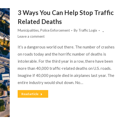
3 Ways You Can Help Stop Traffic
Related Deaths
Municipalities
,
Police Enforcement
By
Traffic Logix
Leave a comment
It’s a dangerous world out there. The number of crashes
on roads today and the horrific number of deaths is
intolerable. For the third year in a row, there have been
more than 40,000 traffic-related deaths on U.S. roads.
Imagine if 40,000 people died in airplanes last year. The
entire industry would shut down. No…
Read article