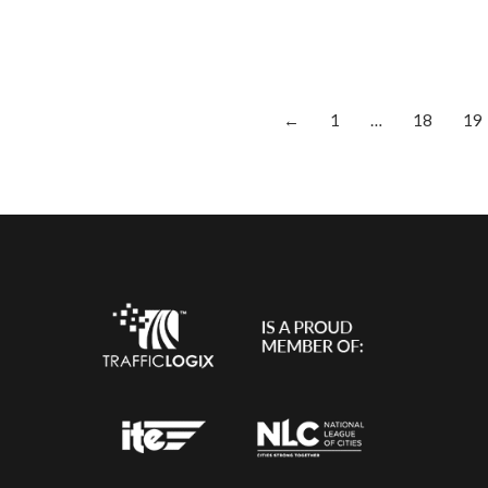
←
1
…
18
19