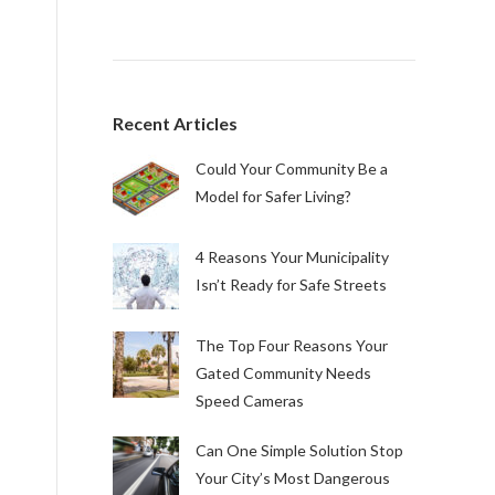
Recent Articles
Could Your Community Be a
Model for Safer Living?
4 Reasons Your Municipality
Isn’t Ready for Safe Streets
The Top Four Reasons Your
Gated Community Needs
Speed Cameras
Can One Simple Solution Stop
Your City’s Most Dangerous