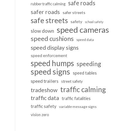
safe roads
rubber traffic calming
safer roads
safer streets
safe streets
safety
school safety
speed cameras
slow down
speed cushions
speed data
speed display signs
speed enforcement
speed humps
speeding
speed signs
speed tables
speed trailers
street safety
traffic calming
tradeshow
traffic data
traffic fatalities
traffic safety
variable message signs
vision zero