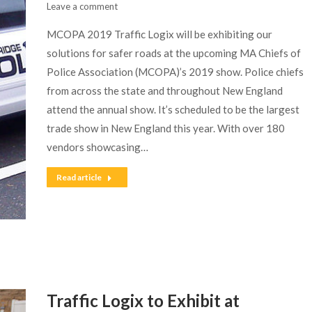
Leave a comment
MCOPA 2019 Traffic Logix will be exhibiting our
solutions for safer roads at the upcoming MA Chiefs of
Police Association (MCOPA)’s 2019 show. Police chiefs
from across the state and throughout New England
attend the annual show. It’s scheduled to be the largest
trade show in New England this year. With over 180
vendors showcasing…
Read article
Traffic Logix to Exhibit at