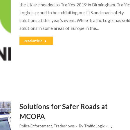
the UK are headed to Traffex 2019 in Birmingham. Traffic
Logix is proud to be exhibiting our ITS and road safety
solutions at this year’s event. While Traffic Logix has sol
solutions in some areas of Europe in the…
Read article
Solutions for Safer Roads at
MCOPA
Police Enforcement
,
Tradeshows
By
Traffic Logix