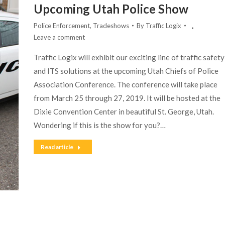
Upcoming Utah Police Show
Police Enforcement
,
Tradeshows
By
Traffic Logix
Leave a comment
Traffic Logix will exhibit our exciting line of traffic safety
and ITS solutions at the upcoming Utah Chiefs of Police
Association Conference. The conference will take place
from March 25 through 27, 2019. It will be hosted at the
Dixie Convention Center in beautiful St. George, Utah.
Wondering if this is the show for you?…
Read article