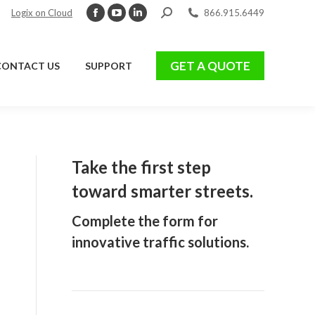
Search:
Logix on Cloud
866.915.6449
Facebook
YouTube
Linkedin
page
page
page
GET A QUOTE
CONTACT US
SUPPORT
opens
opens
opens
GET A QUOTE
CONTACT US
SUPPORT
in
in
in
new
new
new
window
window
window
Take the first step
toward smarter streets.
Complete the form for
innovative traffic solutions.