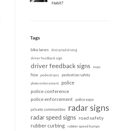
Habit?
d
Tags
bike lanes
distracted driving
driver feedback sign
driver feedback signs
expo
hoa
pedestrian safety
pedestrians
police
photo enforcement
police conference
police enforcement
police expo
radar signs
private communities
radar speed signs
road safety
rubber curbing
rubber speed humps