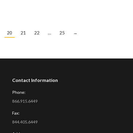
20
21
22
…
25
→
Contact Information
Phone:
866.915.6449
Fax:
844.405.6449