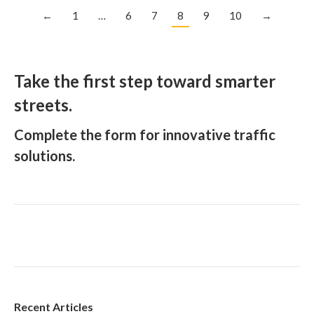
←
1
…
6
7
8
9
10
→
Take the first step toward smarter
streets.
Complete the form for innovative traffic
solutions.
Recent Articles