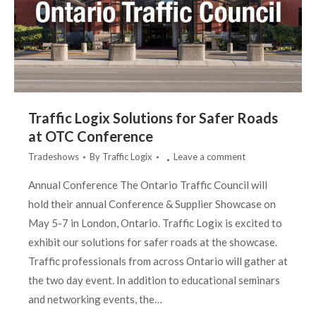
Traffic Logix Solutions for Safer Roads
at OTC Conference
Tradeshows
By
Traffic Logix
Leave a comment
Annual Conference The Ontario Traffic Council will
hold their annual Conference & Supplier Showcase on
May 5-7 in London, Ontario. Traffic Logix is excited to
exhibit our solutions for safer roads at the showcase.
Traffic professionals from across Ontario will gather at
the two day event. In addition to educational seminars
and networking events, the…