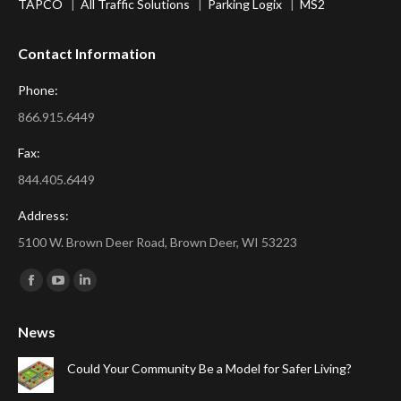
TAPCO
|
All Traffic Solutions
|
Parking Logix
|
MS2
Contact Information
Phone:
866.915.6449
Fax:
844.405.6449
Address:
5100 W. Brown Deer Road, Brown Deer, WI 53223
Find us on:
Facebook
YouTube
Linkedin
page
page
page
News
opens
opens
opens
in
in
in
Could Your Community Be a Model for Safer Living?
new
new
new