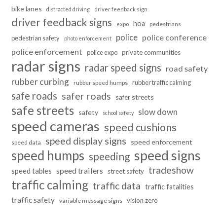
bike lanes
distracted driving
driver feedback sign
driver feedback signs
hoa
pedestrians
expo
police
police conference
pedestrian safety
photo enforcement
police enforcement
police expo
private communities
radar signs
radar speed signs
road safety
rubber curbing
rubber traffic calming
rubber speed humps
safe roads
safer roads
safer streets
safe streets
slow down
safety
school safety
speed cameras
speed cushions
speed display signs
speed enforcement
speed data
speed humps
speed signs
speeding
tradeshow
speed trailers
speed tables
street safety
traffic calming
traffic data
traffic fatalities
traffic safety
vision zero
variable message signs