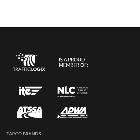
TAPCO BRANDS