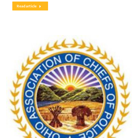
Read article