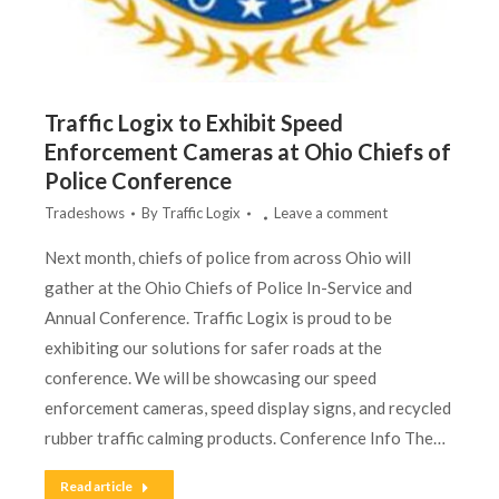
Traffic Logix to Exhibit Speed
Enforcement Cameras at Ohio Chiefs of
Police Conference
Tradeshows
By
Traffic Logix
Leave a comment
Next month, chiefs of police from across Ohio will
gather at the Ohio Chiefs of Police In-Service and
Annual Conference. Traffic Logix is proud to be
exhibiting our solutions for safer roads at the
conference. We will be showcasing our speed
enforcement cameras, speed display signs, and recycled
rubber traffic calming products. Conference Info The…
Read article