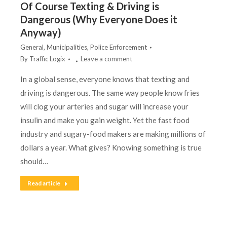
Of Course Texting & Driving is
Dangerous (Why Everyone Does it
Anyway)
General
,
Municipalities
,
Police Enforcement
By
Traffic Logix
Leave a comment
In a global sense, everyone knows that texting and
driving is dangerous. The same way people know fries
will clog your arteries and sugar will increase your
insulin and make you gain weight. Yet the fast food
industry and sugary-food makers are making millions of
dollars a year. What gives? Knowing something is true
should…
Read article