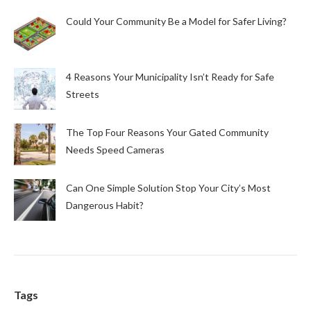
Could Your Community Be a Model for Safer Living?
4 Reasons Your Municipality Isn’t Ready for Safe
Streets
The Top Four Reasons Your Gated Community
Needs Speed Cameras
Can One Simple Solution Stop Your City’s Most
Dangerous Habit?
Tags