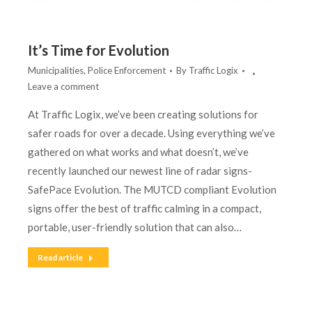
It’s Time for Evolution
Municipalities
,
Police Enforcement
By
Traffic Logix
Leave a comment
At Traffic Logix, we’ve been creating solutions for
safer roads for over a decade. Using everything we’ve
gathered on what works and what doesn’t, we’ve
recently launched our newest line of radar signs-
SafePace Evolution. The MUTCD compliant Evolution
signs offer the best of traffic calming in a compact,
portable, user-friendly solution that can also…
Read article