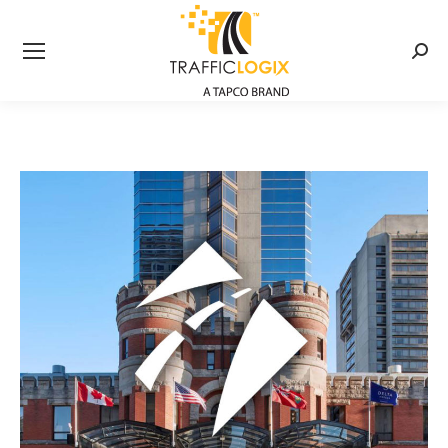
Searc