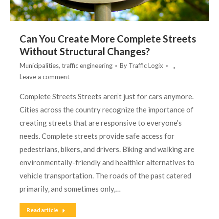
Can You Create More Complete Streets
Without Structural Changes?
Municipalities
,
traffic engineering
By
Traffic Logix
Leave a comment
Complete Streets Streets aren’t just for cars anymore.
Cities across the country recognize the importance of
creating streets that are responsive to everyone’s
needs. Complete streets provide safe access for
pedestrians, bikers, and drivers. Biking and walking are
environmentally-friendly and healthier alternatives to
vehicle transportation. The roads of the past catered
primarily, and sometimes only,…
Read article