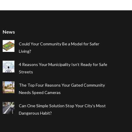
News
Could Your Community Be a Model for Safer
Living?
4 Reasons Your Municipality Isn’t Ready for Safe
Streets
The Top Four Reasons Your Gated Community
Needs Speed Cameras
Can One Simple Solution Stop Your City’s Most
Dangerous Habit?