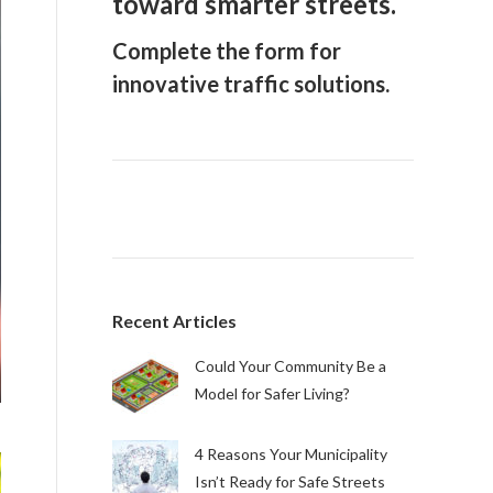
toward smarter streets.
Complete the form for
innovative traffic solutions.
Recent Articles
Could Your Community Be a
Model for Safer Living?
4 Reasons Your Municipality
Isn’t Ready for Safe Streets