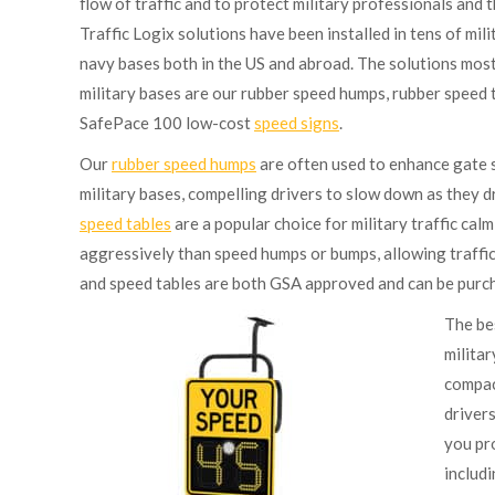
flow of traffic and to protect military professionals and t
Traffic Logix solutions have been installed in tens of milit
navy bases both in the US and abroad. The solutions mos
military bases are our rubber speed humps, rubber speed 
SafePace 100 low-cost
speed signs
.
Our
rubber speed humps
are often used to enhance gate s
military bases, compelling drivers to slow down as they 
speed tables
are a popular choice for military traffic cal
aggressively than speed humps or bumps, allowing traffic
and speed tables are both GSA approved and can be purch
The be
militar
compact
drivers
you pr
includi