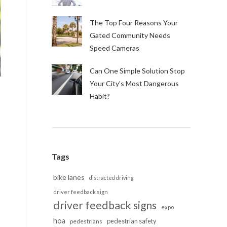
The Top Four Reasons Your
Gated Community Needs
Speed Cameras
Can One Simple Solution Stop
Your City’s Most Dangerous
Habit?
Tags
bike lanes
distracted driving
driver feedback sign
driver feedback signs
expo
hoa
pedestrian safety
pedestrians