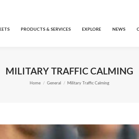
KETS
PRODUCTS & SERVICES
EXPLORE
NEWS
KETS
PRODUCTS & SERVICES
EXPLORE
NEWS
MILITARY TRAFFIC CALMING
You are here:
Home
General
Military Traffic Calming