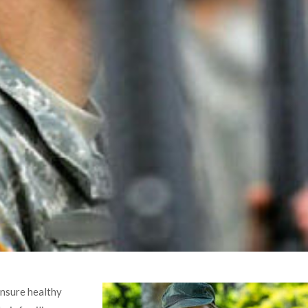
ensure healthy