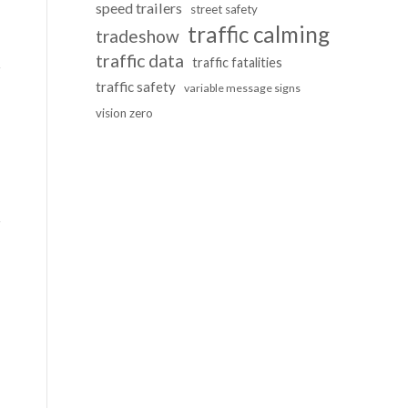
speed trailers
street safety
traffic calming
tradeshow
traffic data
traffic fatalities
traffic safety
variable message signs
vision zero