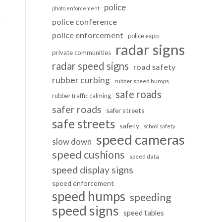
police
photo enforcement
n
police conference
police enforcement
police expo
radar signs
private communities
radar speed signs
road safety
rubber curbing
rubber speed humps
safe roads
rubber traffic calming
safer roads
safer streets
safe streets
safety
school safety
speed cameras
slow down
speed cushions
speed data
speed display signs
speed enforcement
speed humps
speeding
speed signs
speed tables