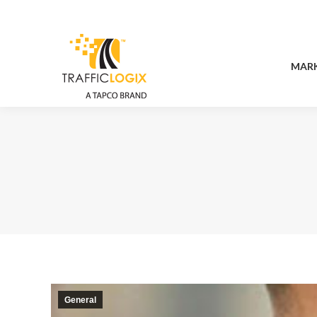
MAR
MAR
General