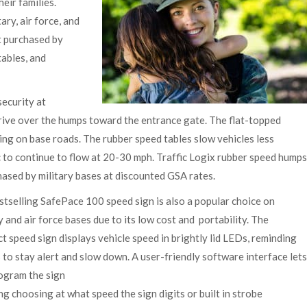
heir families.
ary, air force, and
t purchased by
tables, and
ecurity at
drive over the humps toward the entrance gate. The flat-topped
ming on base roads. The rubber speed tables slow vehicles less
 to continue to flow at 20-30 mph. Traffic Logix rubber speed humps
ased by military bases at discounted GSA rates.
stselling SafePace 100 speed sign is also a popular choice on
y and air force bases due to its low cost and portability. The
 speed sign displays vehicle speed in brightly lid LEDs, reminding
 to stay alert and slow down. A user-friendly software interface lets
ogram the sign
ng choosing at what speed the sign digits or built in strobe