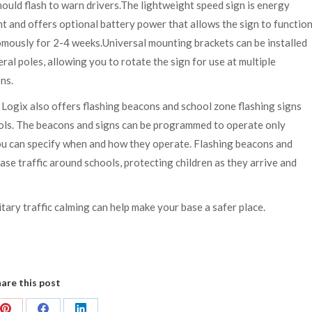
hould flash to warn drivers.The lightweight speed sign is energy
nt and offers optional battery power that allows the sign to functio
mously for 2-4 weeks.Universal mounting brackets can be installed
ral poles, allowing you to rotate the sign for use at multiple
ns.
 Logix also offers flashing beacons and school zone flashing signs
hools. The beacons and signs can be programmed to operate only
ou can specify when and how they operate. Flashing beacons and
se traffic around schools, protecting children as they arrive and
itary traffic calming can help make your base a safer place.
are this post