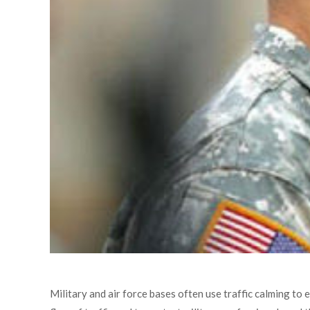
Military and air force bases often use traffic calming to 