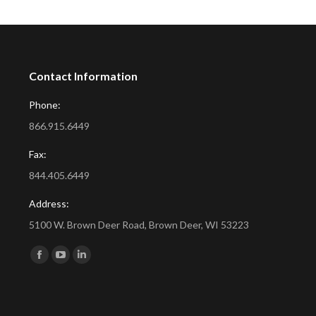
Contact Information
Phone:
866.915.6449
Fax:
844.405.6449
Address:
5100 W. Brown Deer Road, Brown Deer, WI 53223
Find us on:
Facebook
YouTube
Linkedin
page
page
page
opens
opens
opens