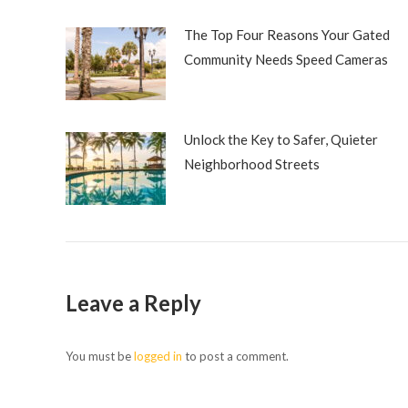
The Top Four Reasons Your Gated
Community Needs Speed Cameras
Unlock the Key to Safer, Quieter
Neighborhood Streets
Leave a Reply
You must be
logged in
to post a comment.