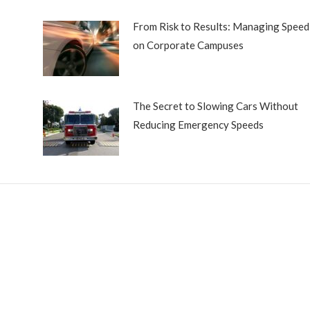
From Risk to Results: Managing Speed
on Corporate Campuses
The Secret to Slowing Cars Without
Reducing Emergency Speeds