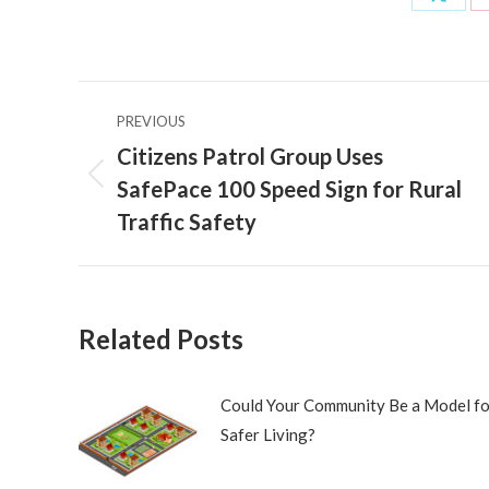
Share
on
X
Post
PREVIOUS
navigation
Citizens Patrol Group Uses
SafePace 100 Speed Sign for Rural
Previous
post:
Traffic Safety
Related Posts
Could Your Community Be a Model fo
Safer Living?