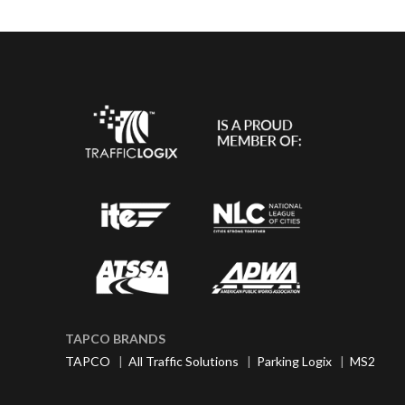
TAPCO BRANDS
TAPCO
|
All Traffic Solutions
|
Parking Logix
|
MS2