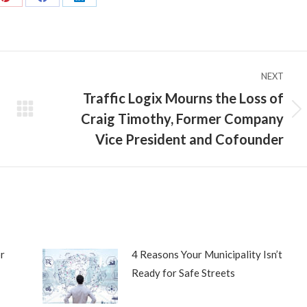
Share
Share
Share
on
on
on
Pinterest
Facebook
LinkedIn
NEXT
Traffic Logix Mourns the Loss of
Craig Timothy, Former Company
Next
post:
Vice President and Cofounder
r
4 Reasons Your Municipality Isn’t
Ready for Safe Streets