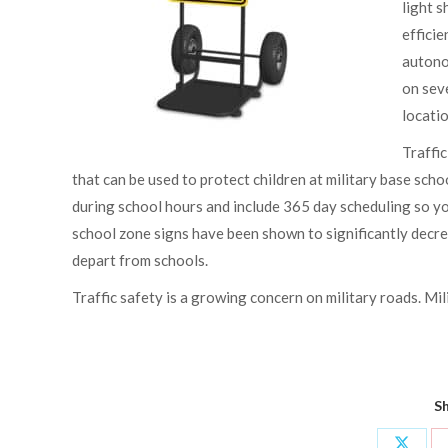
light s
efficie
autono
on seve
locatio
Traffic
that can be used to protect children at military base sc
during school hours and include 365 day scheduling so y
school zone signs have been shown to significantly decrea
depart from schools.
Traffic safety is a growing concern on military roads. Mil
Sh