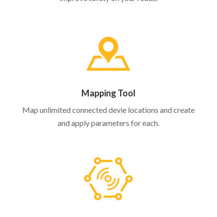
Mapping Tool
Map unlimited connected devie locations and create
and apply parameters for each.