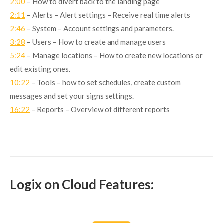
2:00
– How to divert back to the landing page
2:11
– Alerts – Alert settings – Receive real time alerts
2:46
– System – Account settings and parameters.
3:28
– Users – How to create and manage users
5:24
– Manage locations – How to create new locations or
edit existing ones.
10:22
– Tools – how to set schedules, create custom
messages and set your signs settings.
16:22
– Reports – Overview of different reports
Logix on Cloud Features: