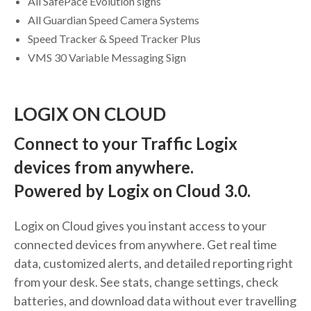
All SafePace Evolution signs
All Guardian Speed Camera Systems
Speed Tracker & Speed Tracker Plus
VMS 30 Variable Messaging Sign
LOGIX ON CLOUD
Connect to your Traffic Logix
devices from anywhere.
Powered by Logix on Cloud 3.0.
Logix on Cloud gives you instant access to your
connected devices from anywhere. Get real time
data, customized alerts, and detailed reporting right
from your desk. See stats, change settings, check
batteries, and download data without ever travelling