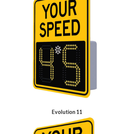
Evolution 11