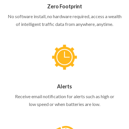
Zero Footprint
No software install, no hardware required, access a wealth
of intelligent traffic data from anywhere, anytime.
Alerts
Receive email notification for alerts such as high or
low speed or when batteries are low.