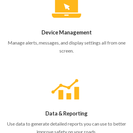
Device Management
Manage alerts, messages, and display settings all from one
screen.
Data & Reporting
Use data to generate detailed reports you can use to better
improve safety on your roads.