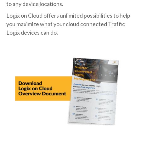
to any device locations.
Logix on Cloud offers unlimited possibilities to help
you maximize what your cloud connected Traffic
Logix devices can do.