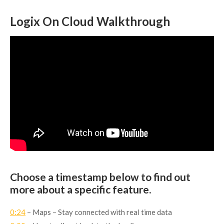
Logix On Cloud Walkthrough
Choose a timestamp below to find out
more about a specific feature.
0:24
– Maps – Stay connected with real time data