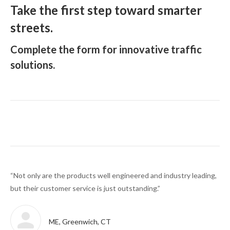
Take the first step toward smarter
streets.
Complete the form for innovative traffic
solutions.
ith
“Not only are the products well engineered and industry leading,
“We
t.”
but their customer service is just outstanding.”
via
ME, Greenwich, CT