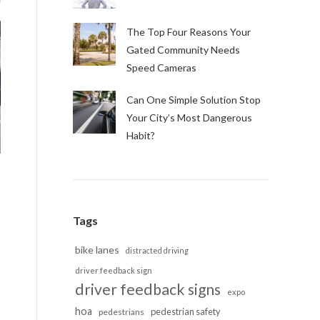
The Top Four Reasons Your
Gated Community Needs
Speed Cameras
Can One Simple Solution Stop
Your City’s Most Dangerous
Habit?
Tags
bike lanes
distracted driving
driver feedback sign
driver feedback signs
expo
hoa
pedestrian safety
pedestrians