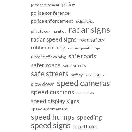
police
photo enforcement
police conference
police enforcement
police expo
radar signs
private communities
radar speed signs
road safety
rubber curbing
rubber speed humps
safe roads
rubber traffic calming
safer roads
safer streets
safe streets
safety
school safety
speed cameras
slow down
speed cushions
speed data
speed display signs
speed enforcement
speed humps
speeding
speed signs
speed tables