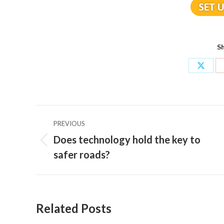
Sh
Share
on
X
Post
PREVIOUS
navigation
Does technology hold the key to
Previous
safer roads?
post:
Related Posts