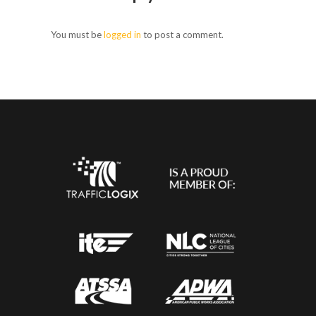
You must be
logged in
to post a comment.