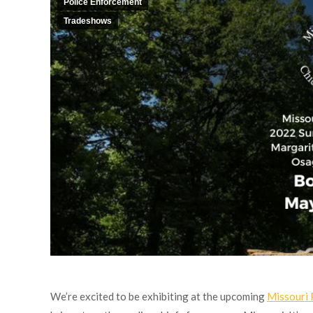
Police Enforcement
Tradeshows
We’re excited to be exhibiting at the upcoming
Missouri 