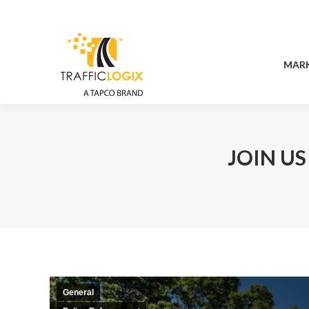
MAR
MAR
JOIN US
General