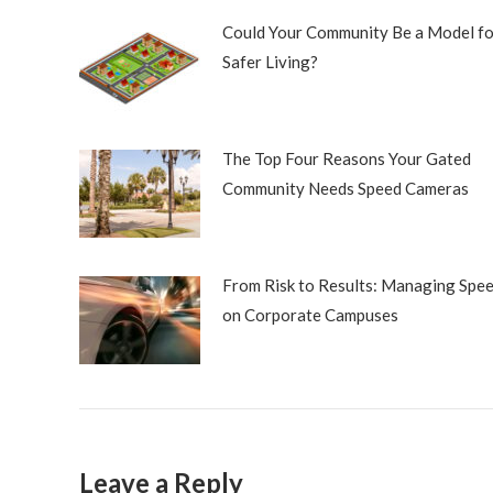
Could Your Community Be a Model fo
Safer Living?
The Top Four Reasons Your Gated
Community Needs Speed Cameras
From Risk to Results: Managing Spe
on Corporate Campuses
Leave a Reply