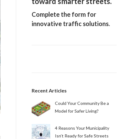
toward smarter streets.
Complete the form for
innovative traffic solutions.
Recent Articles
Could Your Community Be a
Model for Safer Living?
4 Reasons Your Municipality
Isn’t Ready for Safe Streets