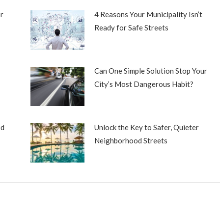
r
4 Reasons Your Municipality Isn’t
Ready for Safe Streets
Can One Simple Solution Stop Your
City’s Most Dangerous Habit?
ed
Unlock the Key to Safer, Quieter
Neighborhood Streets