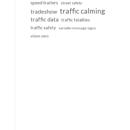
speed trailers
street safety
traffic calming
tradeshow
traffic data
traffic fatalities
traffic safety
variable message signs
vision zero