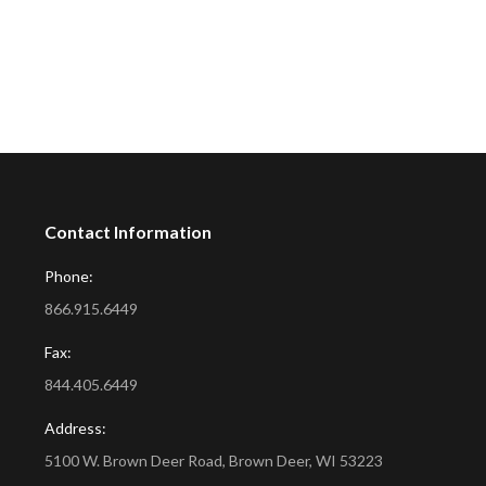
Contact Information
Phone:
866.915.6449
Fax:
844.405.6449
Address:
5100 W. Brown Deer Road, Brown Deer, WI 53223