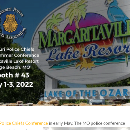
Police Chiefs Conference
in early May. The MO police conference