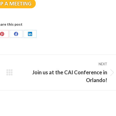
are this post
Share
Share
Share
on
on
on
Pinterest
Facebook
LinkedIn
NEXT
Join us at the CAI Conference in
Next
Orlando!
post: