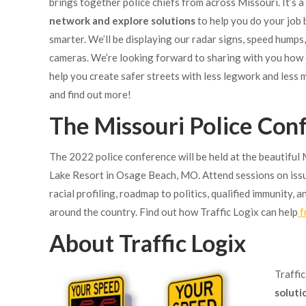
brings together police chiefs from across
Missouri. It’s 
network and explore solutions
to help you do your job 
smarter. We’ll be displaying our radar signs, speed humps
cameras. We’re looking forward to sharing with you how
help you create safer streets with less legwork and less
and find out more!
The Missouri Police Con
The 2022 police conference will be held at the beautiful 
Lake Resort in Osage Beach, MO. Attend sessions on iss
racial profiling, roadmap to politics, qualified immunity,
around the country. Find out how Traffic Logix can help
f
About Traffic Logix
Traffi
soluti