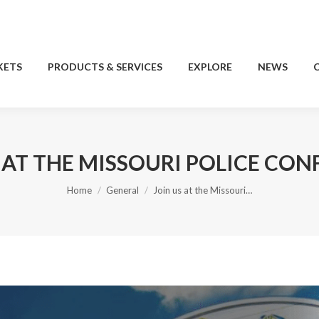
KETS
PRODUCTS & SERVICES
EXPLORE
NEWS
KETS
PRODUCTS & SERVICES
EXPLORE
NEWS
 AT THE MISSOURI POLICE CO
You are here:
Home
General
Join us at the Missouri…