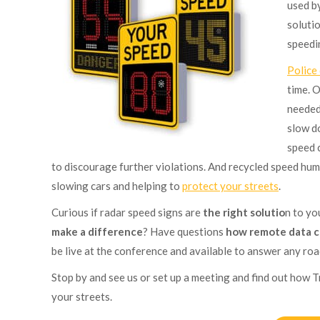
used b
soluti
speedi
Police
time. 
needed
slow d
speed 
to discourage further violations. And recycled speed hum
slowing cars and helping to
protect your streets
.
Curious if radar speed signs are
the right solutio
n to y
make a difference
? Have questions
how remote data c
be live at the conference and available to answer any ro
Stop by and see us or set up a meeting and find out how T
your streets.