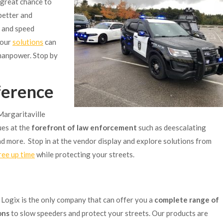
a great chance to
better and
, and speed
 our
solutions
can
 manpower. Stop by
ference
Margaritaville
ues at the
forefront of law enforcement
such as deescalating
 and more. Stop in at the vendor display and explore solutions from
ree up time
while protecting your streets.
c Logix is the only company that can offer you a
complete range of
ons
to slow speeders and protect your streets. Our products are