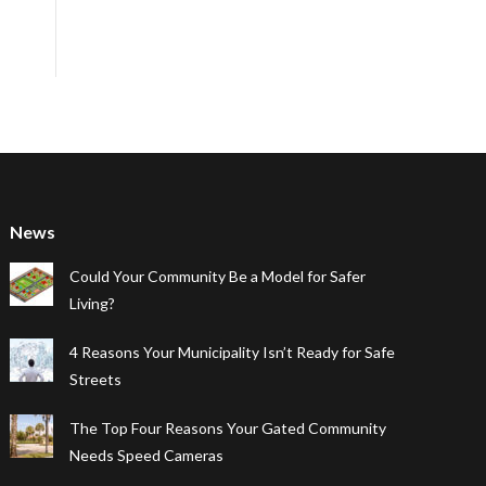
News
Could Your Community Be a Model for Safer
Living?
4 Reasons Your Municipality Isn’t Ready for Safe
Streets
The Top Four Reasons Your Gated Community
Needs Speed Cameras