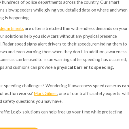
y hundreds of police departments across the country. Our smart
ons slow speeders while giving you detailed data on where and when
ng is happening.
 departments
are often stretched thin with endless demands on your
Our solutions help you slow cars without any physical presence
. Radar speed signs alert drivers to their speeds, reminding them to
own and even warning them when they don’t. In addition, awareness
cameras can be used to issue warnings after speeding has occurred,
ps and cushions can provide a
physical barrier to speeding,
our speeding challenges? Wondering if awareness speed cameras
can
ollection works
?
Mark Gilmer
, one of our traffic safety experts, will
ad safety questions you may have.
raffic Logix solutions can help free up your time while protecting