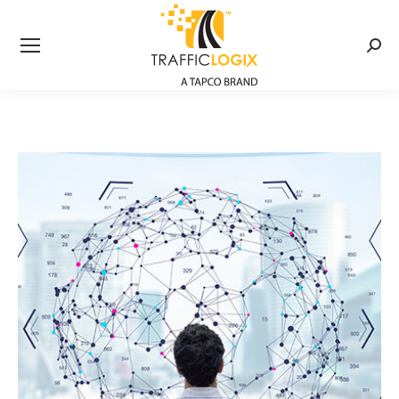
Searc