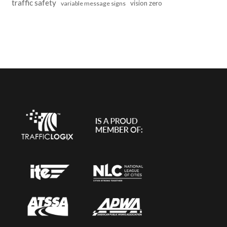
traffic safety
vision zero
variable message signs