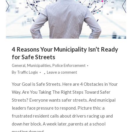
4 Reasons Your Municipality Isn’t Ready
for Safe Streets
General
,
Municipalities
,
Police Enforcement
By
Traffic Logix
Leave a comment
Your Goal is Safe Streets. Here are 4 Obstacles in Your
Way. Are You Taking The Right Steps Toward Safer
Streets? Everyone wants safer streets. And municipal
leaders face pressure to respond. Picture this: a
frustrated resident calls about drivers racing up and
down her block. A week later, parents at a school
meeting demand…