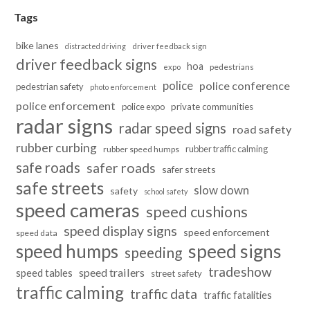
Tags
bike lanes
distracted driving
driver feedback sign
driver feedback signs
hoa
pedestrians
expo
police
police conference
pedestrian safety
photo enforcement
police enforcement
police expo
private communities
radar signs
radar speed signs
road safety
rubber curbing
rubber traffic calming
rubber speed humps
safe roads
safer roads
safer streets
safe streets
slow down
safety
school safety
speed cameras
speed cushions
speed display signs
speed enforcement
speed data
speed humps
speed signs
speeding
tradeshow
speed trailers
speed tables
street safety
traffic calming
traffic data
traffic fatalities