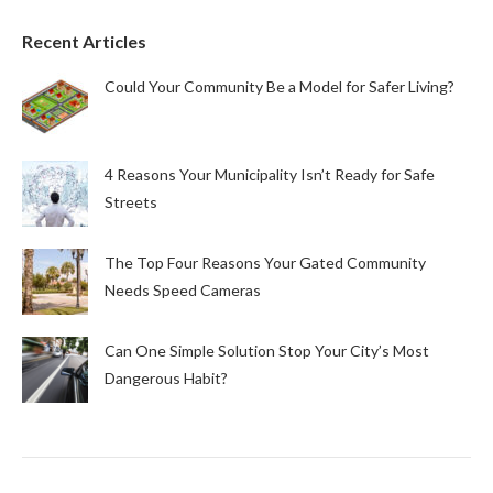
Recent Articles
Could Your Community Be a Model for Safer Living?
4 Reasons Your Municipality Isn’t Ready for Safe
Streets
The Top Four Reasons Your Gated Community
Needs Speed Cameras
Can One Simple Solution Stop Your City’s Most
Dangerous Habit?