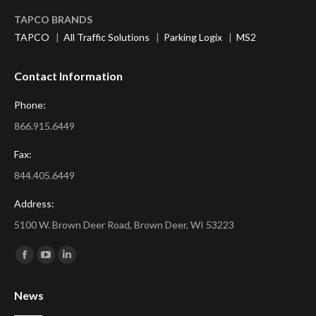
TAPCO BRANDS
TAPCO
|
All Traffic Solutions
|
Parking Logix
|
MS2
Contact Information
Phone:
866.915.6449
Fax:
844.405.6449
Address:
5100 W. Brown Deer Road, Brown Deer, WI 53223
Find us on:
Facebook
YouTube
Linkedin
page
page
page
News
opens
opens
opens