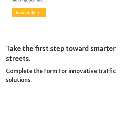
Read article
Take the first step toward smarter
streets.
Complete the form for innovative traffic
solutions.