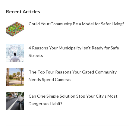
Recent Articles
Could Your Community Be a Model for Safer Living?
4 Reasons Your Municipality Isn’t Ready for Safe
Streets
The Top Four Reasons Your Gated Community
Needs Speed Cameras
Can One Simple Solution Stop Your City’s Most
Dangerous Habit?