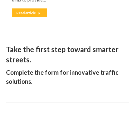
Read article
Take the first step toward smarter
streets.
Complete the form for innovative traffic
solutions.