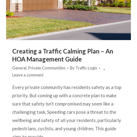
Creating a Traffic Calming Plan – An
HOA Management Guide
General
,
Private Communities
By
Traffic Logix
Leave a comment
Every private community has residents safety as a top
priority. But coming up with a concrete plan to make
sure that safety isn’t compromised may seem like a
challenging task. Speeding cars pose a threat to the
wellbeing and safety of all your residents, particularly
pedestrians, cyclists, and young children. This guide
aims to provide…