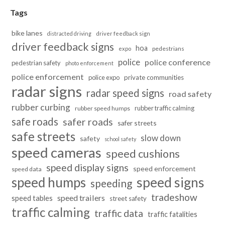
Tags
bike lanes
distracted driving
driver feedback sign
driver feedback signs
hoa
pedestrians
expo
police
police conference
pedestrian safety
photo enforcement
police enforcement
police expo
private communities
radar signs
radar speed signs
road safety
rubber curbing
rubber traffic calming
rubber speed humps
safe roads
safer roads
safer streets
safe streets
slow down
safety
school safety
speed cameras
speed cushions
speed display signs
speed enforcement
speed data
speed humps
speed signs
speeding
tradeshow
speed trailers
speed tables
street safety
traffic calming
traffic data
traffic fatalities