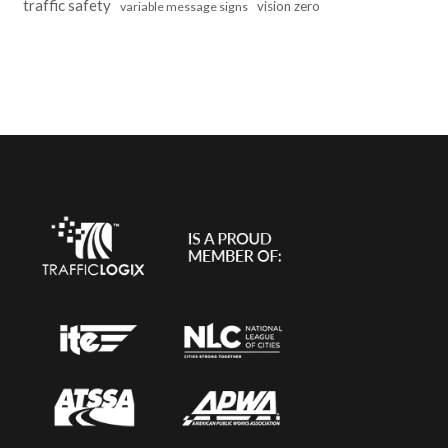
traffic safety
vision zero
variable message signs