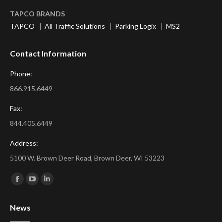
TAPCO BRANDS
TAPCO
|
All Traffic Solutions
|
Parking Logix
|
MS2
Contact Information
Phone:
866.915.6449
Fax:
844.405.6449
Address:
5100 W. Brown Deer Road, Brown Deer, WI 53223
Find us on:
Facebook
YouTube
Linkedin
page
page
page
News
opens
opens
opens