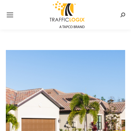
Searc