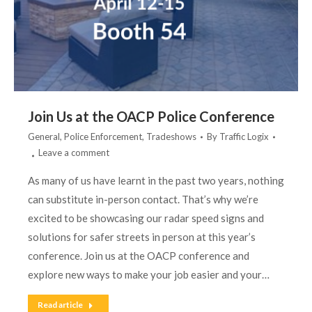
Join Us at the OACP Police Conference
General
,
Police Enforcement
,
Tradeshows
By
Traffic Logix
Leave a comment
As many of us have learnt in the past two years, nothing
can substitute in-person contact. That’s why we’re
excited to be showcasing our radar speed signs and
solutions for safer streets in person at this year’s
conference. Join us at the OACP conference and
explore new ways to make your job easier and your…
Read article