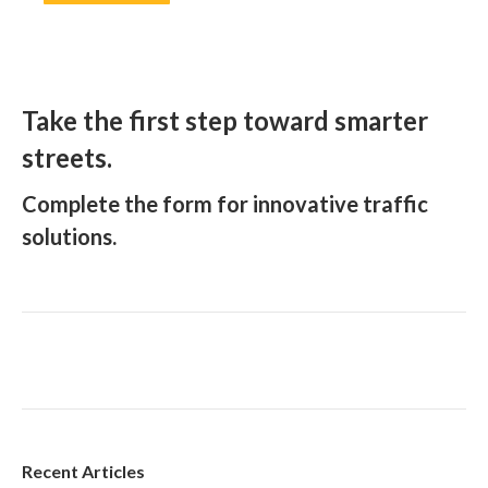
Take the first step toward smarter
streets.
Complete the form for innovative traffic
solutions.
Recent Articles