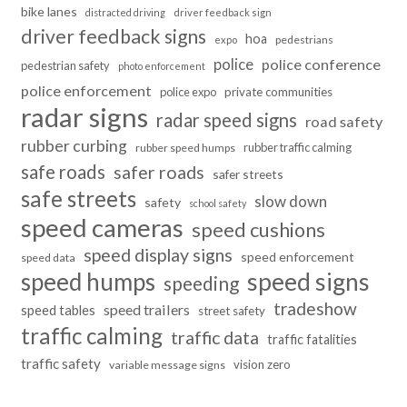
bike lanes
distracted driving
driver feedback sign
driver feedback signs
hoa
pedestrians
expo
police
police conference
pedestrian safety
photo enforcement
police enforcement
police expo
private communities
radar signs
radar speed signs
road safety
rubber curbing
rubber traffic calming
rubber speed humps
safe roads
safer roads
safer streets
safe streets
slow down
safety
school safety
speed cameras
speed cushions
speed display signs
speed enforcement
speed data
speed humps
speed signs
speeding
tradeshow
speed trailers
speed tables
street safety
traffic calming
traffic data
traffic fatalities
traffic safety
vision zero
variable message signs