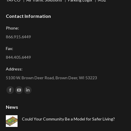
Contact Information
Phone:
866.915.6449
Fax:
844.405.6449
Address:
5100 W. Brown Deer Road, Brown Deer, WI 53223
Find us on:
Facebook
YouTube
Linkedin
page
page
page
News
opens
opens
opens
in
in
in
Could Your Community Be a Model for Safer Living?
new
new
new