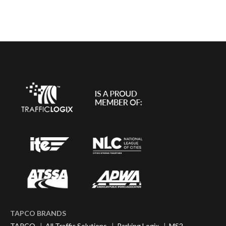
TAPCO BRANDS
TAPCO
|
All Traffic Solutions
|
Parking Logix
|
MS2