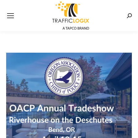
Searc