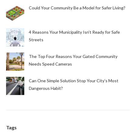
Could Your Community Be a Model for Safer Living?
4 Reasons Your Municipality Isn’t Ready for Safe
Streets
The Top Four Reasons Your Gated Community
Needs Speed Cameras
Can One Simple Solution Stop Your City’s Most
Dangerous Habit?
Tags