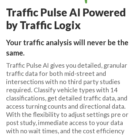
Traffic Pulse AI Powered
by Traffic Logix
Your traffic analysis will never be the
same.
Traffic Pulse AI gives you detailed, granular
traffic data for both mid-street and
intersections with no third party studies
required. Classify vehicle types with 14
classifications, get detailed traffic data, and
access turning counts and directional data.
With the flexibility to adjust settings pre or
post study, immediate access to your data
with no wait times, and the cost efficiency