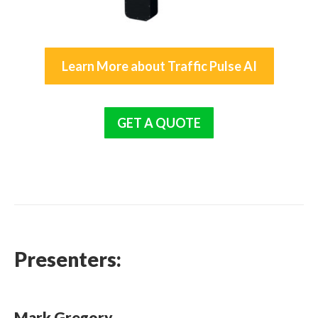
Learn More about Traffic Pulse AI
GET A QUOTE
Presenters:
Mark Gregory