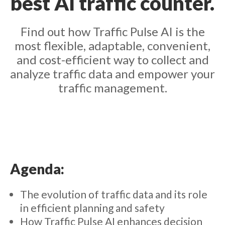
best AI traffic counter.
Find out how Traffic Pulse AI is the
most flexible, adaptable, convenient,
and cost-efficient way to collect and
analyze traffic data and empower your
traffic management.
Agenda:
The evolution of traffic data and its role
in efficient planning and safety
How Traffic Pulse AI enhances decision