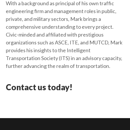
With a background as principal of his own traffic
engineering firm and management roles in public,
private, and military sectors, Mark brings a
comprehensive understanding to every project.
Civic-minded and affiliated with prestigious
organizations such as ASCE, ITE, and MUTCD, Mark
provides his insights to the Intelligent
Transportation Society (ITS) in an advisory capacity,
further advancing the realm of transportation.
Contact us today!