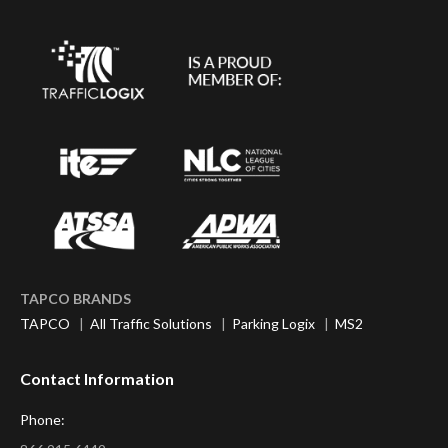
TAPCO BRANDS
TAPCO
|
All Traffic Solutions
|
Parking Logix
|
MS2
Contact Information
Phone: