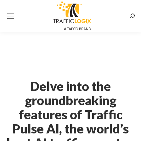
Searc
Delve into the
groundbreaking
features of Traffic
Pulse AI, the world’s