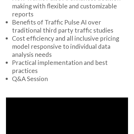
making with flexible and customizable
reports
Benefits of Traffic Pulse AI over
traditional third party traffic studies
Cost efficiency and all inclusive pricing
model responsive to individual data
analysis needs
Practical implementation and best
practices
Q&A Session