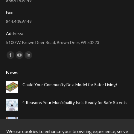
866.915.6449
Fax:
844.405.6449
Address:
5100 W. Brown Deer Road, Brown Deer, WI 53223
Find us on:
Facebook
YouTube
Linkedin
page
page
page
News
opens
opens
opens
in
in
in
Could Your Community Be a Model for Safer Living?
new
new
new
window
window
window
4 Reasons Your Municipality Isn’t Ready for Safe Streets
The Top Four Reasons Your Gated Community Needs
Speed Cameras