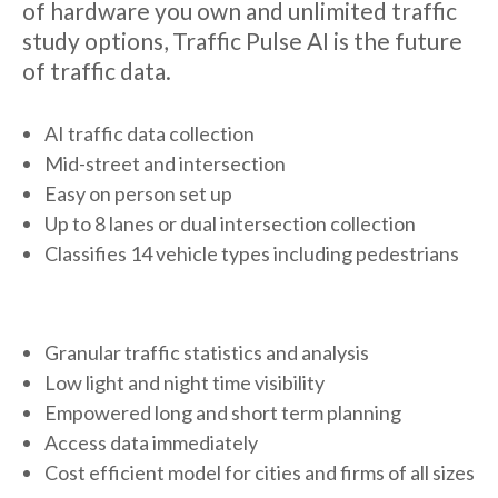
of hardware you own and unlimited traffic
study options, Traffic Pulse AI is the future
of traffic data.
AI traffic data collection
Mid-street and intersection
Easy on person set up
Up to 8 lanes or dual intersection collection
Classifies 14 vehicle types including pedestrians
Granular traffic statistics and analysis
Low light and night time visibility
Empowered long and short term planning
Access data immediately
Cost efficient model for cities and firms of all sizes