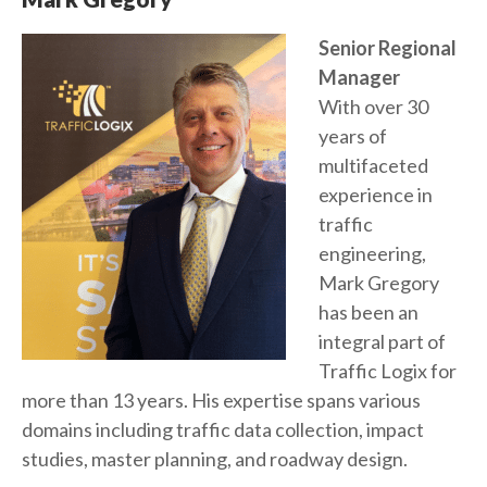
Senior Regional
Manager
With over 30
years of
multifaceted
experience in
traffic
engineering,
Mark Gregory
has been an
integral part of
Traffic Logix for
more than 13 years. His expertise spans various
domains including traffic data collection, impact
studies, master planning, and roadway design.