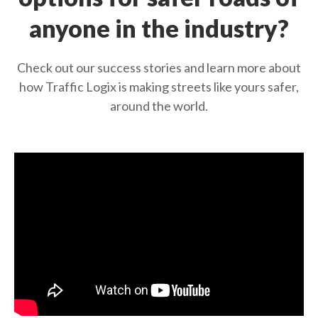
anyone in the industry?
Check out our success stories and learn more about
how Traffic Logix is making streets like yours safer,
around the world.