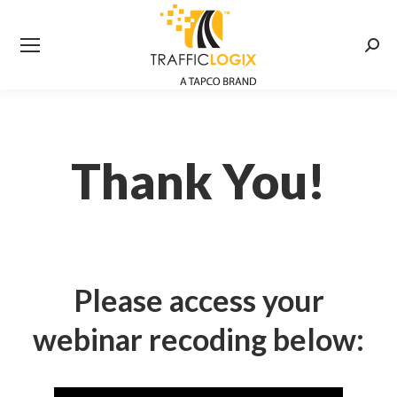
Searc
Thank You!
Please access your
webinar recoding below: