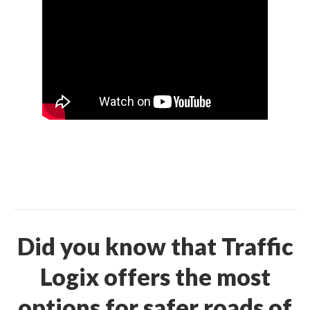
Did you know that Traffic
Logix offers the most
options for safer roads of