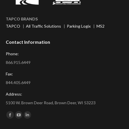
TAPCO BRANDS
TAPCO
|
All Traffic Solutions
|
Parking Logix
|
MS2
Contact Information
Phone:
866.915.6449
Fax:
844.405.6449
Address:
5100 W. Brown Deer Road, Brown Deer, WI 53223
Find us on:
Facebook
YouTube
Linkedin
page
page
page