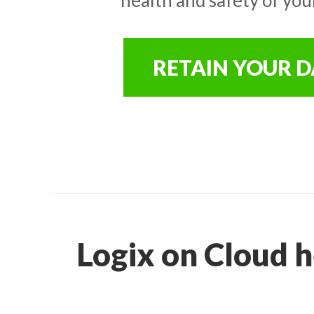
RETAIN YOUR 
Logix on Cloud h