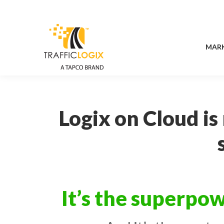
MAR
MAR
Logix on Cloud is
It’s the superpow