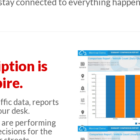
 stay connected to everything happen
ption is
ire.
fic data, reports
our desk.
s are performing
cisions for the
 streets.