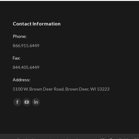
Contact Information
Phone:
866.915.6449
Fax:
844.405.6449
Address:
5100 W. Brown Deer Road, Brown Deer, WI 53223
Find us on:
Facebook
YouTube
Linkedin
page
page
page
opens
opens
opens
in
in
in
new
new
new