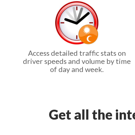
Access detailed traffic stats on
driver speeds and volume by time
of day and week.
Get all the in