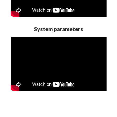
System parameters