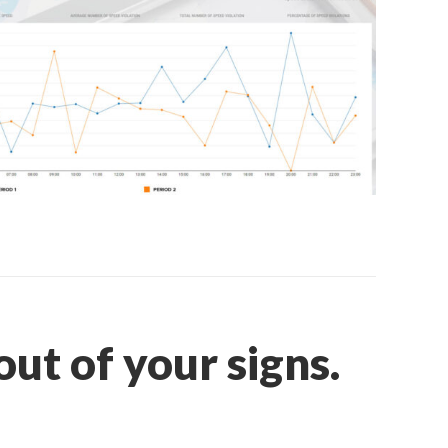
ut of your signs.