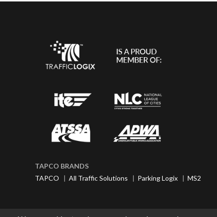
TAPCO BRANDS
TAPCO
|
All Traffic Solutions
|
Parking Logix
|
MS2