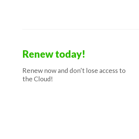
Renew today!
Renew now and don’t lose access to
the Cloud!