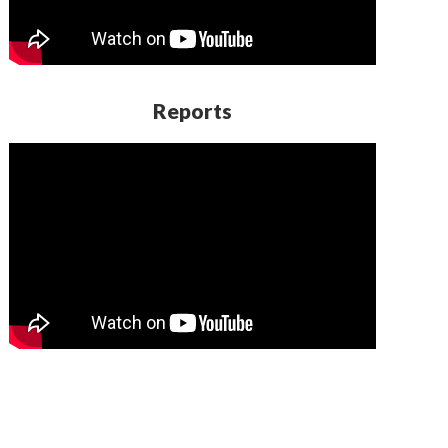
Reports