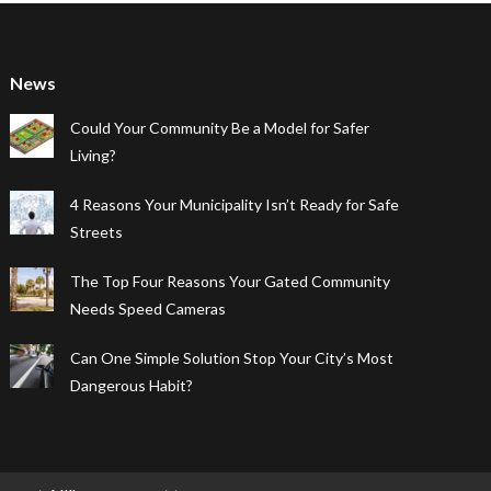
News
Could Your Community Be a Model for Safer
Living?
4 Reasons Your Municipality Isn’t Ready for Safe
Streets
The Top Four Reasons Your Gated Community
Needs Speed Cameras
Can One Simple Solution Stop Your City’s Most
Dangerous Habit?