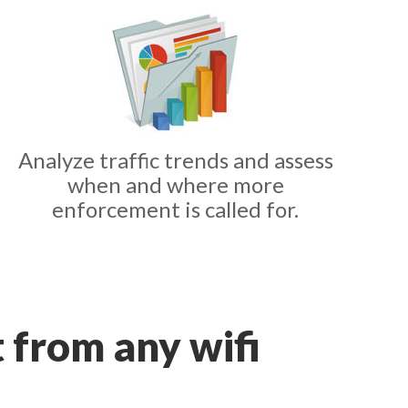
Analyze traffic trends and assess
when and where more
enforcement is called for.
t from any wifi