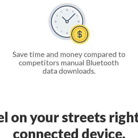
Save time and money compared to
competitors manual Bluetooth
data downloads.
tel on your streets righ
connected device.