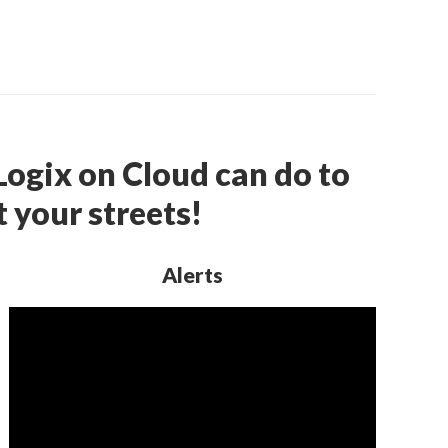
ogix on Cloud can do to
 your streets!
Alerts