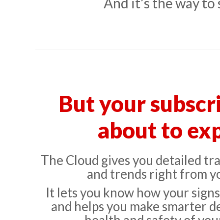
And it’s the way to
But your subscri
about to exp
The Cloud gives you detailed traf
and trends right from y
It lets you know how your sign
and helps you make smarter de
health and safety of your