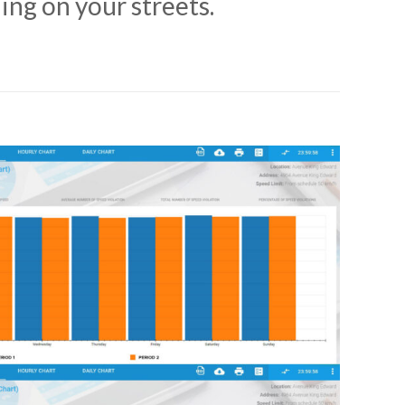
ing on your streets.