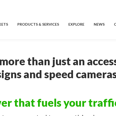
KETS
PRODUCTS & SERVICES
EXPLORE
NEWS
KETS
PRODUCTS & SERVICES
EXPLORE
NEWS
 more than just an acces
signs and speed cameras
er that fuels your traff