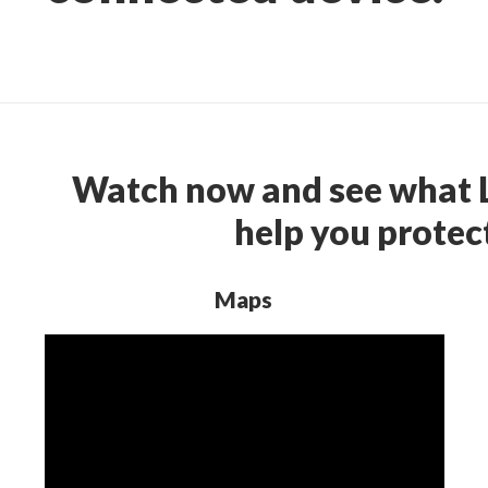
Watch now and see what L
help you protect
Maps