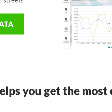
DATA
elps you get the most o