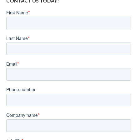
CONTACT US TODAY!