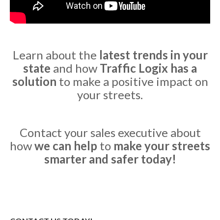
Learn about the
latest trends in your
state
and how
Traffic Logix has a
solution
to make a positive impact on
your streets.
Contact your sales executive about
how
we can help
to
make your streets
smarter and safer today!