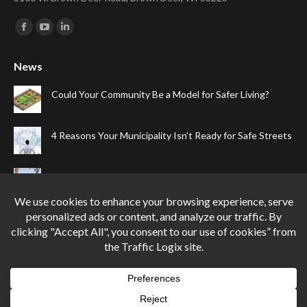
Find us on:
Facebook
YouTube
Linkedin
page
page
page
News
opens
opens
opens
in
in
in
Could Your Community Be a Model for Safer Living?
new
new
new
window
window
window
4 Reasons Your Municipality Isn’t Ready for Safe Streets
The Top Four Reasons Your Gated Community Needs
Speed Cameras
Can One Simple Solution Stop Your City’s Most
Dangerous Habit?
Privacy Policy