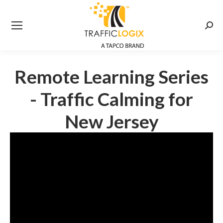
Searc
Remote Learning Series
- Traffic Calming for
New Jersey