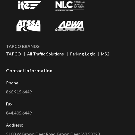
TAPCO BRANDS
TAPCO
|
All Traffic Solutions
|
Parking Logix
|
MS2
Contact Information
Phone:
866.915.6449
Fax:
844.405.6449
Address:
5100 W. Brown Deer Road, Brown Deer, WI 53223