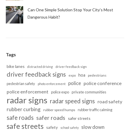
Can One Simple Solution Stop Your City’s Most
Dangerous Habit?
Tags
bike lanes
distracted driving
driver feedback sign
driver feedback signs
hoa
pedestrians
expo
police
police conference
pedestrian safety
photo enforcement
police enforcement
police expo
private communities
radar signs
radar speed signs
road safety
rubber curbing
rubber traffic calming
rubber speed humps
safe roads
safer roads
safer streets
safe streets
slow down
safety
school safety