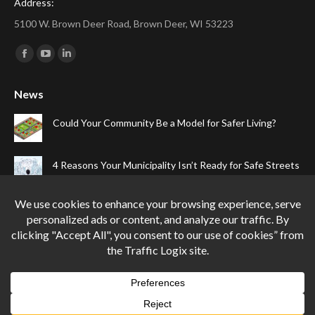
Address:
5100 W. Brown Deer Road, Brown Deer, WI 53223
Find us on:
Facebook
YouTube
Linkedin
page
page
page
News
opens
opens
opens
in
in
in
Could Your Community Be a Model for Safer Living?
new
new
new
window
window
window
4 Reasons Your Municipality Isn’t Ready for Safe Streets
The Top Four Reasons Your Gated Community Needs
Speed Cameras
Can One Simple Solution Stop Your City’s Most
Dangerous Habit?