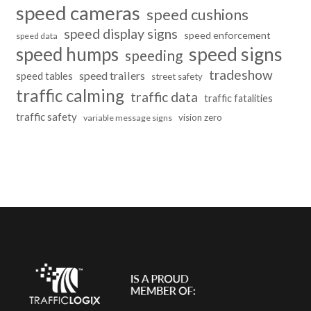
speed cameras
speed cushions
speed display signs
speed enforcement
speed data
speed humps
speed signs
speeding
tradeshow
speed trailers
speed tables
street safety
traffic calming
traffic data
traffic fatalities
traffic safety
vision zero
variable message signs