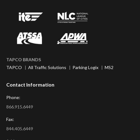
TAPCO BRANDS
TAPCO
|
All Traffic Solutions
|
Parking Logix
|
MS2
Contact Information
Phone:
866.915.6449
Fax:
844.405.6449