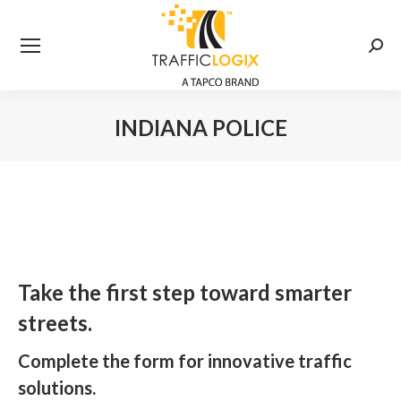
Searc
INDIANA POLICE
You are here:
Take the first step toward smarter
streets.
Complete the form for innovative traffic
solutions.