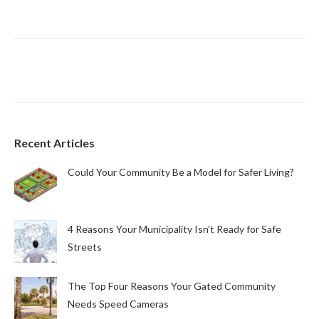
Recent Articles
Could Your Community Be a Model for Safer Living?
4 Reasons Your Municipality Isn’t Ready for Safe
Streets
The Top Four Reasons Your Gated Community
Needs Speed Cameras