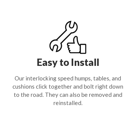
Easy to Install
Our interlocking speed humps, tables, and
cushions click together and bolt right down
to the road. They can also be removed and
reinstalled.