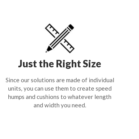
Just the Right Size
Since our solutions are made of individual
units, you can use them to create speed
humps and cushions to whatever length
and width you need.