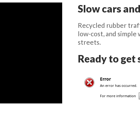
Slow cars and
Recycled rubber traff
low-cost, and simple
streets.
Ready to get 