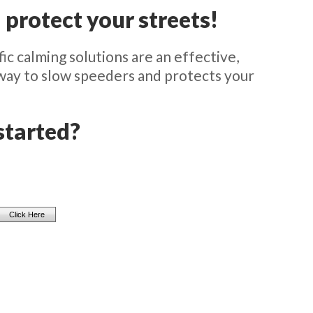
 protect your streets!
ic calming solutions are an effective,
 way to slow speeders and protects your
started?