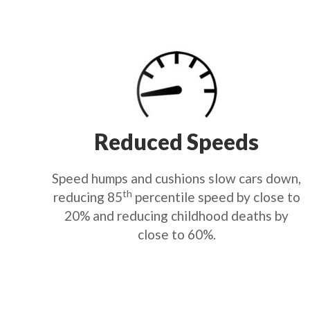
Reduced Speeds
Speed humps and cushions slow cars down,
th
reducing 85
percentile speed by close to
20% and reducing childhood deaths by
close to 60%.