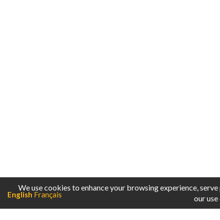
English
Français