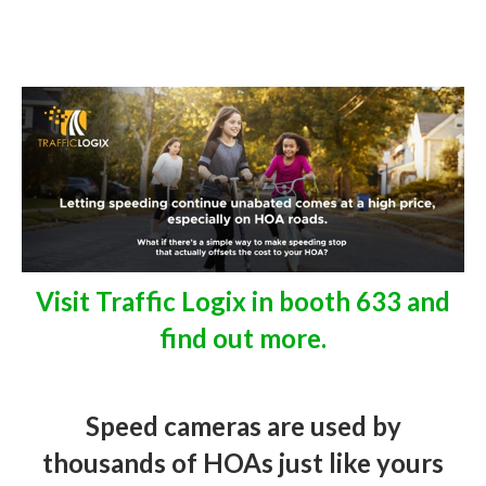
Visit Traffic Logix in booth 633 and
find out more.
Speed cameras are used by
thousands of HOAs just like yours