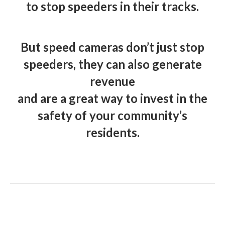
to stop speeders in their tracks.
But speed cameras don’t just stop
speeders, they can also generate
revenue
and are a great way to invest in the
safety of your community’s
residents.